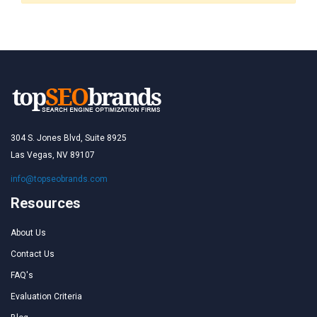
304 S. Jones Blvd, Suite 8925
Las Vegas, NV 89107
info@topseobrands.com
Resources
About Us
Contact Us
FAQ's
Evaluation Criteria