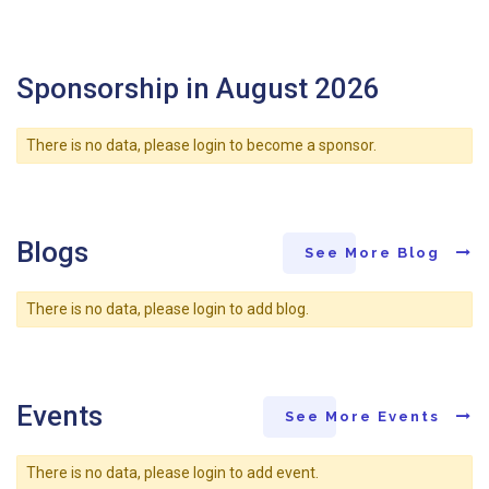
Sponsorship in August 2026
There is no data, please login to become a sponsor.
Blogs
See More Blog
There is no data, please login to add blog.
Events
See More Events
There is no data, please login to add event.