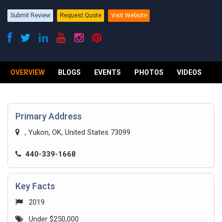
Submit Review
Request Quote
Visit Website
OVERVIEW
BLOGS
EVENTS
PHOTOS
VIDEOS
R
Primary Address
, Yukon, OK, United States 73099
440-339-1668
Key Facts
2019
Under $250,000