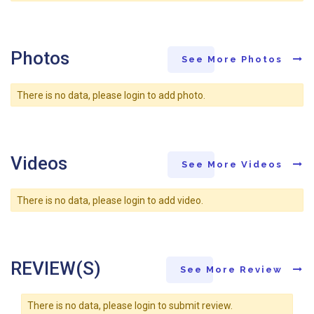
Photos
See More Photos
There is no data, please login to add photo.
Videos
See More Videos
There is no data, please login to add video.
REVIEW(S)
See More Review
There is no data, please login to submit review.