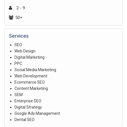
2 - 9
50+
Services
SEO
Web Design
Digital Marketing
PPC
Social Media Marketing
Web Development
Ecommerce SEO
Content Marketing
SEM
Enterprise SEO
Digital Strategy
Google Ads Management
Dental SEO