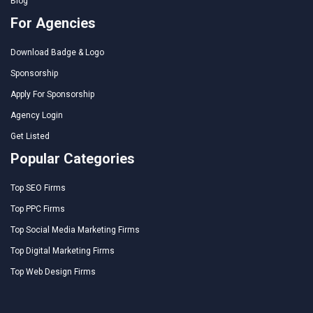
Blog
For Agencies
Download Badge & Logo
Sponsorship
Apply For Sponsorship
Agency Login
Get Listed
Popular Categories
Top SEO Firms
Top PPC Firms
Top Social Media Marketing Firms
Top Digital Marketing Firms
Top Web Design Firms