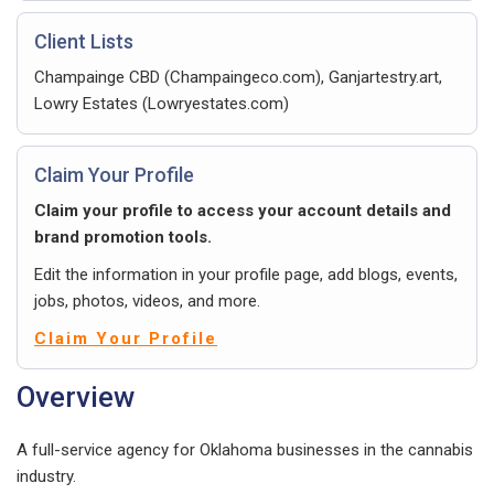
Client Lists
Champainge CBD (Champaingeco.com), Ganjartestry.art,
Lowry Estates (Lowryestates.com)
Claim Your Profile
Claim your profile to access your account details and
brand promotion tools.
Edit the information in your profile page, add blogs, events,
jobs, photos, videos, and more.
Claim Your Profile
Overview
A full-service agency for Oklahoma businesses in the cannabis
industry.