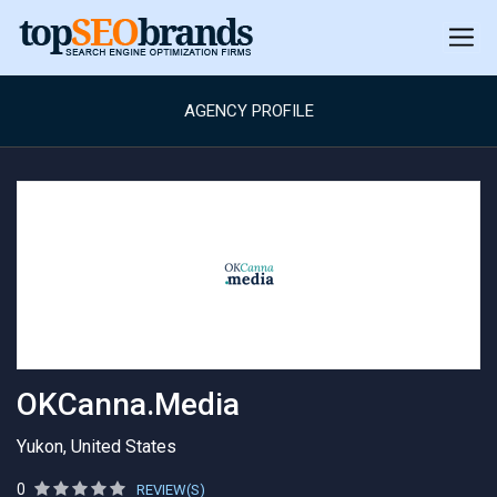
AGENCY PROFILE
OKCanna.Media
Yukon, United States
0
REVIEW(S)