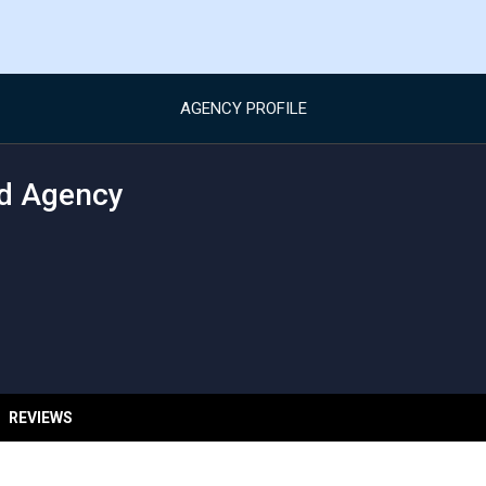
AGENCY PROFILE
d Agency
REVIEWS