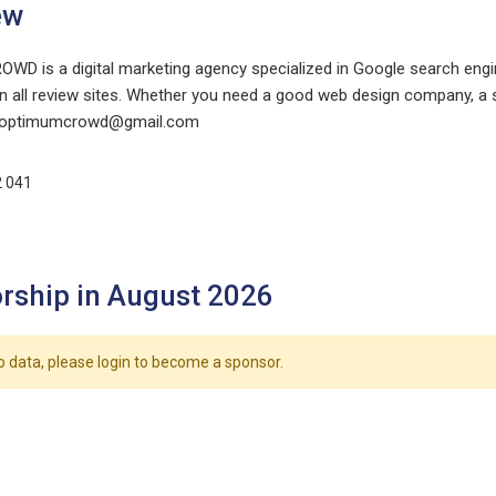
ew
D is a digital marketing agency specialized in Google search engin
 all review sites. Whether you need a good web design company, a s
optimumcrowd@gmail.com
2 041
rship in August 2026
o data, please login to become a sponsor.