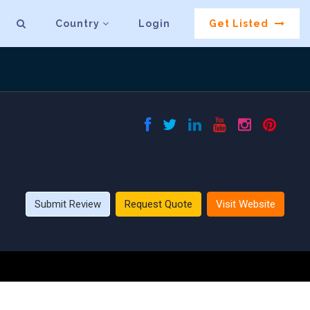
Country
Login
Get Listed
Submit Review
Request Quote
Visit Website