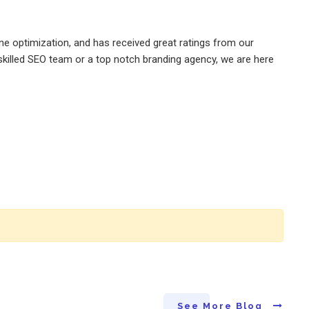
e optimization, and has received great ratings from our
killed SEO team or a top notch branding agency, we are here
See More Blog