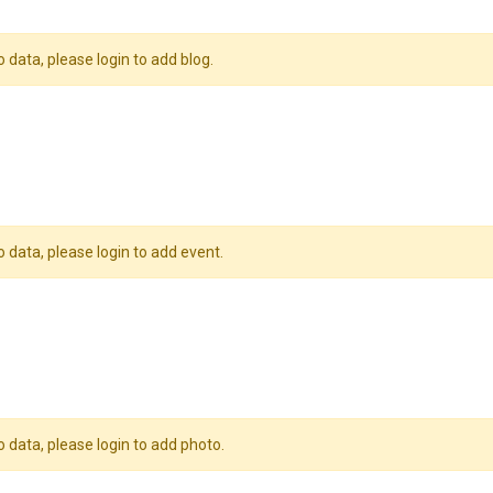
o data, please login to add blog.
o data, please login to add event.
o data, please login to add photo.