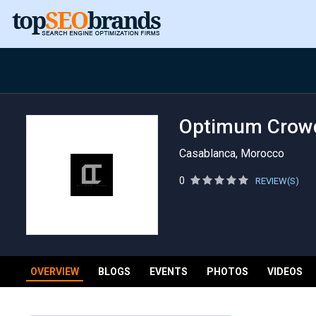
Optimum Crow
Casablanca, Morocco
0
REVIEW(S)
OVERVIEW
BLOGS
EVENTS
PHOTOS
VIDEOS