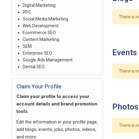
Digital Marketing
PPC
There is n
Social Media Marketing
Web Development
Ecommerce SEO
Content Marketing
SEM
Events
Enterprise SEO
Google Ads Management
Dental SEO
There is n
Claim Your Profile
Claim your profile to access your
account details and brand promotion
Photos
tools.
Edit the information in your profile page,
There is n
add blogs, events, jobs, photos, videos,
and more.