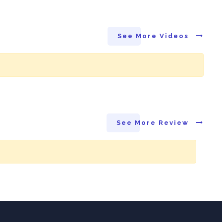
See More Videos
See More Review