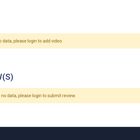
o data, please login to add video.
(S)
 no data, please login to submit review.