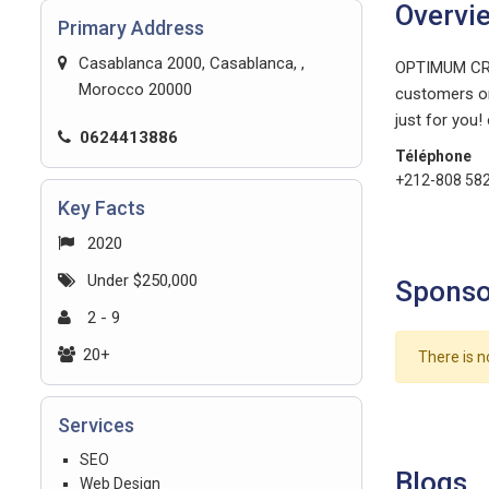
Overvi
Primary Address
Casablanca 2000, Casablanca, ,
OPTIMUM CROW
Morocco 20000
customers on
just for you!
0624413886
Téléphone
+212-808 58
Key Facts
2020
Under $250,000
Sponso
2 - 9
20+
There is n
Services
SEO
Blogs
Web Design