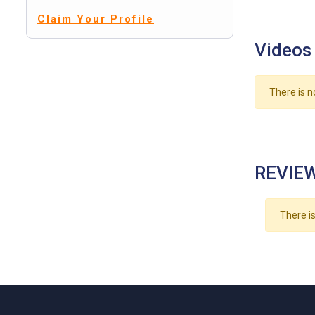
Claim Your Profile
Videos
There is n
REVIEW
There is