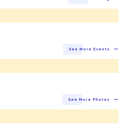
See More Events
See More Photos