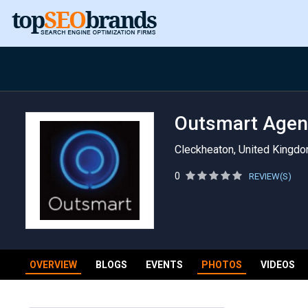
Outsmart Agen
Cleckheaton, United Kingd
0
REVIEW(S)
OVERVIEW
BLOGS
EVENTS
PHOTOS
VIDEOS