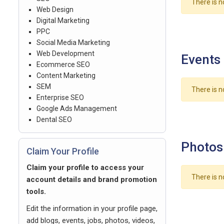
There is n
Web Design
Digital Marketing
PPC
Social Media Marketing
Web Development
Events
Ecommerce SEO
Content Marketing
SEM
There is n
Enterprise SEO
Google Ads Management
Dental SEO
Photos
Claim Your Profile
Claim your profile to access your
There is n
account details and brand promotion
tools.
Edit the information in your profile page,
add blogs, events, jobs, photos, videos,