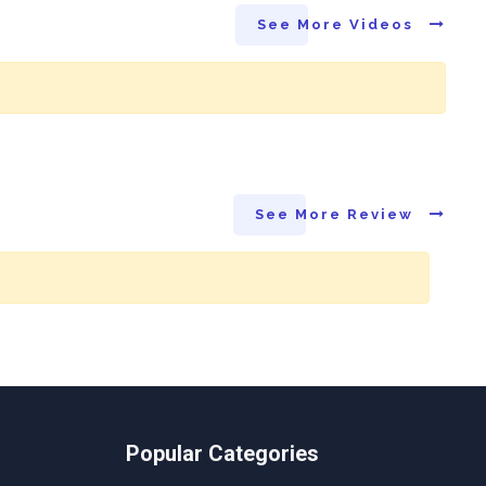
See More Videos
See More Review
Popular Categories