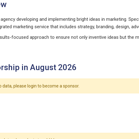
ew
agency developing and implementing bright ideas in marketing. Speci
grated marketing service that includes strategy, branding, design, adve
sults-focused approach to ensure not only inventive ideas but the 
rship in August 2026
o data, please login to become a sponsor.