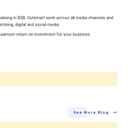
alising in B2B, Outsmart work across all media channels and
rtising, digital and social media.
maximum return on investment for your business.
See More Blog