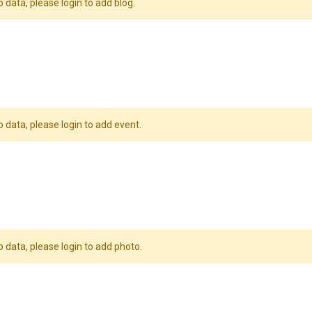
o data, please login to add blog.
o data, please login to add event.
o data, please login to add photo.