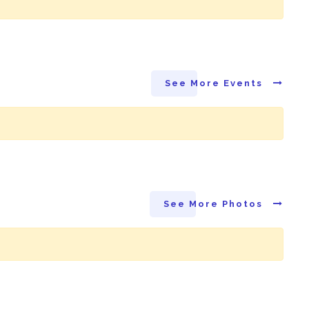
See More Events
See More Photos