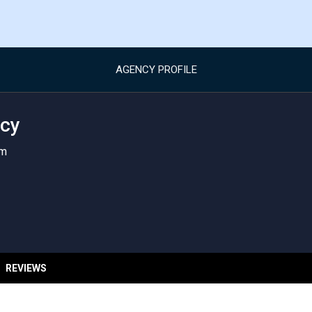
AGENCY PROFILE
cy
om
REVIEWS