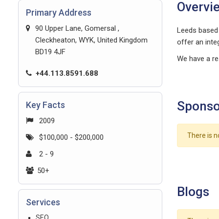
Overvi
Primary Address
90 Upper Lane, Gomersal ,
Leeds based 
Cleckheaton, WYK, United Kingdom
offer an inte
BD19 4JF
We have a re
+44.113.8591.688
Sponso
Key Facts
2009
There is n
$100,000 - $200,000
2 - 9
50+
Blogs
Services
SEO