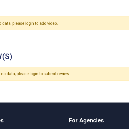
o data, please login to add video.
(S)
 no data, please login to submit review.
es
For Agencies