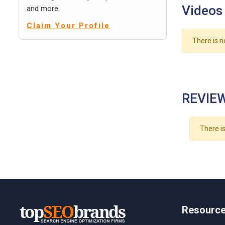
Videos
and more.
Claim Your Profile
There is n
REVIEW
There is
Resourc