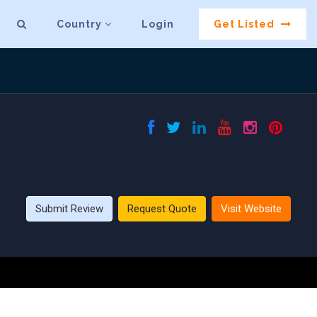
Country
Login
Get Listed
Submit Review
Request Quote
Visit Website