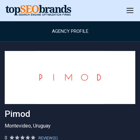
AGENCY PROFILE
Pimod
Montevideo, Uruguay
0
REVIEW(S)