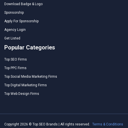
Download Badge & Logo
Sponsorship
Apply For Sponsorship
Agency Login
Get Listed
Popular Categories
Top SEO Firms
Top PPC Firms
Top Social Media Marketing Firms
Top Digital Marketing Firms
Top Web Design Firms
Copyright 2026 © Top SEO Brands | All rights reserved.
Terms & Conditions