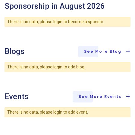
Sponsorship in August 2026
There is no data, please login to become a sponsor.
Blogs
See More Blog
There is no data, please login to add blog.
Events
See More Events
There is no data, please login to add event.