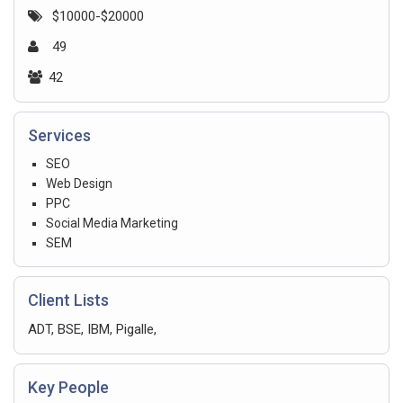
$10000-$20000
49
42
Services
SEO
Web Design
PPC
Social Media Marketing
SEM
Client Lists
ADT, BSE, IBM, Pigalle,
Key People