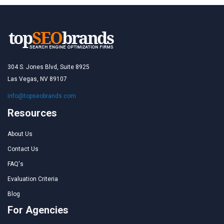
304 S. Jones Blvd, Suite 8925
Las Vegas, NV 89107
info@topseobrands.com
Resources
About Us
Contact Us
FAQ's
Evaluation Criteria
Blog
For Agencies