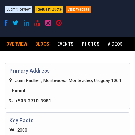
Submit Review
Request Quote
Visit Website
OVERVIEW
BLOGS
EVENTS
PHOTOS
VIDEOS
R
Primary Address
Juan Paullier , Montevideo, Montevideo, Uruguay 1064
Pimod
+598-2710-3981
Key Facts
2008