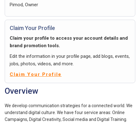
Pimod, Owner
Claim Your Profile
Claim your profile to access your account details and
brand promotion tools.
Edit the information in your profile page, add blogs, events,
jobs, photos, videos, and more.
Claim Your Profile
Overview
We develop communication strategies for a connected world. We
understand digital culture. We have four service areas: Online
Campaigns, Digital Creativity, Social media and Digital Training.