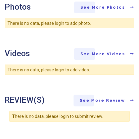
Photos
See More Photos
There is no data, please login to add photo.
Videos
See More Videos
There is no data, please login to add video.
REVIEW(S)
See More Review
There is no data, please login to submit review.