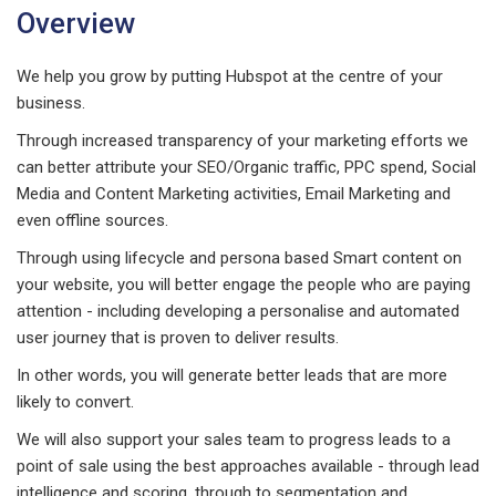
Overview
We help you grow by putting Hubspot at the centre of your
business.
Through increased transparency of your marketing efforts we
can better attribute your SEO/Organic traffic, PPC spend, Social
Media and Content Marketing activities, Email Marketing and
even offline sources.
Through using lifecycle and persona based Smart content on
your website, you will better engage the people who are paying
attention - including developing a personalise and automated
user journey that is proven to deliver results.
In other words, you will generate better leads that are more
likely to convert.
We will also support your sales team to progress leads to a
point of sale using the best approaches available - through lead
intelligence and scoring, through to segmentation and