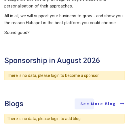
personalisation of their approaches.
All in all, we will support your business to grow - and show you
the reason Hubspot is the best platform you could choose.
Sound good?
Sponsorship in August 2026
There is no data, please login to become a sponsor.
Blogs
See More Blog
There is no data, please login to add blog.