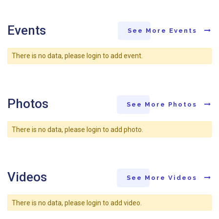
Events
See More Events
There is no data, please login to add event.
Photos
See More Photos
There is no data, please login to add photo.
Videos
See More Videos
There is no data, please login to add video.