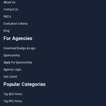
About Us
Contact Us
FAQ's
Evaluation Criteria
Blog
For Agencies
Download Badge & Logo
Sponsorship
Apply For Sponsorship
Agency Login
Get Listed
Popular Categories
Top SEO Firms
Top PPC Firms