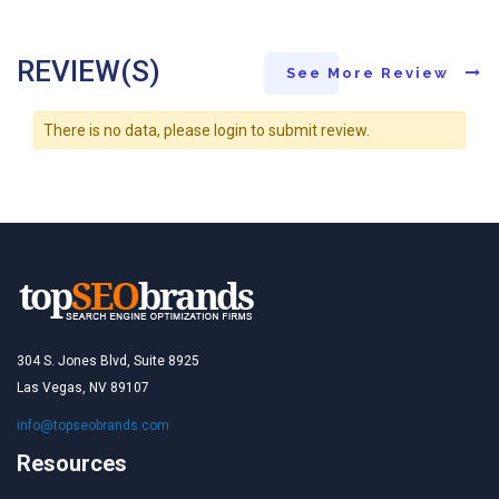
REVIEW(S)
See More Review
There is no data, please login to submit review.
304 S. Jones Blvd, Suite 8925
Las Vegas, NV 89107
info@topseobrands.com
Resources