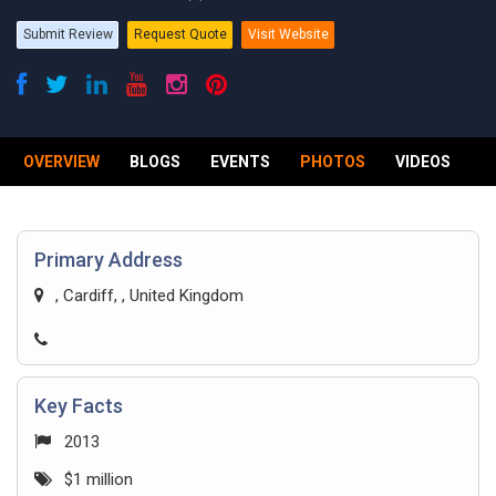
Submit Review
Request Quote
Visit Website
OVERVIEW
BLOGS
EVENTS
PHOTOS
VIDEOS
R
Primary Address
, Cardiff, , United Kingdom
Key Facts
2013
$1 million