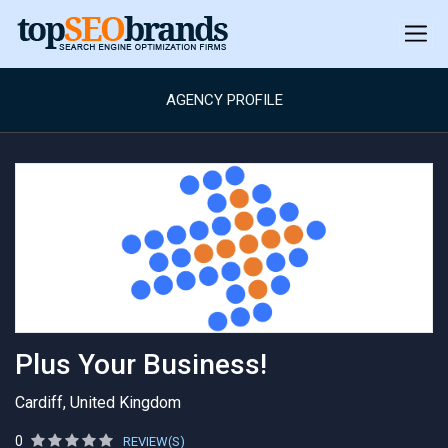
AGENCY PROFILE
Plus Your Business!
Cardiff, United Kingdom
0
REVIEW(S)