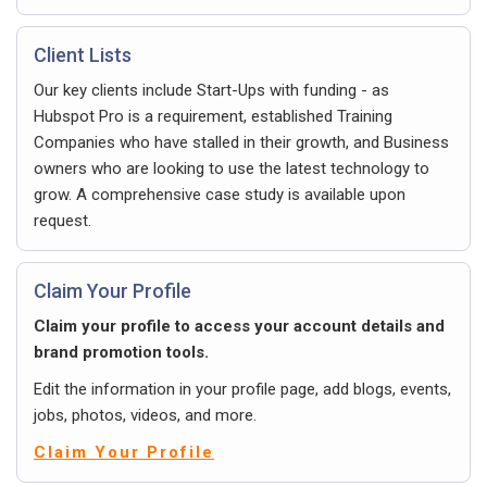
Client Lists
Our key clients include Start-Ups with funding - as
Hubspot Pro is a requirement, established Training
Companies who have stalled in their growth, and Business
owners who are looking to use the latest technology to
grow. A comprehensive case study is available upon
request.
Claim Your Profile
Claim your profile to access your account details and
brand promotion tools.
Edit the information in your profile page, add blogs, events,
jobs, photos, videos, and more.
Claim Your Profile