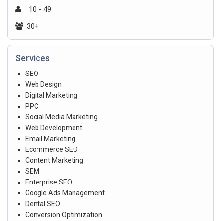
10 - 49
30+
Services
SEO
Web Design
Digital Marketing
PPC
Social Media Marketing
Web Development
Email Marketing
Ecommerce SEO
Content Marketing
SEM
Enterprise SEO
Google Ads Management
Dental SEO
Conversion Optimization