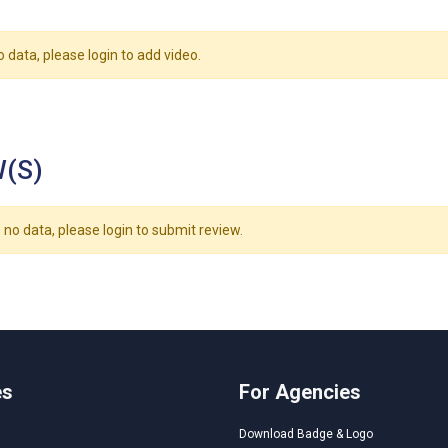
o data, please login to add video.
(S)
 no data, please login to submit review.
es
For Agencies
Download Badge & Logo