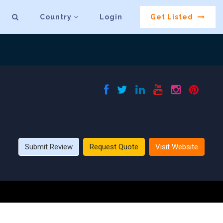
Country
Login
Get Listed
Submit Review
Request Quote
Visit Website