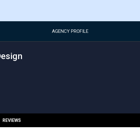
AGENCY PROFILE
Design
REVIEWS