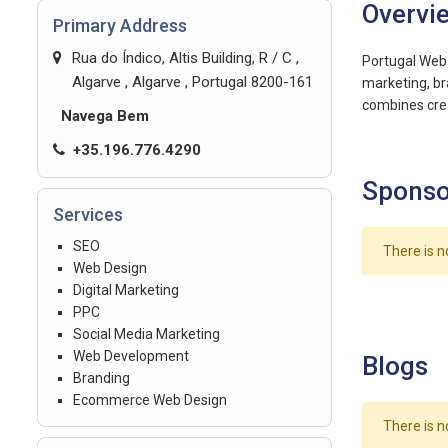
Overvi
Primary Address
Rua do Índico, Altis Building, R / C ,
Portugal Web 
Algarve , Algarve , Portugal 8200-161
marketing, br
combines crea
Navega Bem
+35.196.776.4290
Sponso
Services
SEO
There is n
Web Design
Digital Marketing
PPC
Social Media Marketing
Web Development
Blogs
Branding
Ecommerce Web Design
There is n