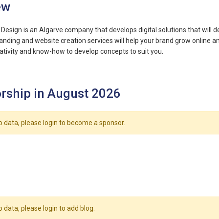
ew
Design is an Algarve company that develops digital solutions that will 
anding and website creation services will help your brand grow online a
tivity and know-how to develop concepts to suit you.
rship in August 2026
o data, please login to become a sponsor.
o data, please login to add blog.