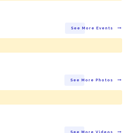
See More Events
See More Photos
See More Videos