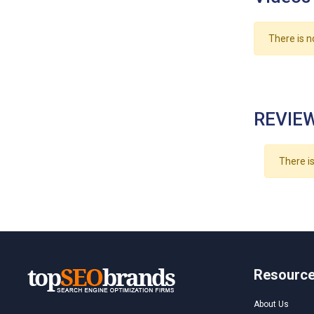
There is n
REVIEW
There is
Resourc
About Us