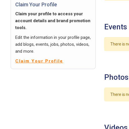
Claim Your Profile
Claim your profile to access your
account details and brand promotion
Events
tools.
Edit the information in your profile page,
add blogs, events, jobs, photos, videos,
There is n
and more.
Claim Your Profile
Photos
There is n
Videos