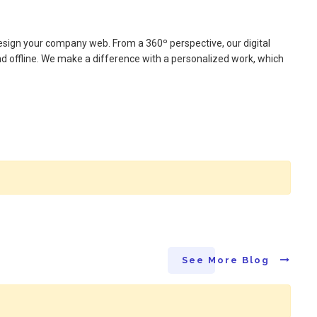
design your company web. From a 360º perspective, our digital
nd offline. We make a difference with a personalized work, which
See More Blog