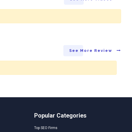
See More Review
Popular Categories
Top SEO Firms