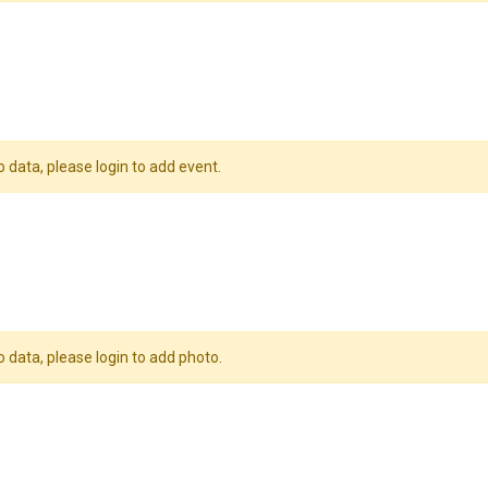
o data, please login to add event.
o data, please login to add photo.