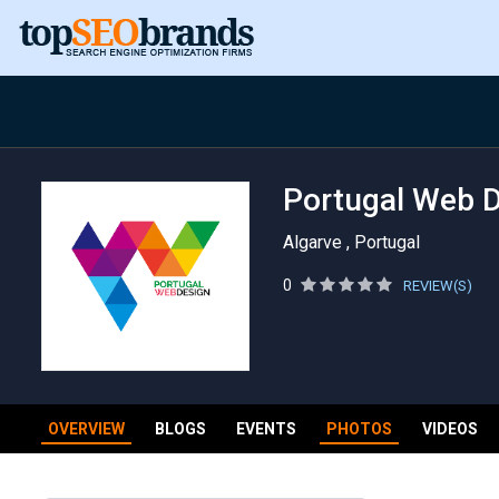
Portugal Web 
Algarve , Portugal
0
REVIEW(S)
OVERVIEW
BLOGS
EVENTS
PHOTOS
VIDEOS