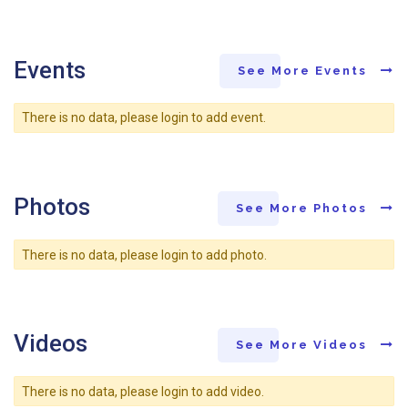
Events
See More Events
There is no data, please login to add event.
Photos
See More Photos
There is no data, please login to add photo.
Videos
See More Videos
There is no data, please login to add video.