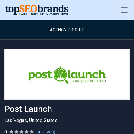
AGENCY PROFILE
Post Launch
Las Vegas, United States
0
REVIEW(S)