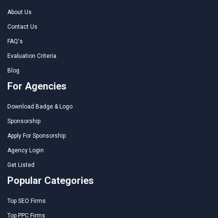
About Us
Contact Us
FAQ's
Evaluation Criteria
Blog
For Agencies
Download Badge & Logo
Sponsorship
Apply For Sponsorship
Agency Login
Get Listed
Popular Categories
Top SEO Firms
Top PPC Firms