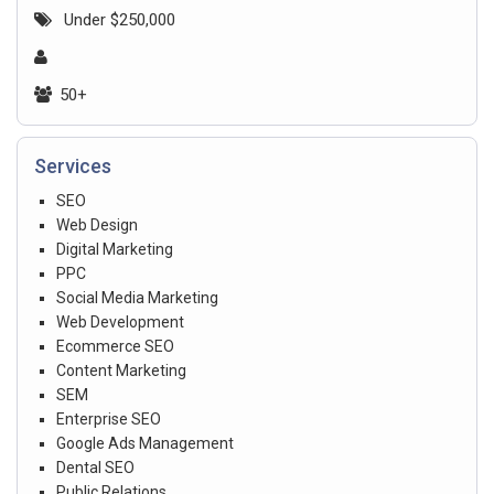
Under $250,000
50+
Services
SEO
Web Design
Digital Marketing
PPC
Social Media Marketing
Web Development
Ecommerce SEO
Content Marketing
SEM
Enterprise SEO
Google Ads Management
Dental SEO
Public Relations