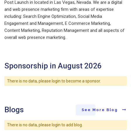
Post Launch in located in Las Vegas, Nevada. We are a digital
and web presence marketing firm with areas of expertise
including: Search Engine Optimization, Social Media
Engagement and Management, E Commerce Marketing,
Content Marketing, Reputation Management and all aspects of
overall web presence marketing.
Sponsorship in August 2026
There is no data, please login to become a sponsor.
Blogs
See More Blog
There is no data, please login to add blog.