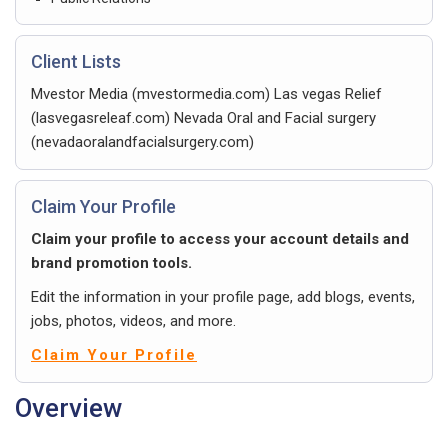
Client Lists
Mvestor Media (mvestormedia.com) Las vegas Relief
(lasvegasreleaf.com) Nevada Oral and Facial surgery
(nevadaoralandfacialsurgery.com)
Claim Your Profile
Claim your profile to access your account details and
brand promotion tools.
Edit the information in your profile page, add blogs, events,
jobs, photos, videos, and more.
Claim Your Profile
Overview