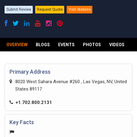
Submit Review
Request Quote
Visit Website
OVERVIEW
BLOGS
EVENTS
PHOTOS
VIDEOS
R
Primary Address
8020 West Sahara Avenue #260 , Las Vegas, NV, United
States 89117
+1.702.800.2131
Key Facts