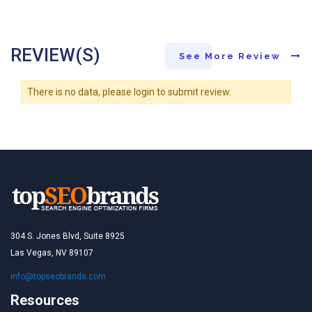
REVIEW(S)
See More Review
There is no data, please login to submit review.
304 S. Jones Blvd, Suite 8925
Las Vegas, NV 89107
info@topseobrands.com
Resources