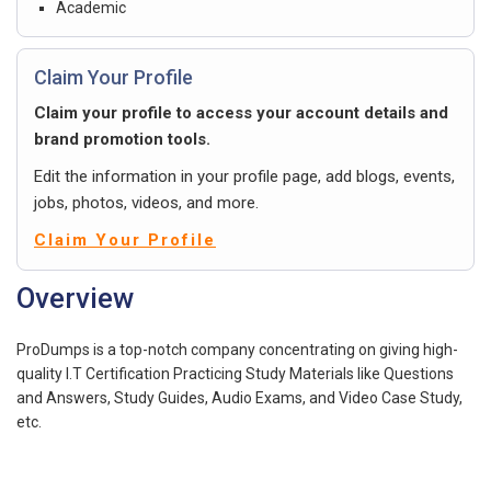
Academic
Claim Your Profile
Claim your profile to access your account details and
brand promotion tools.
Edit the information in your profile page, add blogs, events,
jobs, photos, videos, and more.
Claim Your Profile
Overview
ProDumps is a top-notch company concentrating on giving high-
quality I.T Certification Practicing Study Materials like Questions
and Answers, Study Guides, Audio Exams, and Video Case Study,
etc.