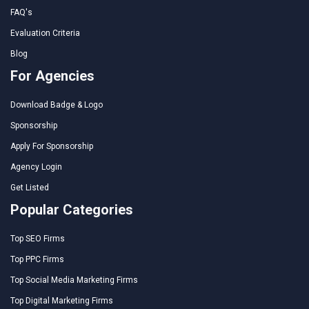
FAQ's
Evaluation Criteria
Blog
For Agencies
Download Badge & Logo
Sponsorship
Apply For Sponsorship
Agency Login
Get Listed
Popular Categories
Top SEO Firms
Top PPC Firms
Top Social Media Marketing Firms
Top Digital Marketing Firms