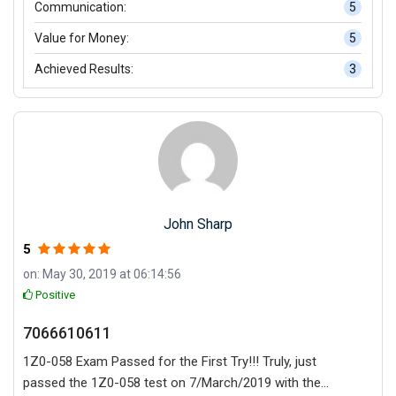
Communication:
5
Value for Money:
5
Achieved Results:
3
John Sharp
5
on: May 30, 2019 at 06:14:56
Positive
7066610611
1Z0-058 Exam Passed for the First Try!!! Truly, just
passed the 1Z0-058 test on 7/March/2019 with the