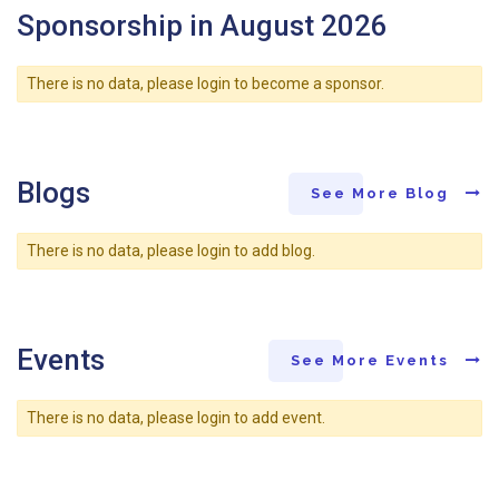
Sponsorship in August 2026
There is no data, please login to become a sponsor.
Blogs
See More Blog
There is no data, please login to add blog.
Events
See More Events
There is no data, please login to add event.