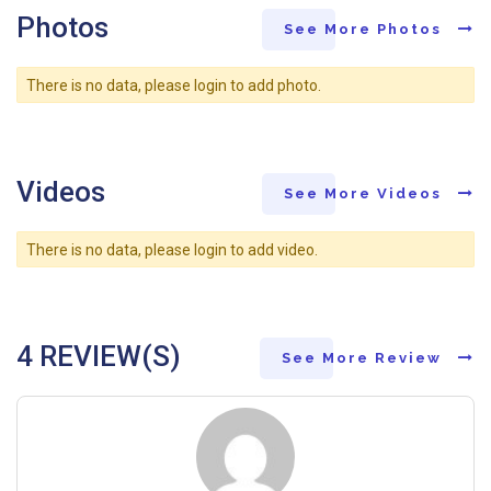
Photos
See More Photos
There is no data, please login to add photo.
Videos
See More Videos
There is no data, please login to add video.
4 REVIEW(S)
See More Review