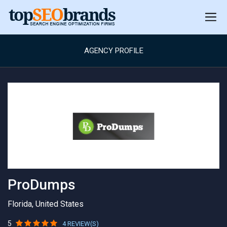
AGENCY PROFILE
ProDumps
Florida, United States
5
4 REVIEW(S)