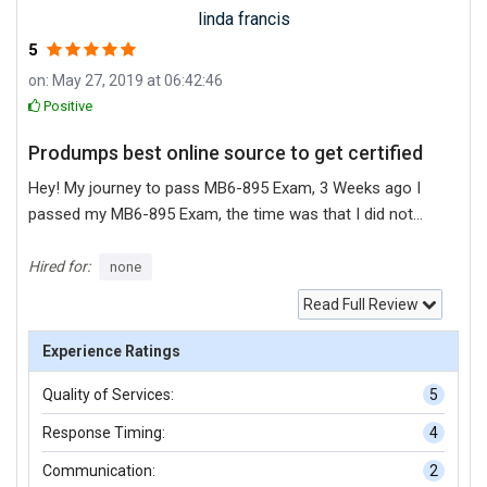
linda francis
5
on: May 27, 2019 at 06:42:46
Positive
Produmps best online source to get certified
Hey! My journey to pass MB6-895 Exam, 3 Weeks ago I
passed my MB6-895 Exam, the time was that I did not
surely confirm to my answers of questions I found many
platforms for prepare my MB6-895 exam but I did not
Hired for:
none
understand properly their practice material, at the end I
Read Full Review
found produmps for my MB6-895 exam practice their
exam material suits on me I can understand it very nicely
Experience Ratings
so I will recommend you that if you want to pass your IT
Quality of Services:
5
certifications you should select produmps, it is best
platform for practice material, they provide practice
Response Timing:
4
material in both format PDF + Testing Software.
Communication:
2