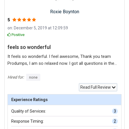
Roxie Boynton
5
on: December 5, 2019 at 12:09:59
Positive
feels so wonderful
It feels so wonderful. I feel awesome, Thank you team
Produmps, I am so relaxed now. I got all questions in the
finals from this test questions and that is why I was able
to score good marks.
Hired for:
none
Read Full Review
Experience Ratings
Quality of Services:
3
Response Timing:
2