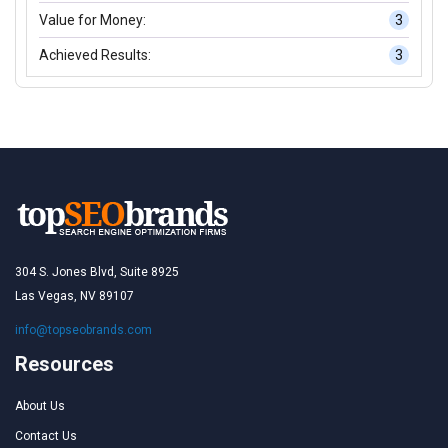
Value for Money:
3
Achieved Results:
3
304 S. Jones Blvd, Suite 8925
Las Vegas, NV 89107
info@topseobrands.com
Resources
About Us
Contact Us