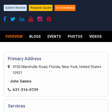
Submit Review
Request Quote
Visit Website
OVERVIEW
BLOGS
EVENTS
PHOTOS
VIDEOS
R
Primary Address
4100 Marshville Road, Florida, New York, United States
10921
John Savino
631-316-0739
Services