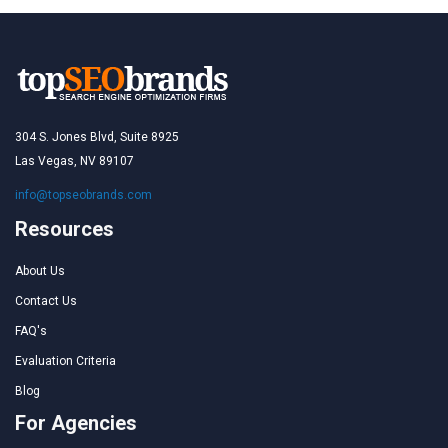
304 S. Jones Blvd, Suite 8925
Las Vegas, NV 89107
info@topseobrands.com
Resources
About Us
Contact Us
FAQ's
Evaluation Criteria
Blog
For Agencies