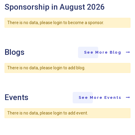
Sponsorship in August 2026
There is no data, please login to become a sponsor.
Blogs
See More Blog
There is no data, please login to add blog.
Events
See More Events
There is no data, please login to add event.