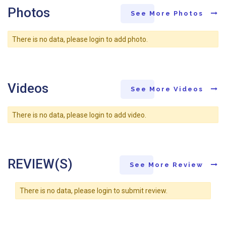
Photos
See More Photos
There is no data, please login to add photo.
Videos
See More Videos
There is no data, please login to add video.
REVIEW(S)
See More Review
There is no data, please login to submit review.