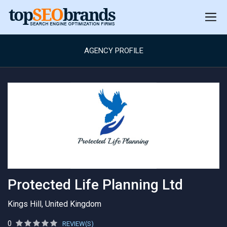
AGENCY PROFILE
Protected Life Planning Ltd
Kings Hill, United Kingdom
0
REVIEW(S)