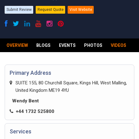
Submit Review
Request Quote
Visit Website
OVERVIEW
BLOGS
EVENTS
PHOTOS
VIDEOS
R
Primary Address
SUITE 155, 80 Churchill Square, Kings Hill, West Malling,
United Kingdom ME19 4YU
Wendy Bent
+44 1732 525800
Services