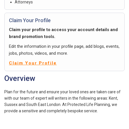
Attorneys
Claim Your Profile
Claim your profile to access your account details and
brand promotion tools.
Edit the information in your profile page, add blogs, events,
jobs, photos, videos, and more.
Claim Your Profile
Overview
Plan for the future and ensure your loved ones are taken care of
with our team of expert will writers in the following areas: Kent,
Sussex and South East London. At Protected Life Planning, we
provide a sensitive and completely bespoke service.