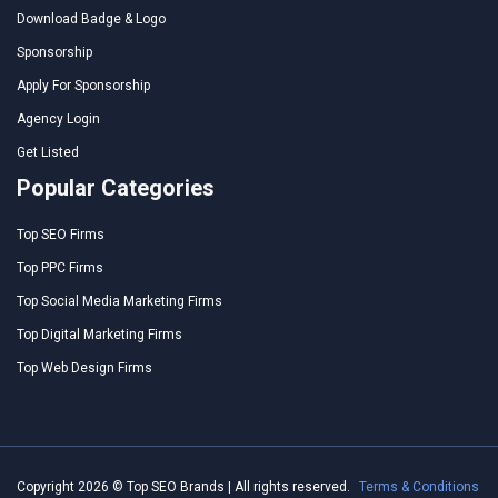
Download Badge & Logo
Sponsorship
Apply For Sponsorship
Agency Login
Get Listed
Popular Categories
Top SEO Firms
Top PPC Firms
Top Social Media Marketing Firms
Top Digital Marketing Firms
Top Web Design Firms
Copyright 2026 © Top SEO Brands | All rights reserved.
Terms & Conditions