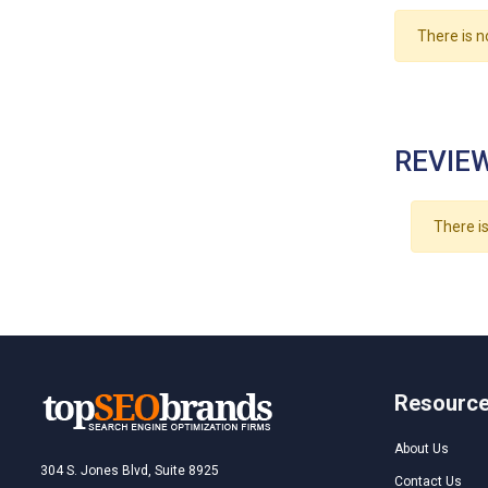
There is n
REVIEW
There is
Resourc
About Us
304 S. Jones Blvd, Suite 8925
Contact Us