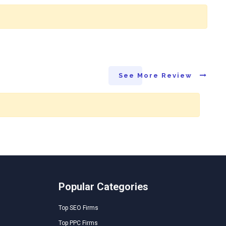
See More Review
Popular Categories
Top SEO Firms
Top PPC Firms