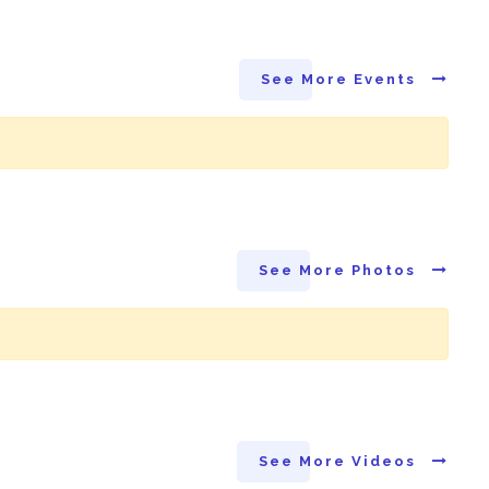
See More Events
See More Photos
See More Videos