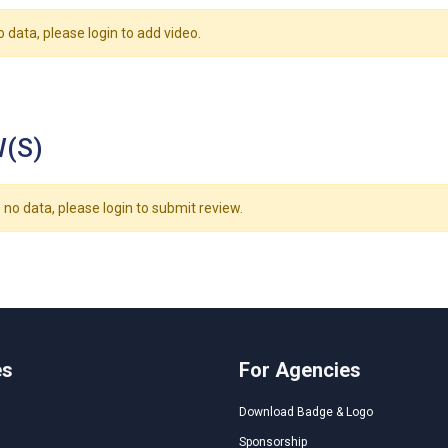
o data, please login to add video.
(S)
 no data, please login to submit review.
es
For Agencies
Download Badge & Logo
Sponsorship