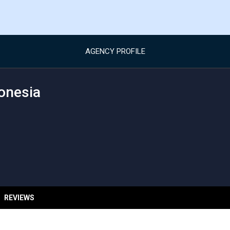
AGENCY PROFILE
onesia
REVIEWS