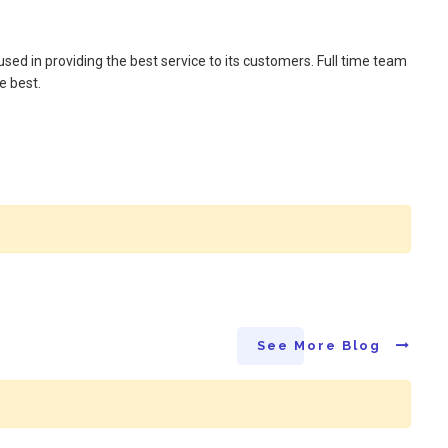
sed in providing the best service to its customers. Full time team
e best.
See More Blog