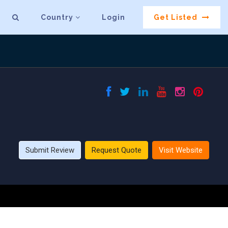
Country
Login
Get Listed
Submit Review
Request Quote
Visit Website