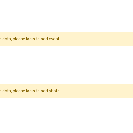
o data, please login to add event.
o data, please login to add photo.