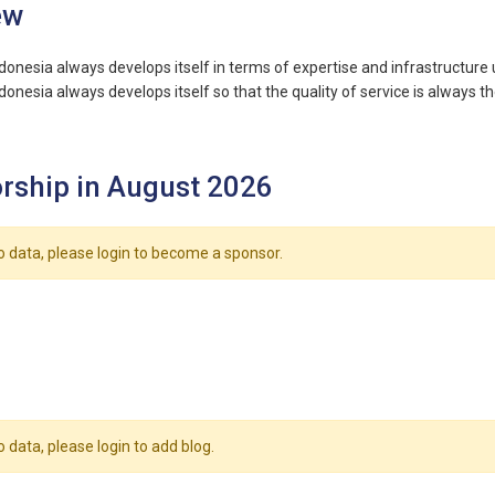
ew
onesia always develops itself in terms of expertise and infrastructure u
onesia always develops itself so that the quality of service is always th
rship in August 2026
o data, please login to become a sponsor.
o data, please login to add blog.