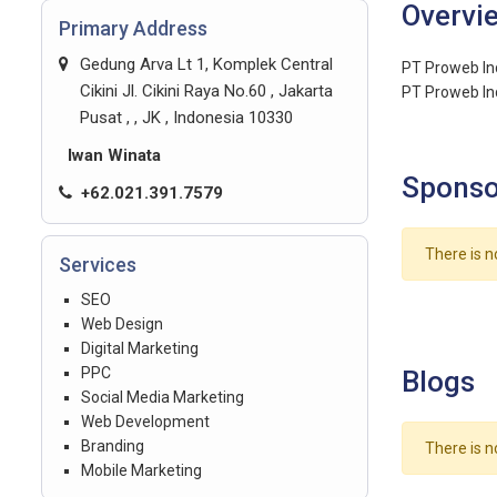
Overvi
Primary Address
Gedung Arva Lt 1, Komplek Central
PT Proweb Ind
Cikini Jl. Cikini Raya No.60 , Jakarta
PT Proweb Ind
Pusat , , JK , Indonesia 10330
Iwan Winata
Sponso
+62.021.391.7579
There is n
Services
SEO
Web Design
Digital Marketing
PPC
Blogs
Social Media Marketing
Web Development
Branding
There is n
Mobile Marketing