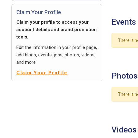
Claim Your Profile
Events
Claim your profile to access your
account details and brand promotion
tools.
There is n
Edit the information in your profile page,
add blogs, events, jobs, photos, videos,
and more.
Claim Your Profile
Photos
There is n
Videos