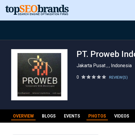
PT. Proweb Ind
Jakarta Pusat , , Indonesia
0
REVIEW(S)
OVERVIEW
BLOGS
EVENTS
PHOTOS
VIDEOS