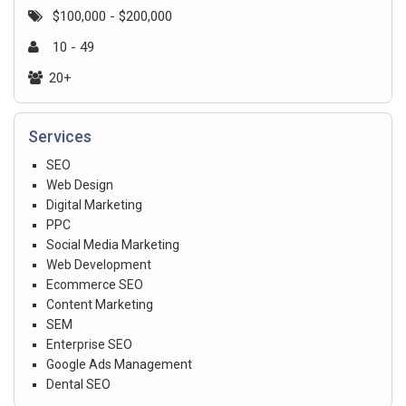
$100,000 - $200,000
10 - 49
20+
Services
SEO
Web Design
Digital Marketing
PPC
Social Media Marketing
Web Development
Ecommerce SEO
Content Marketing
SEM
Enterprise SEO
Google Ads Management
Dental SEO