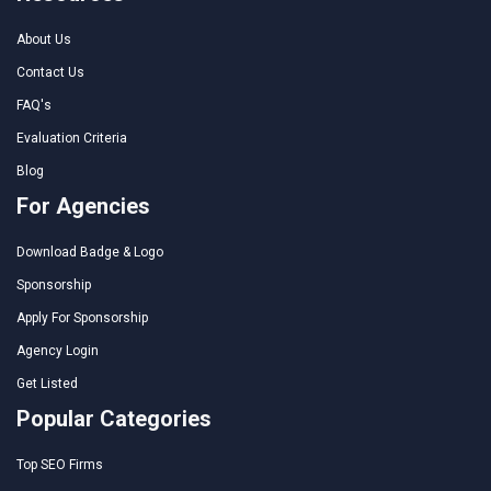
About Us
Contact Us
FAQ's
Evaluation Criteria
Blog
For Agencies
Download Badge & Logo
Sponsorship
Apply For Sponsorship
Agency Login
Get Listed
Popular Categories
Top SEO Firms