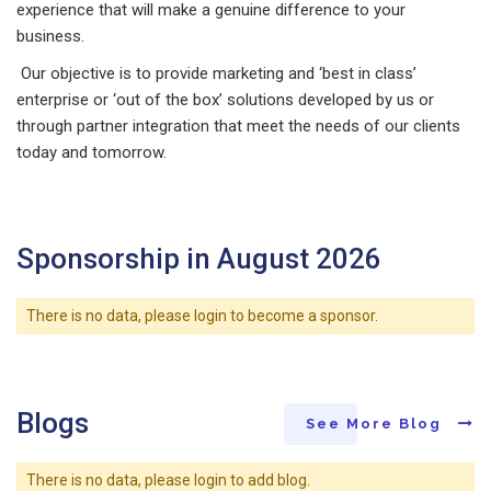
experience that will make a genuine difference to your
business.
Our objective is to provide marketing and ‘best in class’
enterprise or ‘out of the box’ solutions developed by us or
through partner integration that meet the needs of our clients
today and tomorrow.
Sponsorship in August 2026
There is no data, please login to become a sponsor.
Blogs
See More Blog
There is no data, please login to add blog.