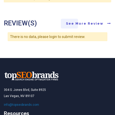
REVIEW(S)
See More Review
There is no data, please login to submit review.
304 S. Jones Blvd, Suite 8925
Las Vegas, NV 89107
info@topseobrands.com
Resources