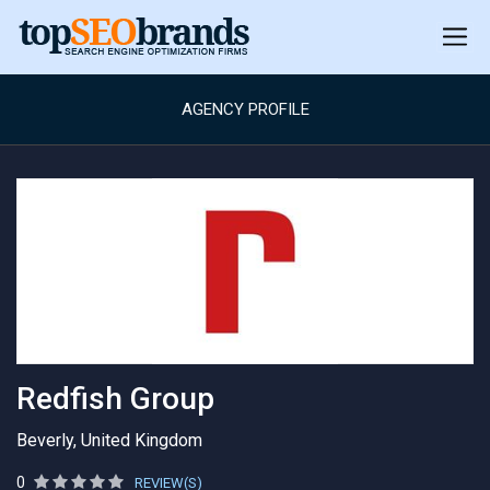
AGENCY PROFILE
Redfish Group
Beverly, United Kingdom
0
REVIEW(S)