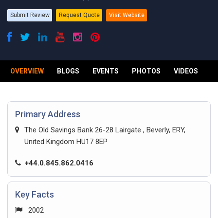
Submit Review
Request Quote
Visit Website
OVERVIEW
BLOGS
EVENTS
PHOTOS
VIDEOS
R
Primary Address
The Old Savings Bank 26-28 Lairgate , Beverly, ERY,
United Kingdom HU17 8EP
+44.0.845.862.0416
Key Facts
2002