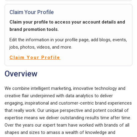
Claim Your Profile
Claim your profile to access your account details and
brand promotion tools.
Edit the information in your profile page, add blogs, events,
jobs, photos, videos, and more.
Claim Your Profile
Overview
We combine intelligent marketing, innovative technology and
creative flair underpinned with data analytics to deliver
engaging, inspirational and customer-centric brand experiences
that really work. Our unique perspective and potent cocktail of
expertise means we deliver outstanding results time after time.
Over the years our expert team have worked with brands of all
shapes and sizes to amass a wealth of knowledge and