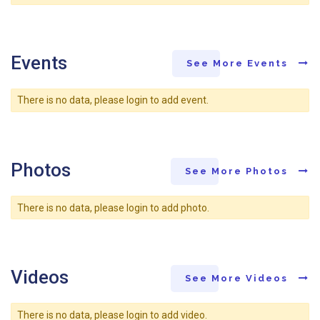
Events
See More Events
There is no data, please login to add event.
Photos
See More Photos
There is no data, please login to add photo.
Videos
See More Videos
There is no data, please login to add video.