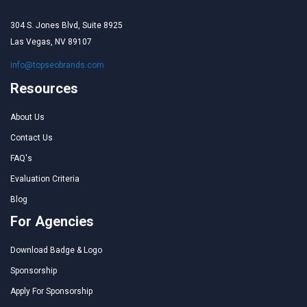
304 S. Jones Blvd, Suite 8925
Las Vegas, NV 89107
info@topseobrands.com
Resources
About Us
Contact Us
FAQ's
Evaluation Criteria
Blog
For Agencies
Download Badge & Logo
Sponsorship
Apply For Sponsorship