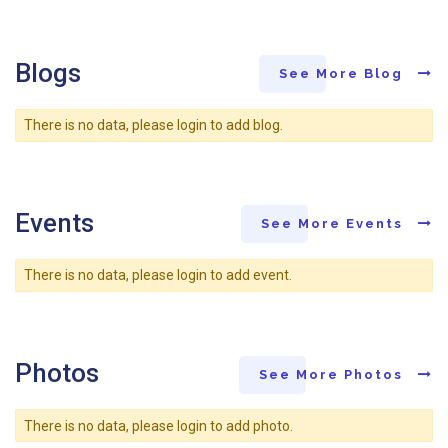
Blogs
See More Blog
There is no data, please login to add blog.
Events
See More Events
There is no data, please login to add event.
Photos
See More Photos
There is no data, please login to add photo.