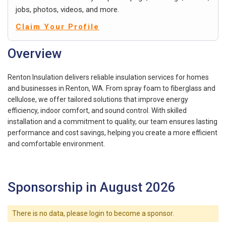
jobs, photos, videos, and more.
Claim Your Profile
Overview
Renton Insulation delivers reliable insulation services for homes
and businesses in Renton, WA. From spray foam to fiberglass and
cellulose, we offer tailored solutions that improve energy
efficiency, indoor comfort, and sound control. With skilled
installation and a commitment to quality, our team ensures lasting
performance and cost savings, helping you create a more efficient
and comfortable environment.
Sponsorship in August 2026
There is no data, please login to become a sponsor.