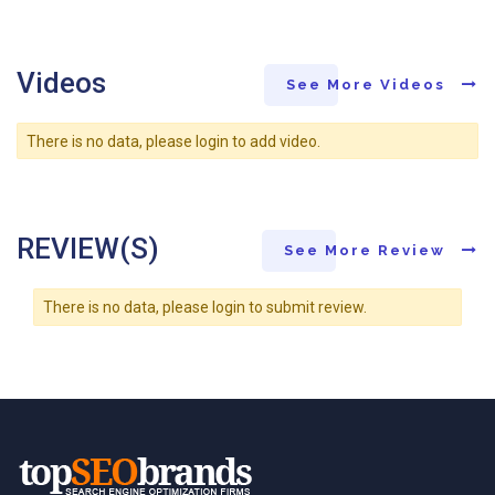
Videos
See More Videos
There is no data, please login to add video.
REVIEW(S)
See More Review
There is no data, please login to submit review.