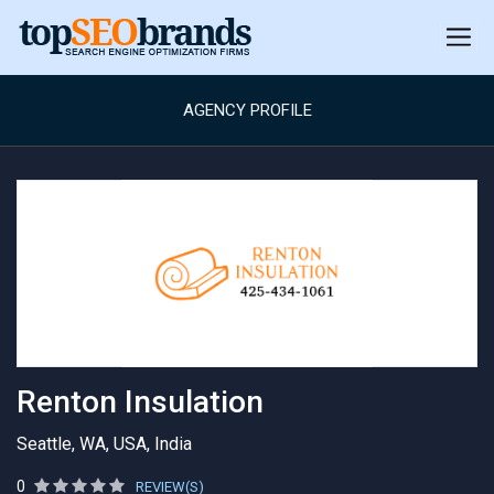
AGENCY PROFILE
Renton Insulation
Seattle, WA, USA, India
0
REVIEW(S)