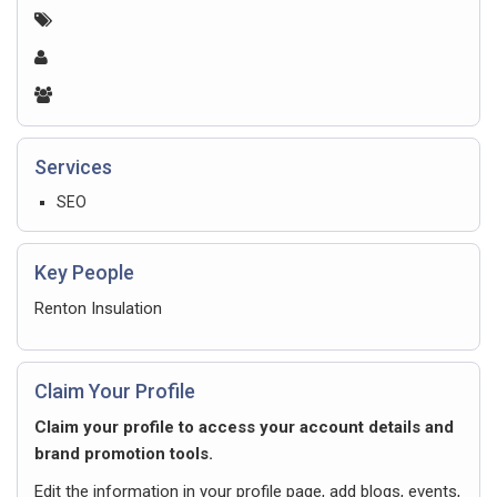
Services
SEO
Key People
Renton Insulation
Claim Your Profile
Claim your profile to access your account details and
brand promotion tools.
Edit the information in your profile page, add blogs, events,