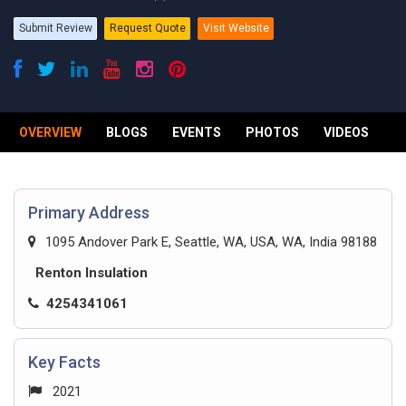
Submit Review
Request Quote
Visit Website
OVERVIEW
BLOGS
EVENTS
PHOTOS
VIDEOS
R
Primary Address
1095 Andover Park E, Seattle, WA, USA, WA, India 98188
Renton Insulation
4254341061
Key Facts
2021