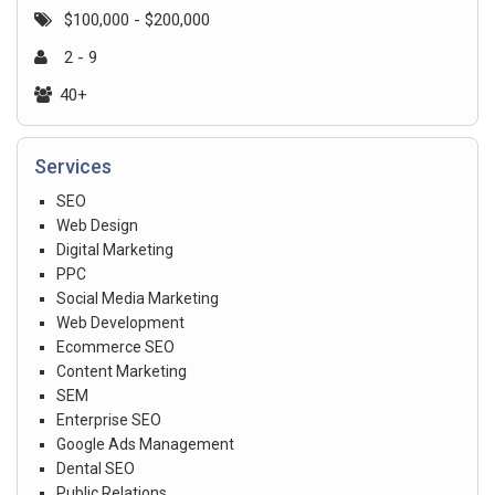
$100,000 - $200,000
2 - 9
40+
Services
SEO
Web Design
Digital Marketing
PPC
Social Media Marketing
Web Development
Ecommerce SEO
Content Marketing
SEM
Enterprise SEO
Google Ads Management
Dental SEO
Public Relations