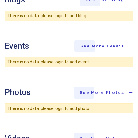
There is no data, please login to add blog.
Events
See More Events
There is no data, please login to add event.
Photos
See More Photos
There is no data, please login to add photo.