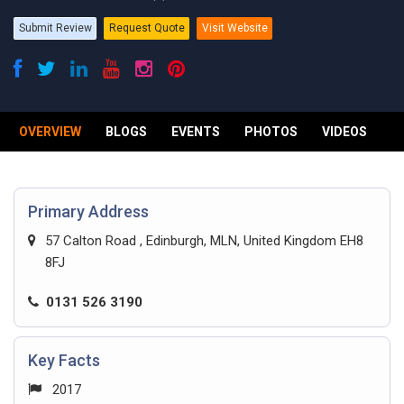
Submit Review
Request Quote
Visit Website
OVERVIEW
BLOGS
EVENTS
PHOTOS
VIDEOS
R
Primary Address
57 Calton Road , Edinburgh, MLN, United Kingdom EH8
8FJ
0131 526 3190
Key Facts
2017