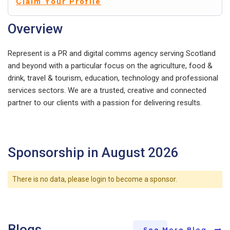
Claim Your Profile
Overview
Represent is a PR and digital comms agency serving Scotland
and beyond with a particular focus on the agriculture, food &
drink, travel & tourism, education, technology and professional
services sectors. We are a trusted, creative and connected
partner to our clients with a passion for delivering results.
Sponsorship in August 2026
There is no data, please login to become a sponsor.
Blogs
See More Blog