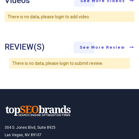
Videos
See More Videos
There is no data, please login to add video.
REVIEW(S)
See More Review
There is no data, please login to submit review.
304 S. Jones Blvd, Suite 8925
Las Vegas, NV 89107