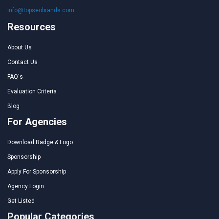
info@topseobrands.com
Resources
About Us
Contact Us
FAQ's
Evaluation Criteria
Blog
For Agencies
Download Badge & Logo
Sponsorship
Apply For Sponsorship
Agency Login
Get Listed
Popular Categories