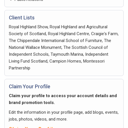
Client Lists
Royal Highland Show, Royal Highland and Agricultural
Society of Scotland, Royal Highland Centre, Craigie's Farm,
The Chippendale International School of Furniture, The
National Wallace Monument, The Scottish Council of
Independent Schools, Taymouth Marina, Independent
Living Fund Scotland, Campion Homes, Montessori
Partnership
Claim Your Profile
Claim your profile to access your account details and
brand promotion tools.
Edit the information in your profile page, add blogs, events,
jobs, photos, videos, and more.