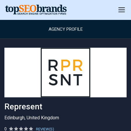
AGENCY PROFILE
Represent
Edinburgh, United Kingdom
0
REVIEW(S)