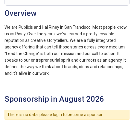
Overview
We are Publicis and Hal Riney in San Francisco. Most people know
us as Riney. Over the years, we've earned a pretty enviable
reputation as creative storytellers. We are a fully integrated
agency offering that can tell those stories across every medium.
"Lead the Change" is both our mission and our call to action. It
speaks to our entrepreneurial spirit and our roots as an agency. It
defines the way we think about brands, ideas and relationships,
and it's alive in our work.
Sponsorship in August 2026
There is no data, please login to become a sponsor.