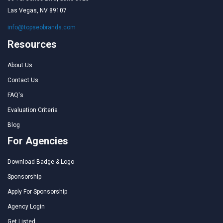
Las Vegas, NV 89107
info@topseobrands.com
Resources
About Us
Contact Us
FAQ's
Evaluation Criteria
Blog
For Agencies
Download Badge & Logo
Sponsorship
Apply For Sponsorship
Agency Login
Get Listed