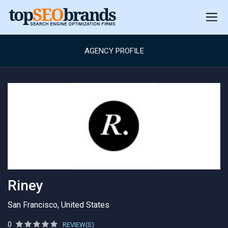
AGENCY PROFILE
Riney
San Francisco, United States
0
REVIEW(S)