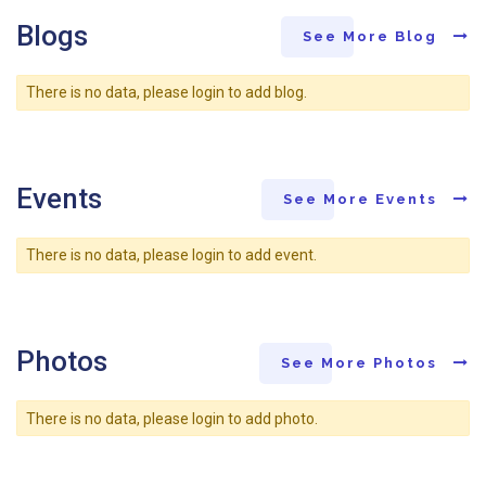
Blogs
See More Blog
There is no data, please login to add blog.
Events
See More Events
There is no data, please login to add event.
Photos
See More Photos
There is no data, please login to add photo.