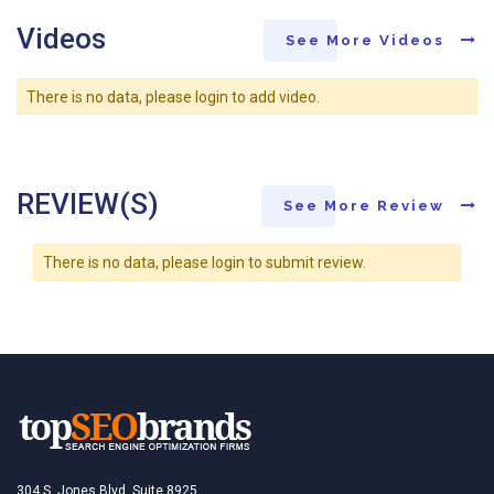
Videos
See More Videos
There is no data, please login to add video.
REVIEW(S)
See More Review
There is no data, please login to submit review.
304 S. Jones Blvd, Suite 8925