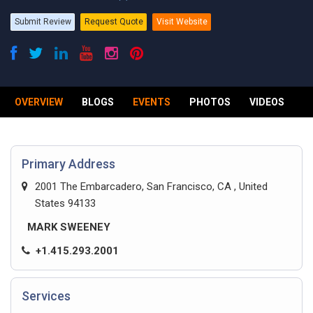
Submit Review
Request Quote
Visit Website
OVERVIEW
BLOGS
EVENTS
PHOTOS
VIDEOS
R
Primary Address
2001 The Embarcadero, San Francisco, CA , United
States 94133
MARK SWEENEY
+1.415.293.2001
Services