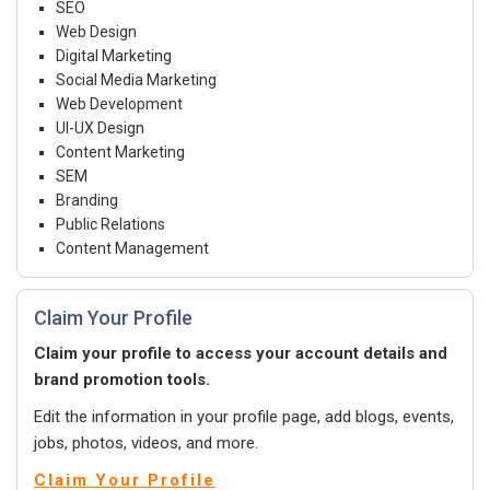
SEO
Web Design
Digital Marketing
Social Media Marketing
Web Development
UI-UX Design
Content Marketing
SEM
Branding
Public Relations
Content Management
Claim Your Profile
Claim your profile to access your account details and
brand promotion tools.
Edit the information in your profile page, add blogs, events,
jobs, photos, videos, and more.
Claim Your Profile