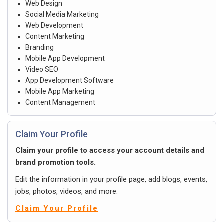
Web Design
Social Media Marketing
Web Development
Content Marketing
Branding
Mobile App Development
Video SEO
App Development Software
Mobile App Marketing
Content Management
Claim Your Profile
Claim your profile to access your account details and
brand promotion tools.
Edit the information in your profile page, add blogs, events,
jobs, photos, videos, and more.
Claim Your Profile