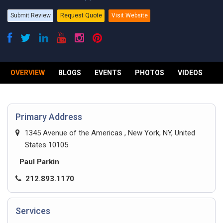
Submit Review
Request Quote
Visit Website
OVERVIEW
BLOGS
EVENTS
PHOTOS
VIDEOS
R
Primary Address
1345 Avenue of the Americas , New York, NY, United
States 10105
Paul Parkin
212.893.1170
Services