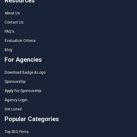
Resources
About Us
Contact Us
FAQ's
Evaluation Criteria
Blog
For Agencies
Download Badge & Logo
Sponsorship
Apply For Sponsorship
Agency Login
Get Listed
Popular Categories
Top SEO Firms