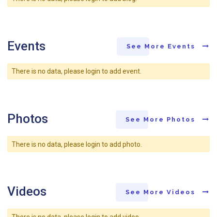
Events
See More Events
There is no data, please login to add event.
Photos
See More Photos
There is no data, please login to add photo.
Videos
See More Videos
There is no data, please login to add video.