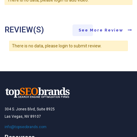
REVIEW(S)
See More Review
There is no data, please login to submit review.
304 S. Jones Blvd, Suite 8925
Las Vegas, NV 89107
info@topseobrands.com