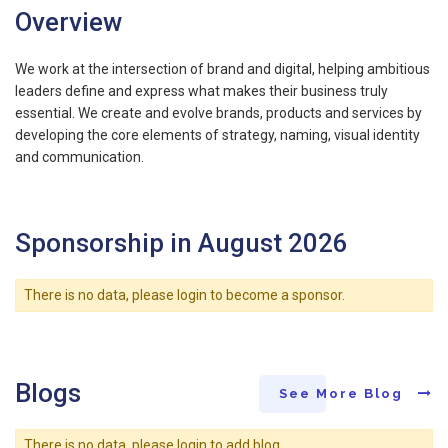
Overview
We work at the intersection of brand and digital, helping ambitious
leaders define and express what makes their business truly
essential. We create and evolve brands, products and services by
developing the core elements of strategy, naming, visual identity
and communication.
Sponsorship in August 2026
There is no data, please login to become a sponsor.
Blogs
See More Blog
There is no data, please login to add blog.