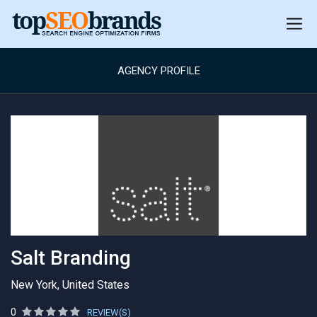
AGENCY PROFILE
Salt Branding
New York, United States
0
REVIEW(S)