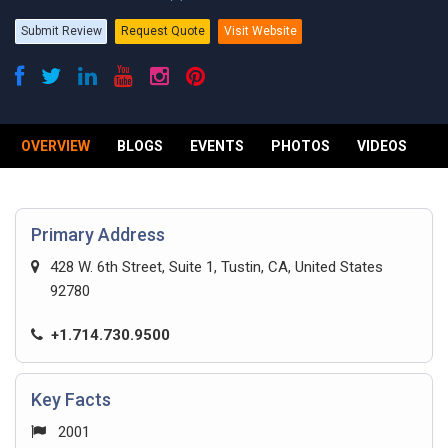
Submit Review
Request Quote
Visit Website
OVERVIEW
BLOGS
EVENTS
PHOTOS
VIDEOS
R
Primary Address
428 W. 6th Street, Suite 1, Tustin, CA, United States
92780
+1.714.730.9500
Key Facts
2001