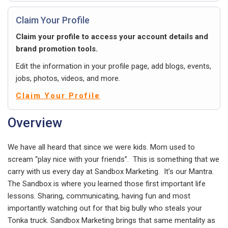
Claim Your Profile
Claim your profile to access your account details and
brand promotion tools.
Edit the information in your profile page, add blogs, events,
jobs, photos, videos, and more.
Claim Your Profile
Overview
We have all heard that since we were kids. Mom used to
scream “play nice with your friends”. This is something that we
carry with us every day at Sandbox Marketing. It’s our Mantra.
The Sandbox is where you learned those first important life
lessons. Sharing, communicating, having fun and most
importantly watching out for that big bully who steals your
Tonka truck. Sandbox Marketing brings that same mentality as