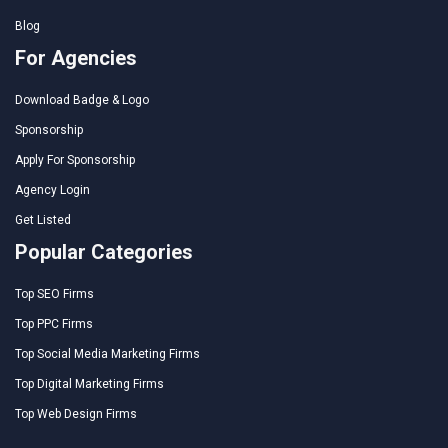
Blog
For Agencies
Download Badge & Logo
Sponsorship
Apply For Sponsorship
Agency Login
Get Listed
Popular Categories
Top SEO Firms
Top PPC Firms
Top Social Media Marketing Firms
Top Digital Marketing Firms
Top Web Design Firms