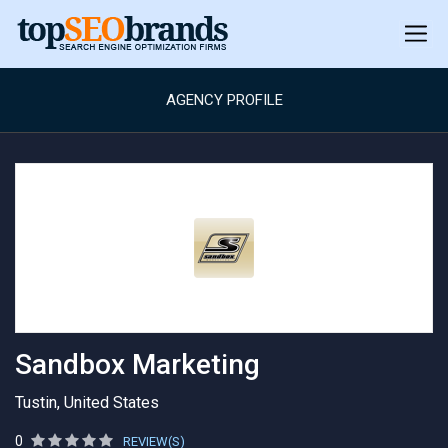
AGENCY PROFILE
Sandbox Marketing
Tustin, United States
0
REVIEW(S)