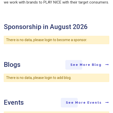
we work with brands to PLAY NICE with their target consumers.
Sponsorship in August 2026
There is no data, please login to become a sponsor.
Blogs
See More Blog
There is no data, please login to add blog.
Events
See More Events