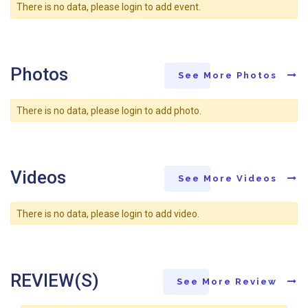
There is no data, please login to add event.
Photos
See More Photos
There is no data, please login to add photo.
Videos
See More Videos
There is no data, please login to add video.
REVIEW(S)
See More Review