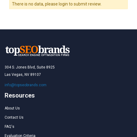
There is no data, please login to submit review.
304 S. Jones Blvd, Suite 8925
Las Vegas, NV 89107
info@topseobrands.com
Resources
About Us
Contact Us
FAQ's
Evaluation Criteria