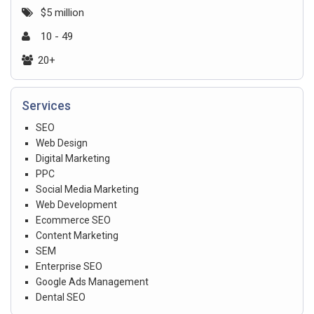
$5 million
10 - 49
20+
Services
SEO
Web Design
Digital Marketing
PPC
Social Media Marketing
Web Development
Ecommerce SEO
Content Marketing
SEM
Enterprise SEO
Google Ads Management
Dental SEO