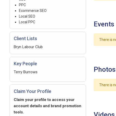
PPC
Ecommerce SEO
Local SEO
Local PPC
Events
Client Lists
There is n
Bryn Labour Club
Key People
Photos
Terry Burrows
There is n
Claim Your Profile
Claim your profile to access your
account details and brand promotion
tools.
Videos