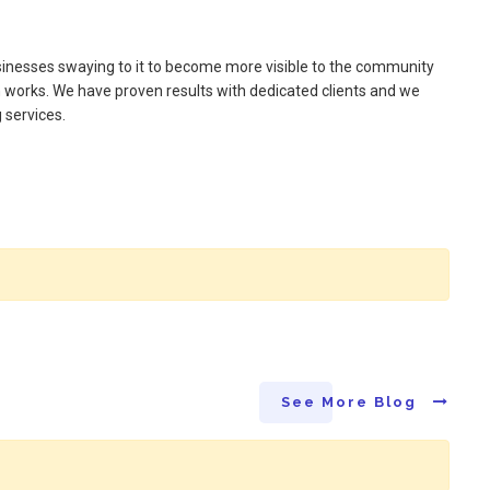
inesses swaying to it to become more visible to the community
ch works. We have proven results with dedicated clients and we
 services.
See More Blog