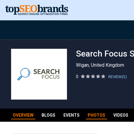
Search Focus 
Wigan, United Kingdom
0
REVIEW(S)
OVERVIEW
BLOGS
EVENTS
PHOTOS
VIDEOS