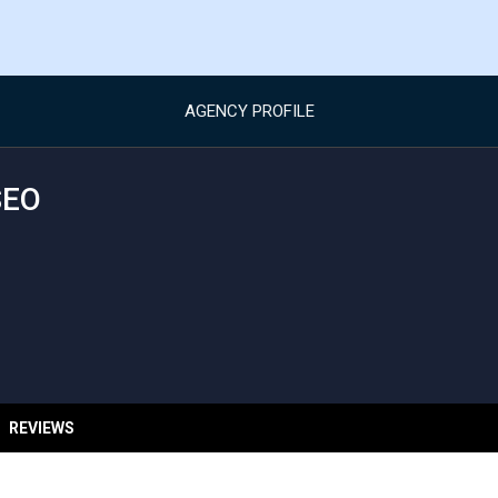
AGENCY PROFILE
SEO
REVIEWS