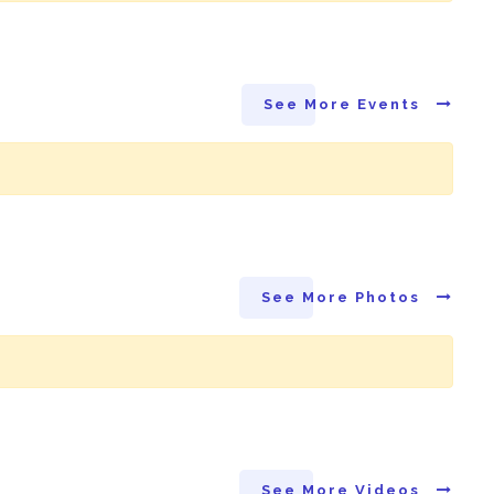
See More Events
See More Photos
See More Videos