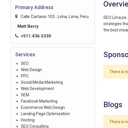
Overvi
Primary Address
Calle Cartavio 103 , Lima, Lima, Peru
SEO Lima.pe, 
strategies tha
Matt Berry
the best mean
+511.436.5330
Sponso
Services
SEO
Web Design
There is n
PPC
Social Media Marketing
Web Development
SEM
Facebook Marketing
Blogs
Ecommerce Web Design
Landing Page Optimization
Hosting
There is n
SEO Consulting