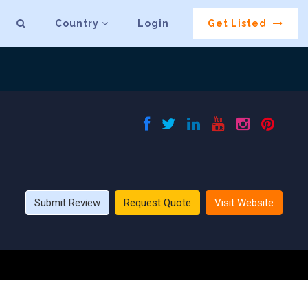
Country
Login
Get Listed
Submit Review
Request Quote
Visit Website