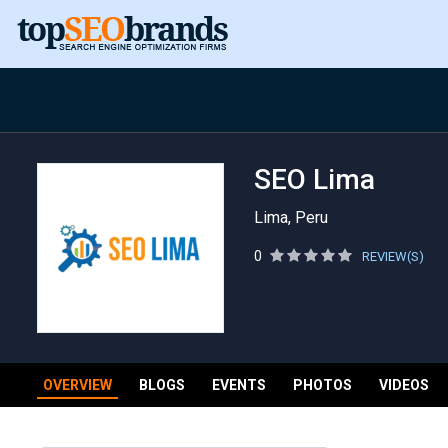
SEO Lima
Lima, Peru
0
REVIEW(S)
OVERVIEW
BLOGS
EVENTS
PHOTOS
VIDEOS