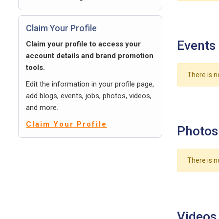
Claim Your Profile
Events
Claim your profile to access your
account details and brand promotion
tools.
There is n
Edit the information in your profile page,
add blogs, events, jobs, photos, videos,
and more.
Claim Your Profile
Photos
There is n
Videos