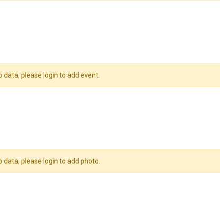
o data, please login to add event.
o data, please login to add photo.