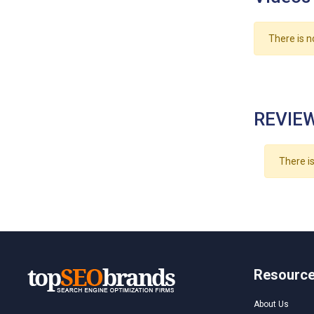
There is n
REVIEW
There is
Resourc
About Us