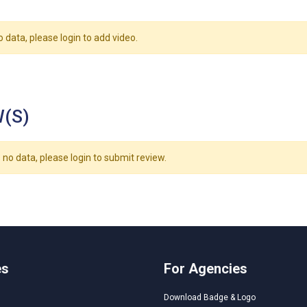
o data, please login to add video.
(S)
 no data, please login to submit review.
es
For Agencies
Download Badge & Logo