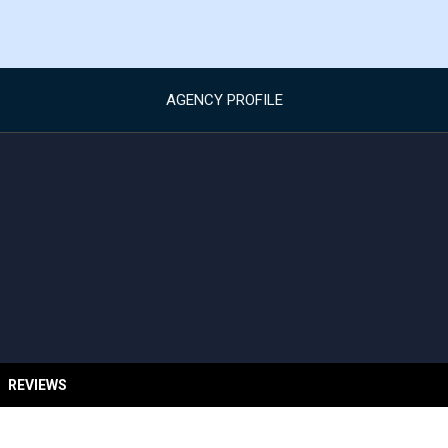
AGENCY PROFILE
REVIEWS