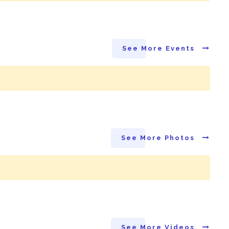
See More Events
See More Photos
See More Videos