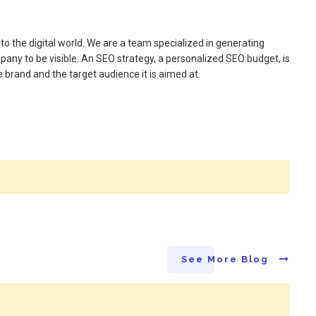
 the digital world. We are a team specialized in generating
ompany to be visible. An SEO strategy, a personalized SEO budget, is
 brand and the target audience it is aimed at.
See More Blog