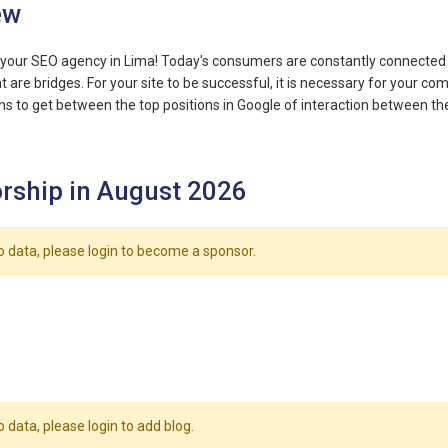
ew
your SEO agency in Lima! Today's consumers are constantly connected to
t are bridges. For your site to be successful, it is necessary for your c
s to get between the top positions in Google of interaction between the
rship in August 2026
o data, please login to become a sponsor.
o data, please login to add blog.