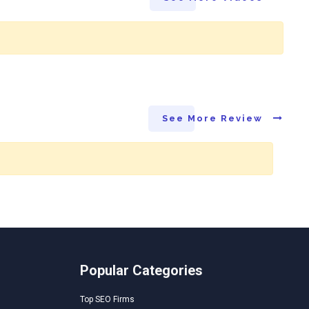
See More Review
Popular Categories
Top SEO Firms