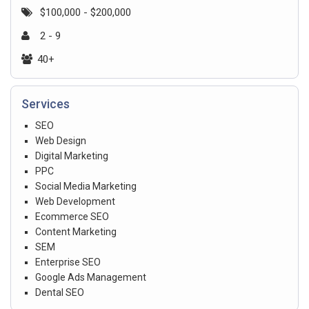
$100,000 - $200,000
2 - 9
40+
Services
SEO
Web Design
Digital Marketing
PPC
Social Media Marketing
Web Development
Ecommerce SEO
Content Marketing
SEM
Enterprise SEO
Google Ads Management
Dental SEO