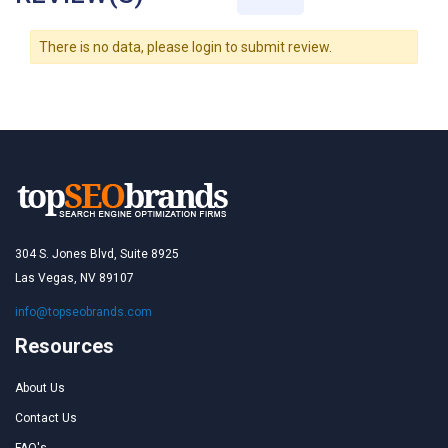
There is no data, please login to submit review.
304 S. Jones Blvd, Suite 8925
Las Vegas, NV 89107
info@topseobrands.com
Resources
About Us
Contact Us
FAQ's