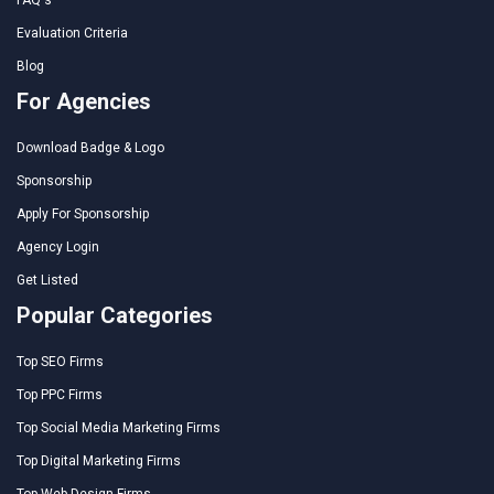
Evaluation Criteria
Blog
For Agencies
Download Badge & Logo
Sponsorship
Apply For Sponsorship
Agency Login
Get Listed
Popular Categories
Top SEO Firms
Top PPC Firms
Top Social Media Marketing Firms
Top Digital Marketing Firms
Top Web Design Firms