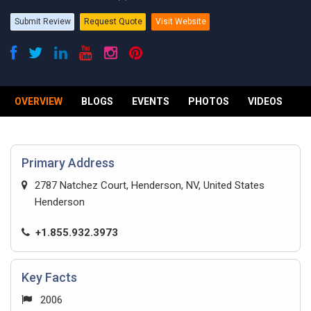
Submit Review
Request Quote
Visit Website
OVERVIEW
BLOGS
EVENTS
PHOTOS
VIDEOS
R
Primary Address
2787 Natchez Court, Henderson, NV, United States
Henderson
+1.855.932.3973
Key Facts
2006