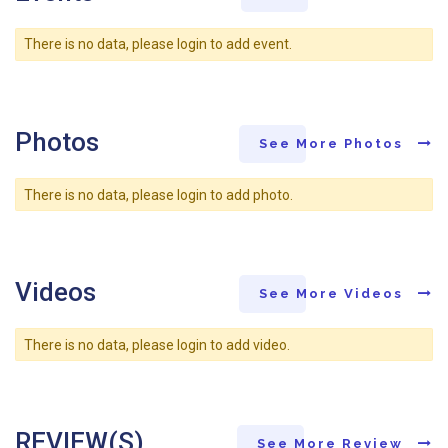
There is no data, please login to add event.
Photos
See More Photos
There is no data, please login to add photo.
Videos
See More Videos
There is no data, please login to add video.
REVIEW(S)
See More Review