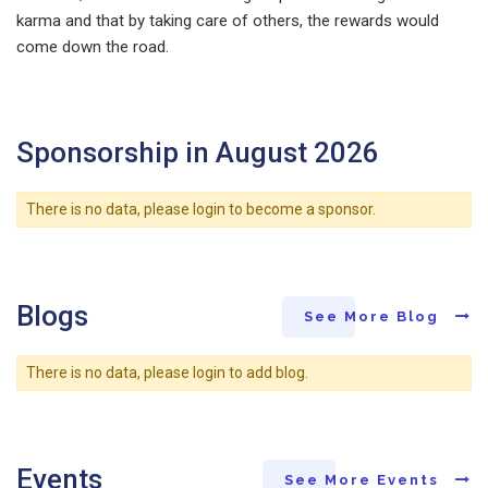
karma and that by taking care of others, the rewards would
come down the road.
Sponsorship in August 2026
There is no data, please login to become a sponsor.
Blogs
See More Blog
There is no data, please login to add blog.
Events
See More Events