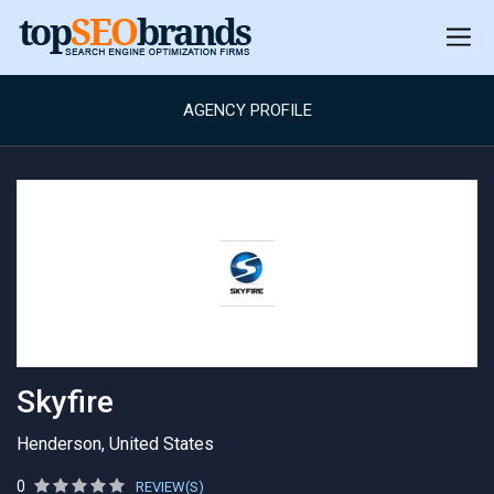
AGENCY PROFILE
Skyfire
Henderson, United States
0
REVIEW(S)