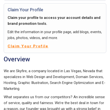
Claim Your Profile
Claim your profile to access your account details and
brand promotion tools.
Edit the information in your profile page, add blogs, events,
jobs, photos, videos, and more.
Claim Your Profile
Overview
We are Skyfire, a company located in Las Vegas, Nevada that
specializes in Web Design and Development, Domain Services,
Hosting, Graphic Illustration, Search Engine Optimization and E-
Marketing.
What separates us from our competitors? An incredible sense
of service, quality and fairness. We’re the best deal in town for
a reason; our founder was brought up with a strong belief in