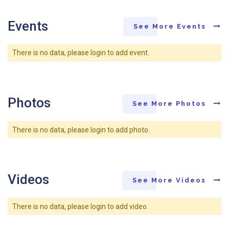
Events
See More Events
There is no data, please login to add event.
Photos
See More Photos
There is no data, please login to add photo.
Videos
See More Videos
There is no data, please login to add video.