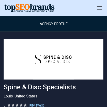
AGENCY PROFILE
Spine & Disc Specialists
Louis, United States
0
REVIEW(S)