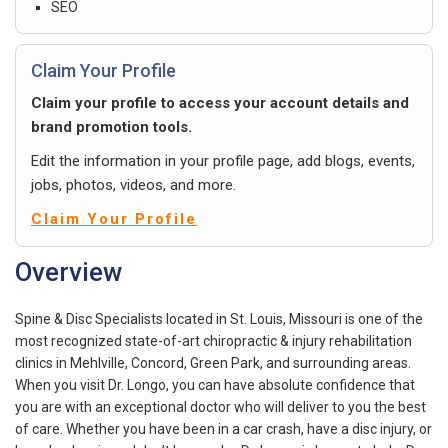
SEO
Claim Your Profile
Claim your profile to access your account details and
brand promotion tools.
Edit the information in your profile page, add blogs, events,
jobs, photos, videos, and more.
Claim Your Profile
Overview
Spine & Disc Specialists located in St. Louis, Missouri is one of the
most recognized state-of-art chiropractic & injury rehabilitation
clinics in Mehlville, Concord, Green Park, and surrounding areas.
When you visit Dr. Longo, you can have absolute confidence that
you are with an exceptional doctor who will deliver to you the best
of care. Whether you have been in a car crash, have a disc injury, or