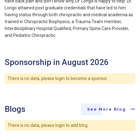
have back pain and don’t know why, Dr. Longo is happy to help. Dr.
Longo attained post graduate credentials that have led to him
having status through both chiropractic and medical academia as
trained in Chiropractic Biophysics, a Trauma Team member,
Interdisciplinary Hospital Qualified, Primary Spine Care Provider,
and Pediatric Chiropractic.
Sponsorship in August 2026
There is no data, please login to become a sponsor.
Blogs
See More Blog
There is no data, please login to add blog.