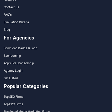
Contact Us
FAQ's
Evaluation Criteria
Blog
For Agencies
Download Badge & Logo
Sponsorship
Apply For Sponsorship
Agency Login
Get Listed
Popular Categories
Top SEO Firms
Top PPC Firms
Top Social Media Marketing Firms