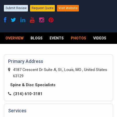
Submit Review
Request Quote
Visit Website
OVERVIEW
BLOGS
EVENTS
PHOTOS
VIDEOS
R
Primary Address
4187 Crescent Dr Suite A, St., Louis, MO , United States
63129
Spine & Disc Specialists
(314) 610-3181
Services