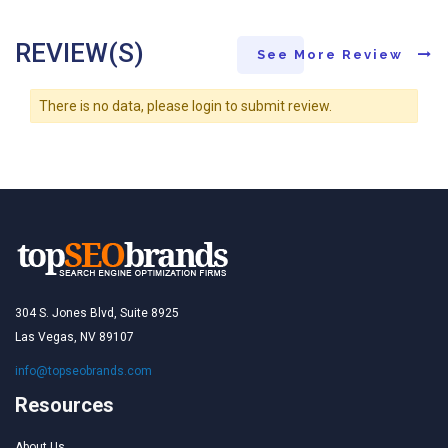
REVIEW(S)
See More Review
There is no data, please login to submit review.
304 S. Jones Blvd, Suite 8925
Las Vegas, NV 89107
info@topseobrands.com
Resources
About Us