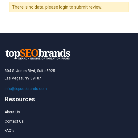
There is no data, please login to submit review.
304 S. Jones Blvd, Suite 8925
Las Vegas, NV 89107
info@topseobrands.com
Resources
About Us
Contact Us
FAQ's