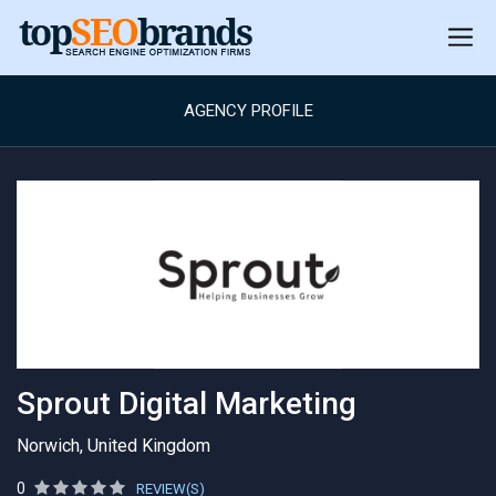
AGENCY PROFILE
Sprout Digital Marketing
Norwich, United Kingdom
0
REVIEW(S)