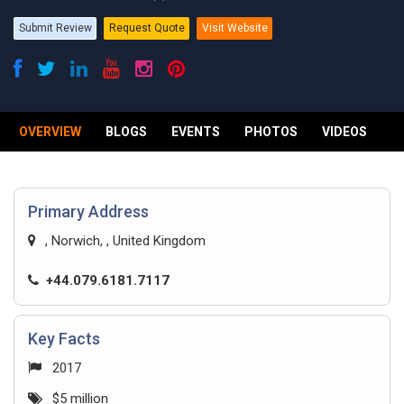
Submit Review
Request Quote
Visit Website
OVERVIEW
BLOGS
EVENTS
PHOTOS
VIDEOS
R
Primary Address
, Norwich, , United Kingdom
+44.079.6181.7117
Key Facts
2017
$5 million