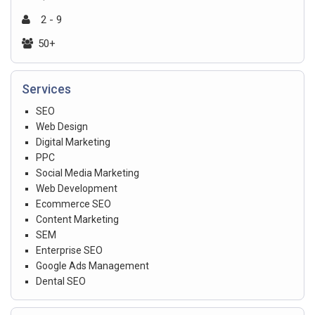
2 - 9
50+
Services
SEO
Web Design
Digital Marketing
PPC
Social Media Marketing
Web Development
Ecommerce SEO
Content Marketing
SEM
Enterprise SEO
Google Ads Management
Dental SEO