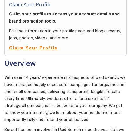
Claim Your Profile
Claim your profile to access your account details and
brand promotion tools.
Edit the information in your profile page, add blogs, events,
jobs, photos, videos, and more.
Claim Your Profile
Overview
With over 14 years’ experience in all aspects of paid search, we
have managed hugely successful campaigns for large, medium
and small companies, delivering transparent, tangible results
every time. Ultimately, we don’t offer a ‘one size fits all’
strategy, all campaigns are bespoke to your company. We get
to know you intimately, we learn about your needs and most
importantly fully understand your objectives.
Sprout has been involved in Paid Search since the year dot, we