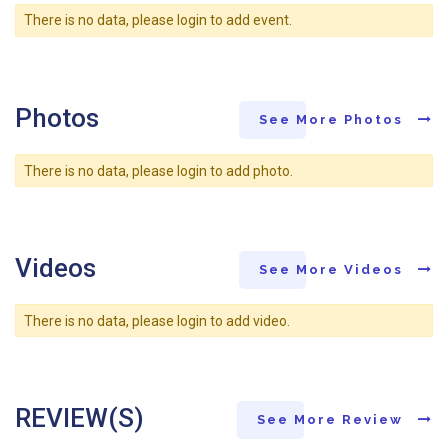
There is no data, please login to add event.
Photos
See More Photos
There is no data, please login to add photo.
Videos
See More Videos
There is no data, please login to add video.
REVIEW(S)
See More Review