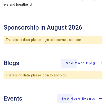
live and breathe it!
Sponsorship in August 2026
There is no data, please login to become a sponsor.
Blogs
See More Blog
There is no data, please login to add blog.
Events
See More Events