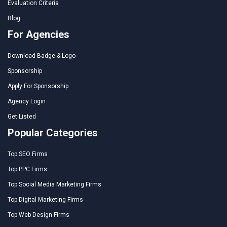
Evaluation Criteria
Blog
For Agencies
Download Badge & Logo
Sponsorship
Apply For Sponsorship
Agency Login
Get Listed
Popular Categories
Top SEO Firms
Top PPC Firms
Top Social Media Marketing Firms
Top Digital Marketing Firms
Top Web Design Firms