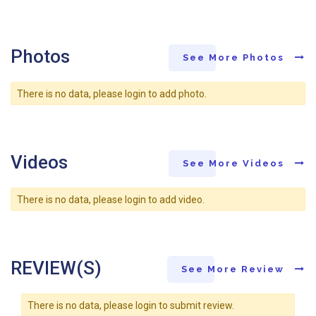
Photos
See More Photos
There is no data, please login to add photo.
Videos
See More Videos
There is no data, please login to add video.
REVIEW(S)
See More Review
There is no data, please login to submit review.