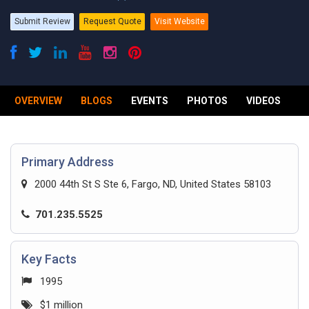
Submit Review
Request Quote
Visit Website
OVERVIEW
BLOGS
EVENTS
PHOTOS
VIDEOS
R
Primary Address
2000 44th St S Ste 6, Fargo, ND, United States 58103
701.235.5525
Key Facts
1995
$1 million