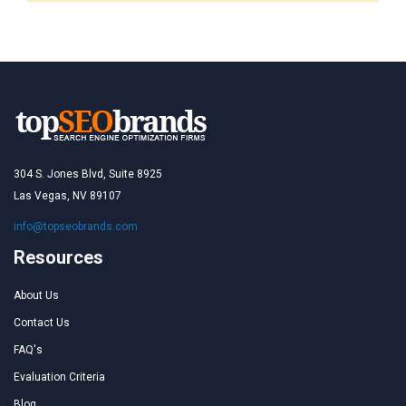
304 S. Jones Blvd, Suite 8925
Las Vegas, NV 89107
info@topseobrands.com
Resources
About Us
Contact Us
FAQ's
Evaluation Criteria
Blog