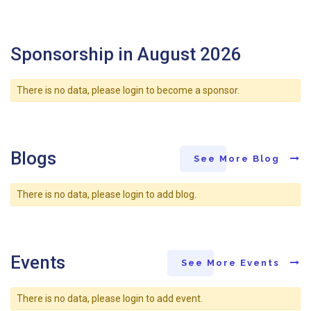
Sponsorship in August 2026
There is no data, please login to become a sponsor.
Blogs
See More Blog
There is no data, please login to add blog.
Events
See More Events
There is no data, please login to add event.