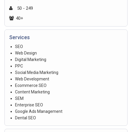
50 - 249
40+
Services
SEO
Web Design
Digital Marketing
PPC
Social Media Marketing
Web Development
Ecommerce SEO
Content Marketing
SEM
Enterprise SEO
Google Ads Management
Dental SEO