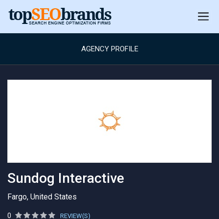
AGENCY PROFILE
Sundog Interactive
Fargo, United States
0
REVIEW(S)