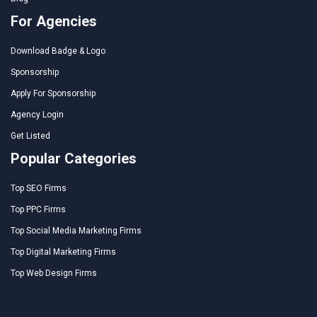
For Agencies
Download Badge & Logo
Sponsorship
Apply For Sponsorship
Agency Login
Get Listed
Popular Categories
Top SEO Firms
Top PPC Firms
Top Social Media Marketing Firms
Top Digital Marketing Firms
Top Web Design Firms