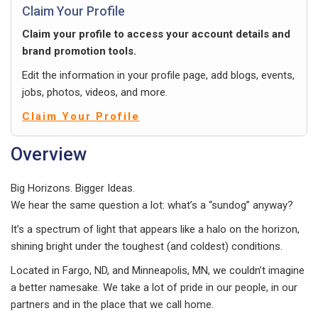
Claim Your Profile
Claim your profile to access your account details and
brand promotion tools.
Edit the information in your profile page, add blogs, events,
jobs, photos, videos, and more.
Claim Your Profile
Overview
Big Horizons. Bigger Ideas.
We hear the same question a lot: what’s a “sundog” anyway?
It’s a spectrum of light that appears like a halo on the horizon,
shining bright under the toughest (and coldest) conditions.
Located in Fargo, ND, and Minneapolis, MN, we couldn’t imagine
a better namesake. We take a lot of pride in our people, in our
partners and in the place that we call home.