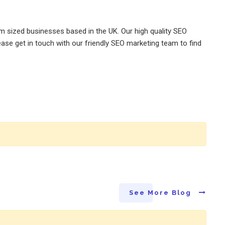
m sized businesses based in the UK. Our high quality SEO
ase get in touch with our friendly SEO marketing team to find
See More Blog