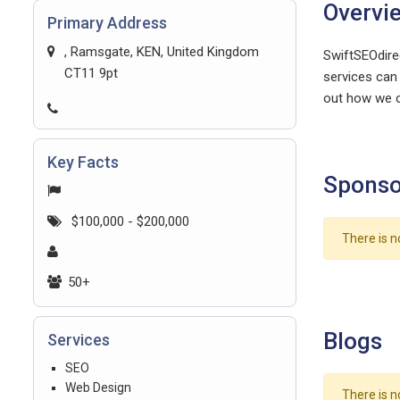
Overvi
Primary Address
, Ramsgate, KEN, United Kingdom
SwiftSEOdire
CT11 9pt
services can 
out how we c
Key Facts
Sponso
$100,000 - $200,000
There is n
50+
Blogs
Services
SEO
Web Design
There is n