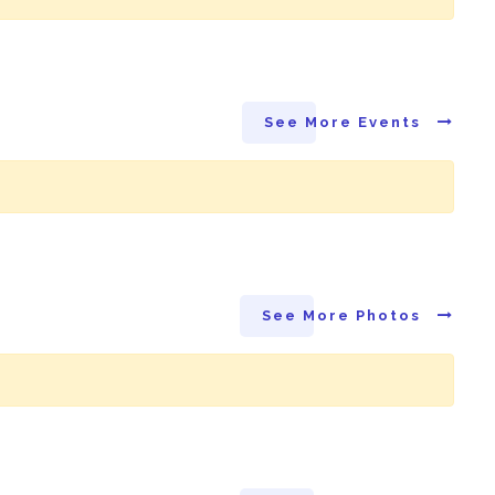
See More Events
See More Photos