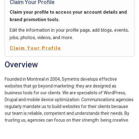
Claim Your Profile
Claim your profile to access your account details and
brand promotion tools.
Edit the information in your profile page, add blogs, events,
jobs, photos, videos, and more.
Claim Your Profile
Overview
Founded in Montreal in 2004, Symetris develops effective
websites that go beyond marketing: they are designed as
business tools for our clients. We are specialists of WordPress,
Drupal and mobile device optimization. Communications agencies
regularly mandate us to build websites for their clients because
our team is reliable, competent and understands their needs. By
trusting us, agencies can focus on their strength: being creative.