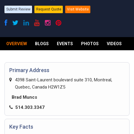
Submit Review
Request Quote
Visit Website
OVERVIEW
BLOGS
EVENTS
PHOTOS
VIDEOS
R
Primary Address
4398 Saint-Laurent boulevard suite 310, Montreal,
Quebec, Canada H2W1Z5
Brad Muncs
514.303.3347
Key Facts