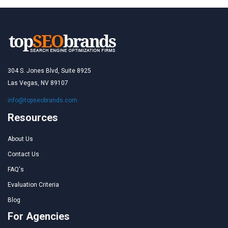
304 S. Jones Blvd, Suite 8925
Las Vegas, NV 89107
info@topseobrands.com
Resources
About Us
Contact Us
FAQ's
Evaluation Criteria
Blog
For Agencies