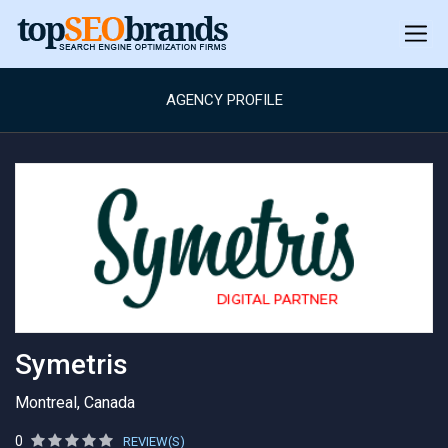
AGENCY PROFILE
Symetris
Montreal, Canada
0
REVIEW(S)