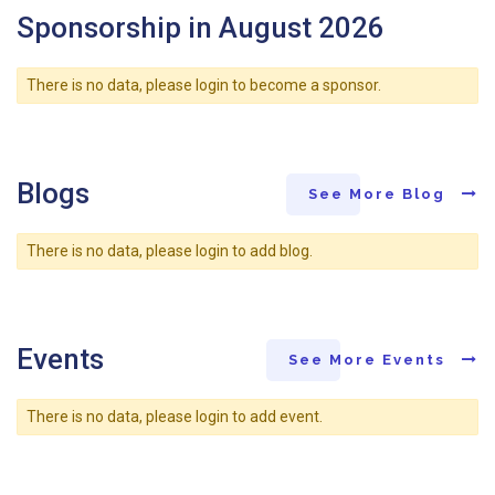
Sponsorship in August 2026
There is no data, please login to become a sponsor.
Blogs
See More Blog
There is no data, please login to add blog.
Events
See More Events
There is no data, please login to add event.