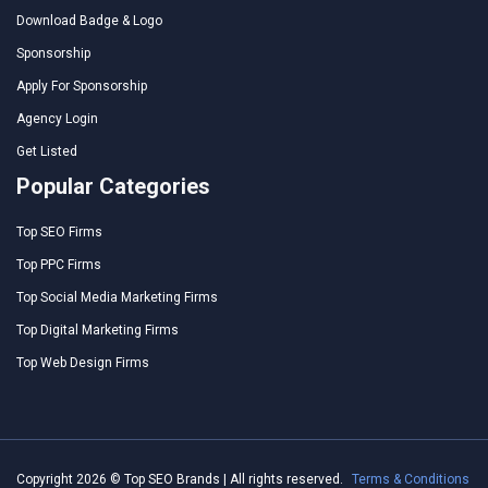
Download Badge & Logo
Sponsorship
Apply For Sponsorship
Agency Login
Get Listed
Popular Categories
Top SEO Firms
Top PPC Firms
Top Social Media Marketing Firms
Top Digital Marketing Firms
Top Web Design Firms
Copyright 2026 © Top SEO Brands | All rights reserved.
Terms & Conditions