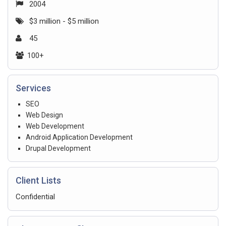
2004
$3 million - $5 million
45
100+
Services
SEO
Web Design
Web Development
Android Application Development
Drupal Development
Client Lists
Confidential