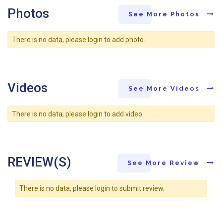
Photos
See More Photos
There is no data, please login to add photo.
Videos
See More Videos
There is no data, please login to add video.
REVIEW(S)
See More Review
There is no data, please login to submit review.