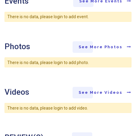
Events
See More Events
There is no data, please login to add event.
Photos
See More Photos
There is no data, please login to add photo.
Videos
See More Videos
There is no data, please login to add video.