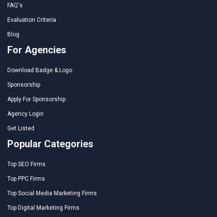
FAQ's
Evaluation Criteria
Blog
For Agencies
Download Badge & Logo
Sponsorship
Apply For Sponsorship
Agency Login
Get Listed
Popular Categories
Top SEO Firms
Top PPC Firms
Top Social Media Marketing Firms
Top Digital Marketing Firms