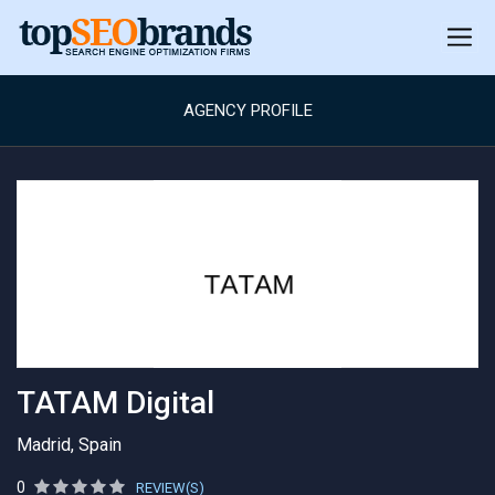
AGENCY PROFILE
TATAM Digital
Madrid, Spain
0
REVIEW(S)