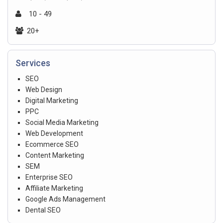
10 - 49
20+
Services
SEO
Web Design
Digital Marketing
PPC
Social Media Marketing
Web Development
Ecommerce SEO
Content Marketing
SEM
Enterprise SEO
Affiliate Marketing
Google Ads Management
Dental SEO