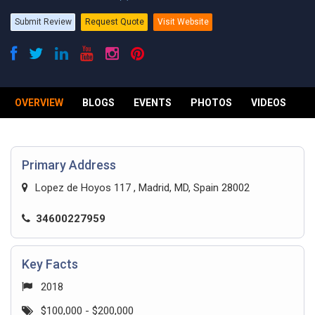
Submit Review
Request Quote
Visit Website
OVERVIEW
BLOGS
EVENTS
PHOTOS
VIDEOS
R
Primary Address
Lopez de Hoyos 117 , Madrid, MD, Spain 28002
34600227959
Key Facts
2018
$100,000 - $200,000