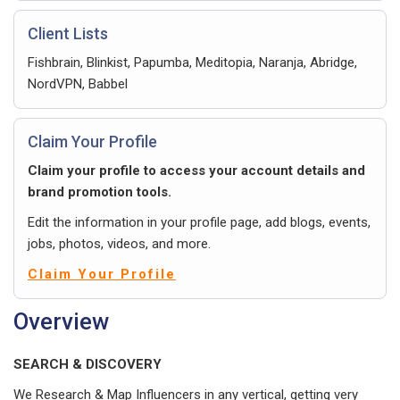
Client Lists
Fishbrain, Blinkist, Papumba, Meditopia, Naranja, Abridge,
NordVPN, Babbel
Claim Your Profile
Claim your profile to access your account details and
brand promotion tools.
Edit the information in your profile page, add blogs, events,
jobs, photos, videos, and more.
Claim Your Profile
Overview
SEARCH & DISCOVERY
We Research & Map Influencers in any vertical, getting very