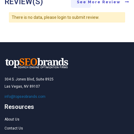
REVIEW(S)
See More Review
There is no data, please login to submit review.
304 S. Jones Blvd, Suite 8925
Las Vegas, NV 89107
info@topseobrands.com
Resources
About Us
Contact Us