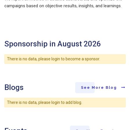
campaigns based on objective results, insights, and learnings.
Sponsorship in August 2026
There is no data, please login to become a sponsor.
Blogs
See More Blog
There is no data, please login to add blog.