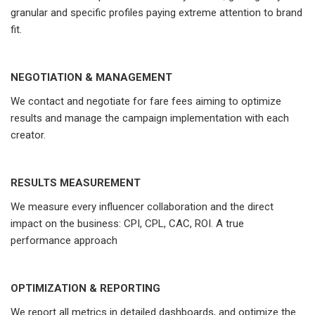
granular and specific profiles paying extreme attention to brand
fit.
NEGOTIATION & MANAGEMENT
We contact and negotiate for fare fees aiming to optimize
results and manage the campaign implementation with each
creator.
RESULTS MEASUREMENT
We measure every influencer collaboration and the direct
impact on the business: CPI, CPL, CAC, ROI. A true
performance approach
OPTIMIZATION & REPORTING
We report all metrics in detailed dashboards, and optimize the