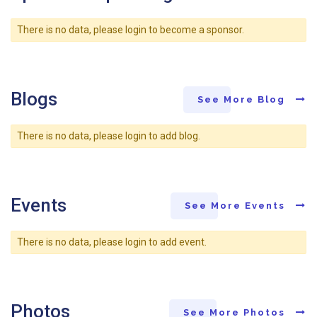
There is no data, please login to become a sponsor.
Blogs
See More Blog
There is no data, please login to add blog.
Events
See More Events
There is no data, please login to add event.
Photos
See More Photos