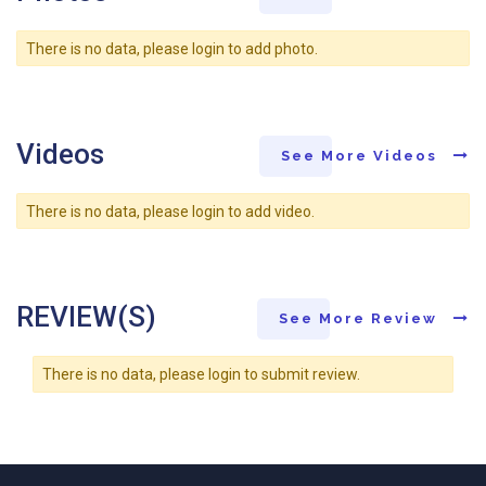
There is no data, please login to add photo.
Videos
See More Videos
There is no data, please login to add video.
REVIEW(S)
See More Review
There is no data, please login to submit review.