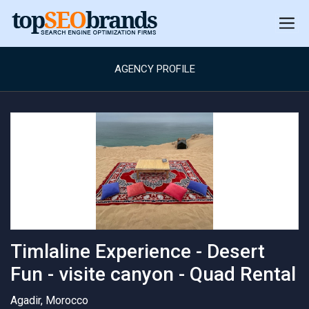
AGENCY PROFILE
Timlaline Experience - Desert
Fun - visite canyon - Quad Rental
Agadir, Morocco