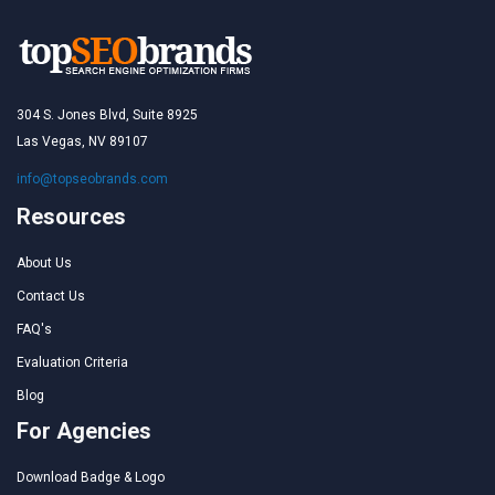
304 S. Jones Blvd, Suite 8925
Las Vegas, NV 89107
info@topseobrands.com
Resources
About Us
Contact Us
FAQ's
Evaluation Criteria
Blog
For Agencies
Download Badge & Logo