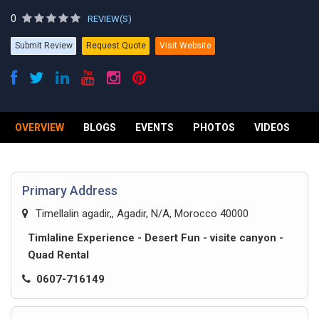
0
REVIEW(S)
Submit Review
Request Quote
Visit Website
OVERVIEW
BLOGS
EVENTS
PHOTOS
VIDEOS
R
Primary Address
Timellalin agadir,, Agadir, N/A, Morocco 40000
Timlaline Experience - Desert Fun - visite canyon -
Quad Rental
0607-716149