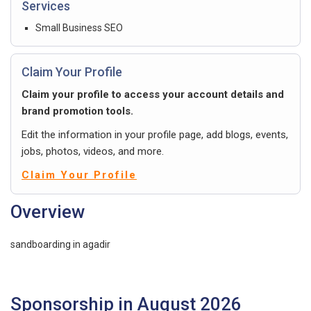
Services
Small Business SEO
Claim Your Profile
Claim your profile to access your account details and
brand promotion tools.
Edit the information in your profile page, add blogs, events,
jobs, photos, videos, and more.
Claim Your Profile
Overview
sandboarding in agadir
Sponsorship in August 2026