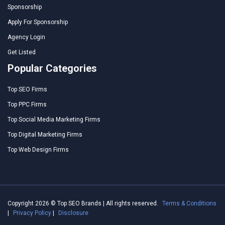
Sponsorship
Apply For Sponsorship
Agency Login
Get Listed
Popular Categories
Top SEO Firms
Top PPC Firms
Top Social Media Marketing Firms
Top Digital Marketing Firms
Top Web Design Firms
Copyright 2026 © Top SEO Brands | All rights reserved.
Terms & Conditions
|
Privacy Policy
|
Disclosure