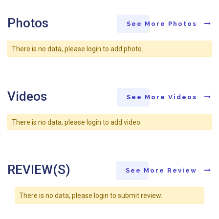
Photos
See More Photos
There is no data, please login to add photo.
Videos
See More Videos
There is no data, please login to add video.
REVIEW(S)
See More Review
There is no data, please login to submit review.