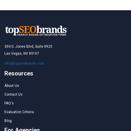
304 S. Jones Blvd, Suite 8925
Las Vegas, NV 89107
info@topseobrands.com
Resources
About Us
Contact Us
FAQ's
Evaluation Criteria
Blog
For Agencies