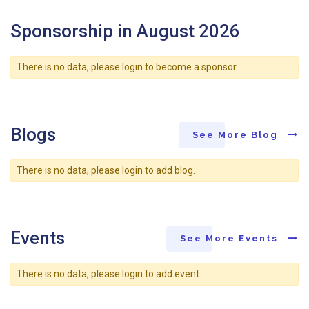
Sponsorship in August 2026
There is no data, please login to become a sponsor.
Blogs
See More Blog
There is no data, please login to add blog.
Events
See More Events
There is no data, please login to add event.