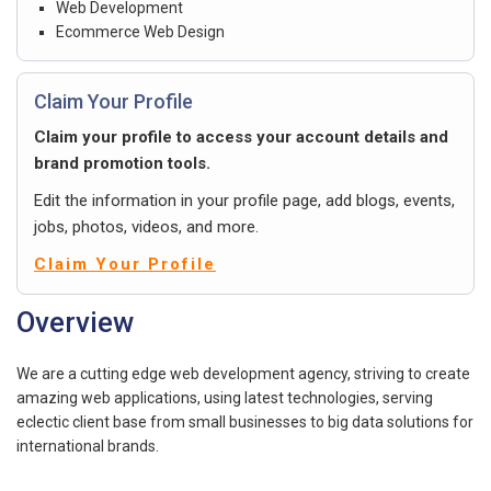
Web Development
Ecommerce Web Design
Claim Your Profile
Claim your profile to access your account details and
brand promotion tools.
Edit the information in your profile page, add blogs, events,
jobs, photos, videos, and more.
Claim Your Profile
Overview
We are a cutting edge web development agency, striving to create
amazing web applications, using latest technologies, serving
eclectic client base from small businesses to big data solutions for
international brands.