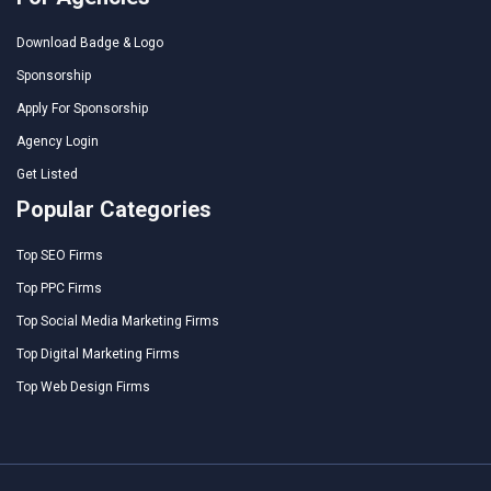
Download Badge & Logo
Sponsorship
Apply For Sponsorship
Agency Login
Get Listed
Popular Categories
Top SEO Firms
Top PPC Firms
Top Social Media Marketing Firms
Top Digital Marketing Firms
Top Web Design Firms