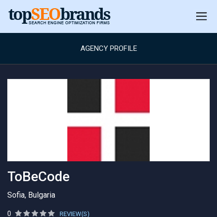
AGENCY PROFILE
ToBeCode
Sofia, Bulgaria
0
REVIEW(S)