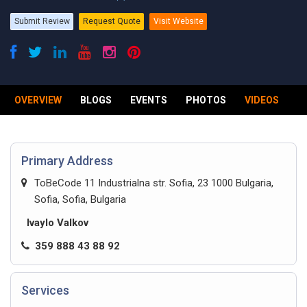
Submit Review
Request Quote
Visit Website
OVERVIEW
BLOGS
EVENTS
PHOTOS
VIDEOS
R
Primary Address
ToBeCode 11 Industrialna str. Sofia, 23 1000 Bulgaria,
Sofia, Sofia, Bulgaria
Ivaylo Valkov
359 888 43 88 92
Services