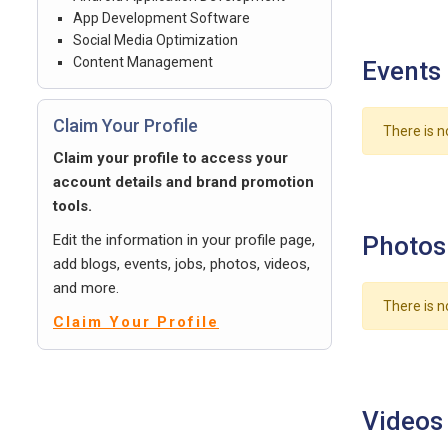
App Development Software
Social Media Optimization
Content Management
Events
Claim Your Profile
There is n
Claim your profile to access your
account details and brand promotion
tools.
Edit the information in your profile page,
Photos
add blogs, events, jobs, photos, videos,
and more.
There is n
Claim Your Profile
Videos