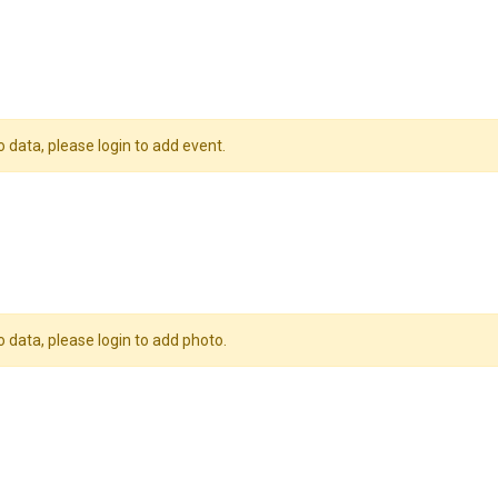
o data, please login to add event.
o data, please login to add photo.