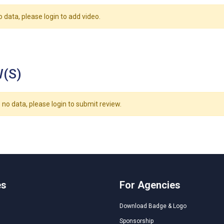
o data, please login to add video.
(S)
 no data, please login to submit review.
es
For Agencies
Download Badge & Logo
Sponsorship