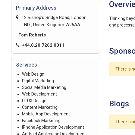
Overvi
Primary Address
12 Bishop's Bridge Road, London ,
Thinking beyo
LND , United Kingdom W26AA
and processes
Tom Roberts
+44.0.20.7262.0011
Sponso
Services
There is n
Web Design
Digital Marketing
Social Media Marketing
Web Development
UI-UX Design
Blogs
Content Marketing
Mobile App Development
Facebook Marketing
There is n
iPhone Application Development
Android Application Development