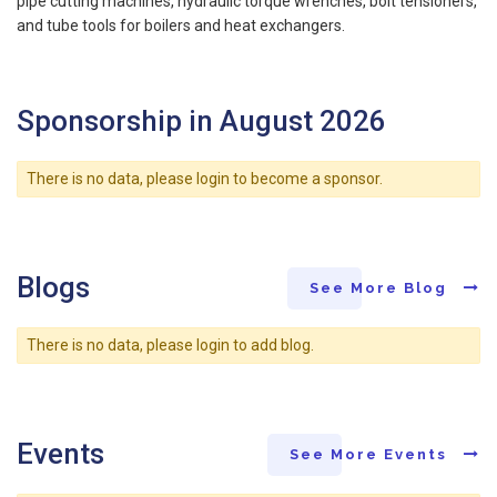
pipe cutting machines, hydraulic torque wrenches, bolt tensioners,
and tube tools for boilers and heat exchangers.
Sponsorship in August 2026
There is no data, please login to become a sponsor.
Blogs
See More Blog
There is no data, please login to add blog.
Events
See More Events