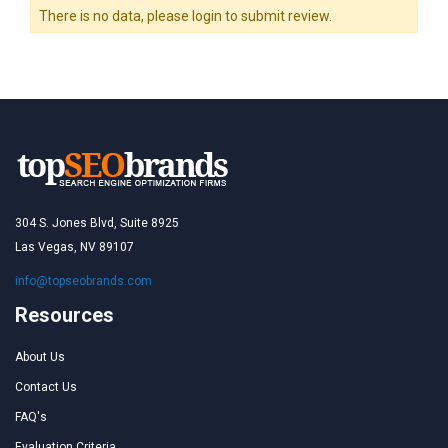
There is no data, please login to submit review.
304 S. Jones Blvd, Suite 8925
Las Vegas, NV 89107
info@topseobrands.com
Resources
About Us
Contact Us
FAQ's
Evaluation Criteria