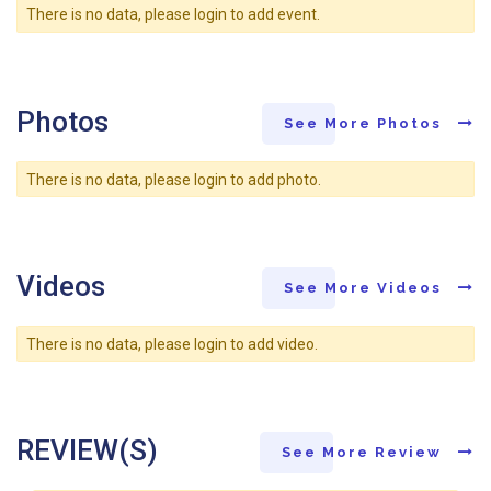
There is no data, please login to add event.
Photos
See More Photos
There is no data, please login to add photo.
Videos
See More Videos
There is no data, please login to add video.
REVIEW(S)
See More Review