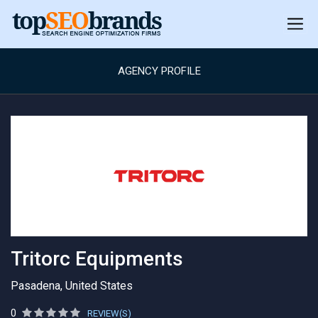
AGENCY PROFILE
Tritorc Equipments
Pasadena, United States
0
REVIEW(S)