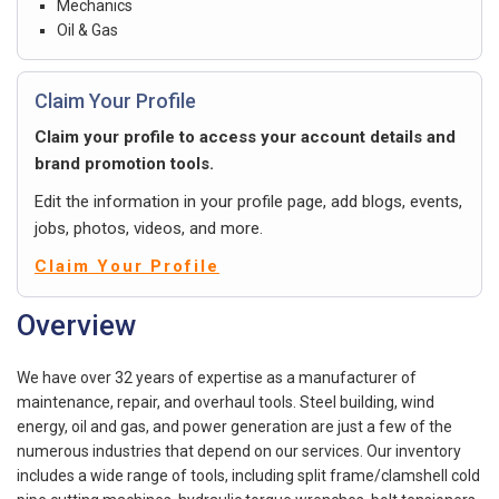
Mechanics
Oil & Gas
Claim Your Profile
Claim your profile to access your account details and
brand promotion tools.
Edit the information in your profile page, add blogs, events,
jobs, photos, videos, and more.
Claim Your Profile
Overview
We have over 32 years of expertise as a manufacturer of
maintenance, repair, and overhaul tools. Steel building, wind
energy, oil and gas, and power generation are just a few of the
numerous industries that depend on our services. Our inventory
includes a wide range of tools, including split frame/clamshell cold