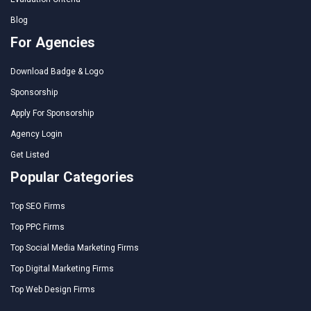
Blog
For Agencies
Download Badge & Logo
Sponsorship
Apply For Sponsorship
Agency Login
Get Listed
Popular Categories
Top SEO Firms
Top PPC Firms
Top Social Media Marketing Firms
Top Digital Marketing Firms
Top Web Design Firms