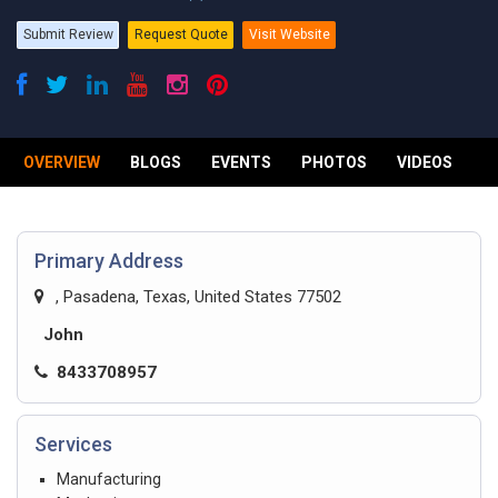
Submit Review
Request Quote
Visit Website
OVERVIEW
BLOGS
EVENTS
PHOTOS
VIDEOS
R
Primary Address
, Pasadena, Texas, United States 77502
John
8433708957
Services
Manufacturing