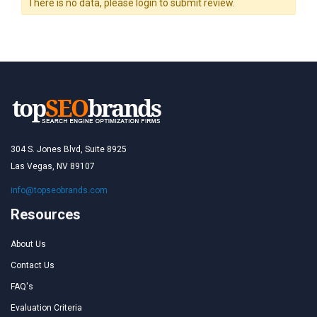
There is no data, please login to submit review.
304 S. Jones Blvd, Suite 8925
Las Vegas, NV 89107
info@topseobrands.com
Resources
About Us
Contact Us
FAQ's
Evaluation Criteria