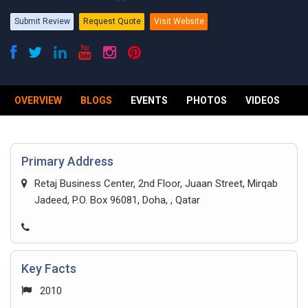
Submit Review
Request Quote
Visit Website
OVERVIEW
BLOGS
EVENTS
PHOTOS
VIDEOS
R
Primary Address
Retaj Business Center, 2nd Floor, Juaan Street, Mirqab
Jadeed, P.O. Box 96081, Doha, , Qatar
Key Facts
2010