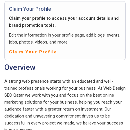
Claim Your Profile
Claim your profile to access your account details and
brand promotion tools.
Edit the information in your profile page, add blogs, events,
jobs, photos, videos, and more.
Claim Your Profile
Overview
A strong web presence starts with an educated and well-
trained professionals working for your business. At Web Design
SEO Qatar we work with you and focus on the best online
marketing solutions for your business, helping you reach your
audience faster with a greater return on investment. Our
dedication and unwavering commitment drives us to be
successful in every project we made, we believe your success
is our success.