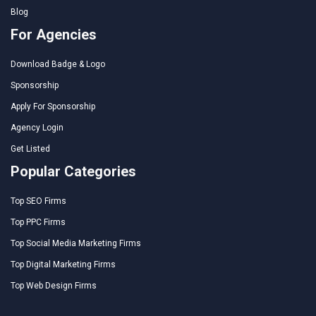
Blog
For Agencies
Download Badge & Logo
Sponsorship
Apply For Sponsorship
Agency Login
Get Listed
Popular Categories
Top SEO Firms
Top PPC Firms
Top Social Media Marketing Firms
Top Digital Marketing Firms
Top Web Design Firms