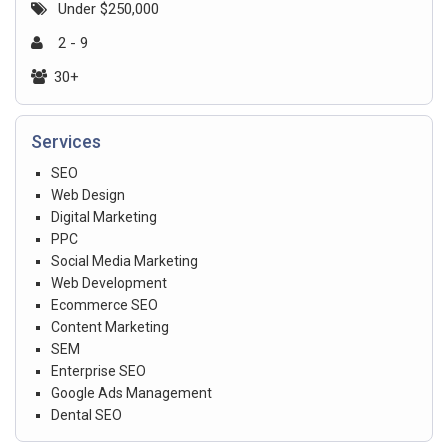
Under $250,000
2 - 9
30+
Services
SEO
Web Design
Digital Marketing
PPC
Social Media Marketing
Web Development
Ecommerce SEO
Content Marketing
SEM
Enterprise SEO
Google Ads Management
Dental SEO