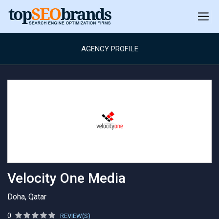
AGENCY PROFILE
Velocity One Media
Doha, Qatar
0
REVIEW(S)