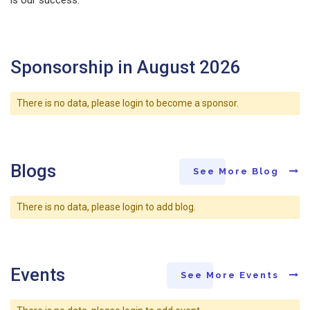
Sponsorship in August 2026
There is no data, please login to become a sponsor.
Blogs
See More Blog
There is no data, please login to add blog.
Events
See More Events