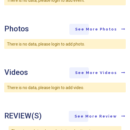
There is no data, please login to add event.
Photos
See More Photos
There is no data, please login to add photo.
Videos
See More Videos
There is no data, please login to add video.
REVIEW(S)
See More Review