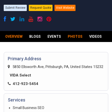
Submit Review
Request Quote
Visit Website
OVERVIEW
BLOGS
EVENTS
PHOTOS
VIDEOS
R
Primary Address
5850 Ellsworth Ave, Pittsburgh, PA, United States 15232
VIDA Select
412-923-5454
Services
Small Business SEO