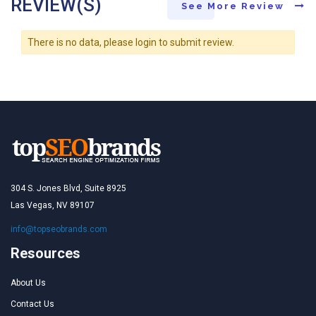
REVIEW(S)
See More Review
There is no data, please login to submit review.
304 S. Jones Blvd, Suite 8925
Las Vegas, NV 89107
info@topseobrands.com
Resources
About Us
Contact Us