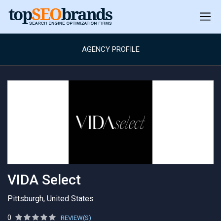
AGENCY PROFILE
VIDA Select
Pittsburgh, United States
0
REVIEW(S)