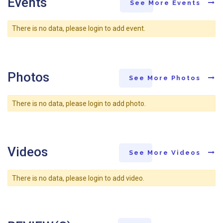
Events
See More Events
There is no data, please login to add event.
Photos
See More Photos
There is no data, please login to add photo.
Videos
See More Videos
There is no data, please login to add video.