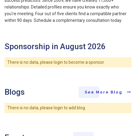
success predictors. Since 2009, we have created 11,000+
relationships. Detailed profiles ensure you know exactly who
you're meeting. Four out of five clients find a compatible partner
within 90 days. Schedule a complimentary consultation today.
Sponsorship in August 2026
There is no data, please login to become a sponsor.
Blogs
See More Blog
There is no data, please login to add blog.