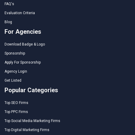
FAQ's
Evaluation Criteria
Blog
For Agencies
Download Badge & Logo
Sponsorship
Apply For Sponsorship
Agency Login
Get Listed
Popular Categories
Top SEO Firms
Top PPC Firms
Top Social Media Marketing Firms
Top Digital Marketing Firms