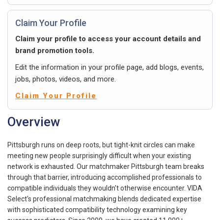
Claim Your Profile
Claim your profile to access your account details and
brand promotion tools.
Edit the information in your profile page, add blogs, events,
jobs, photos, videos, and more.
Claim Your Profile
Overview
Pittsburgh runs on deep roots, but tight-knit circles can make
meeting new people surprisingly difficult when your existing
network is exhausted. Our matchmaker Pittsburgh team breaks
through that barrier, introducing accomplished professionals to
compatible individuals they wouldn't otherwise encounter. VIDA
Select's professional matchmaking blends dedicated expertise
with sophisticated compatibility technology examining key