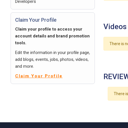
Developers
Claim Your Profile
Videos
Claim your profile to access your
account details and brand promotion
tools.
There is n
Edit the information in your profile page,
add blogs, events, jobs, photos, videos,
and more.
REVIEW
Claim Your Profile
There is