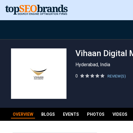
Vihaan Digital 
Hyderabad, India
0
REVIEW(S)
OVERVIEW
BLOGS
EVENTS
PHOTOS
VIDEOS