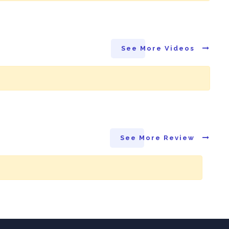
See More Videos
See More Review