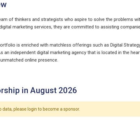
ew
eam of thinkers and strategists who aspire to solve the problems wit
 digital marketing services, they are committed to assisting companie
ortfolio is enriched with matchless offerings such as Digital Strat
s an independent digital marketing agency that is located in the hea
 unmatched online presence.
rship in August 2026
o data, please login to become a sponsor.