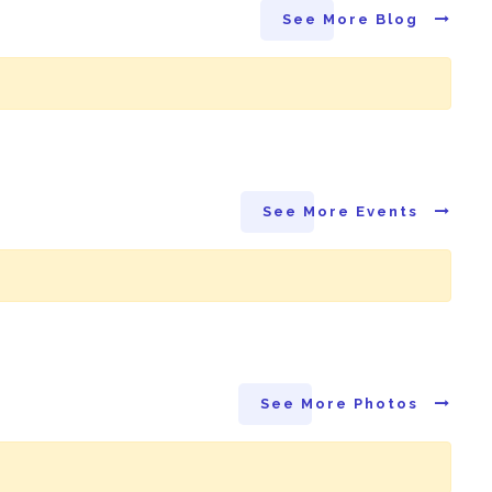
See More Blog
See More Events
See More Photos