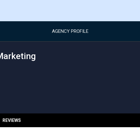
AGENCY PROFILE
Marketing
REVIEWS