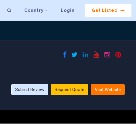
Country
Login
Get Listed
Submit Review
Request Quote
Visit Website