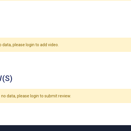
o data, please login to add video.
(S)
 no data, please login to submit review.