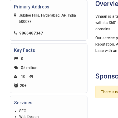
Overvi
Primary Address
Jubilee Hills, Hyderabad, AP, India
Vihaan is a t
500033
with its 360˚
domains.
9866487347
Our service p
Reputation. A
Key Facts
base with an
0
$5 million
Sponso
10 - 49
20+
There is n
Services
SEO
Web Design