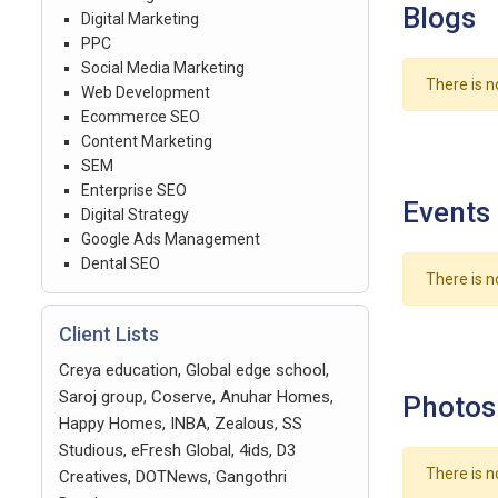
Blogs
Digital Marketing
PPC
Social Media Marketing
There is n
Web Development
Ecommerce SEO
Content Marketing
SEM
Enterprise SEO
Events
Digital Strategy
Google Ads Management
Dental SEO
There is n
Client Lists
Creya education, Global edge school,
Saroj group, Coserve, Anuhar Homes,
Photos
Happy Homes, INBA, Zealous, SS
Studious, eFresh Global, 4ids, D3
There is n
Creatives, DOTNews, Gangothri