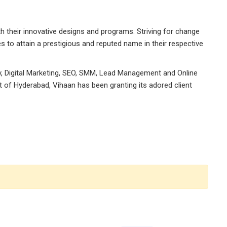
h their innovative designs and programs. Striving for change
s to attain a prestigious and reputed name in their respective
egy, Digital Marketing, SEO, SMM, Lead Management and Online
rt of Hyderabad, Vihaan has been granting its adored client