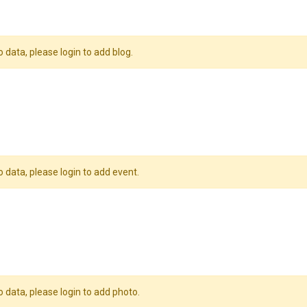
o data, please login to add blog.
o data, please login to add event.
o data, please login to add photo.