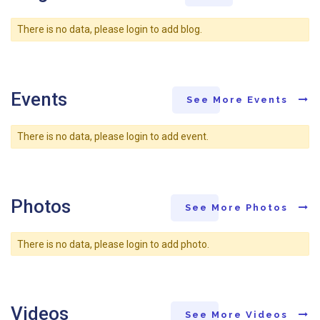
There is no data, please login to add blog.
Events
See More Events
There is no data, please login to add event.
Photos
See More Photos
There is no data, please login to add photo.
Videos
See More Videos