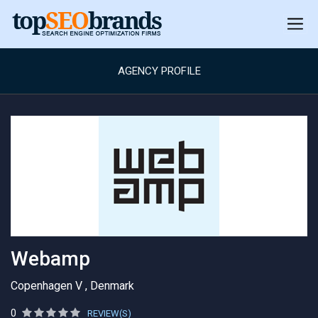
AGENCY PROFILE
Webamp
Copenhagen V , Denmark
0
REVIEW(S)