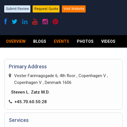
Submit Review
Request Quote
Visit Website
OVERVIEW
BLOGS
EVENTS
PHOTOS
VIDEOS
R
Primary Address
Vester Farimagsgade 6, 4th floor , Copenhagen V ,
Copenhagen V , Denmark 1606
Steven L. Zatz M.D.
+45.70.60.50.28
Services