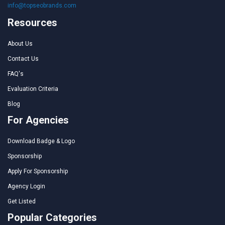
info@topseobrands.com
Resources
About Us
Contact Us
FAQ's
Evaluation Criteria
Blog
For Agencies
Download Badge & Logo
Sponsorship
Apply For Sponsorship
Agency Login
Get Listed
Popular Categories