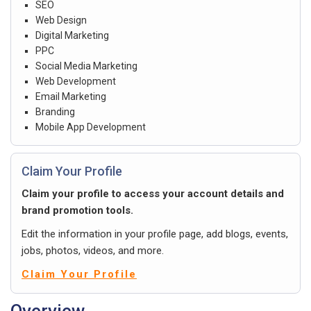
SEO
Web Design
Digital Marketing
PPC
Social Media Marketing
Web Development
Email Marketing
Branding
Mobile App Development
Claim Your Profile
Claim your profile to access your account details and
brand promotion tools.
Edit the information in your profile page, add blogs, events,
jobs, photos, videos, and more.
Claim Your Profile
Overview