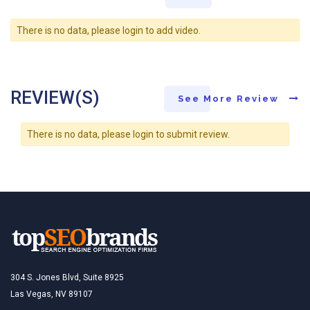
There is no data, please login to add video.
REVIEW(S)
See More Review
There is no data, please login to submit review.
304 S. Jones Blvd, Suite 8925
Las Vegas, NV 89107