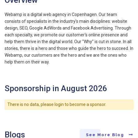
Webamp is a digital web agency in Copenhagen. Our team
consists of specialists in the industry's main disciplines: website
design, SEO, Google AdWords and Facebook Advertising. Through
each specialty, we promote our customer's online presence and
help them thrive in the digital world. Our "Why" is cut in stone. In all
stories, there is a hero and those who guide the hero to succeed. In
Webamp, our customers are the hero and we are the ones who
help them on their way.
Sponsorship in August 2026
There is no data, please login to become a sponsor.
Blogs
See More Blog