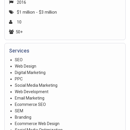
2016
$1 million - $3 million
10
50+
Services
SEO
Web Design
Digital Marketing
PPC
Social Media Marketing
Web Development
Email Marketing
Ecommerce SEO
SEM
Branding
Ecommerce Web Design
Social Media Optimization