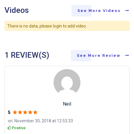
Videos
See More Videos
There is no data, please login to add video.
1 REVIEW(S)
See More Review
Neil
5
on: November 30, 2018 at 12:53:33
Positive