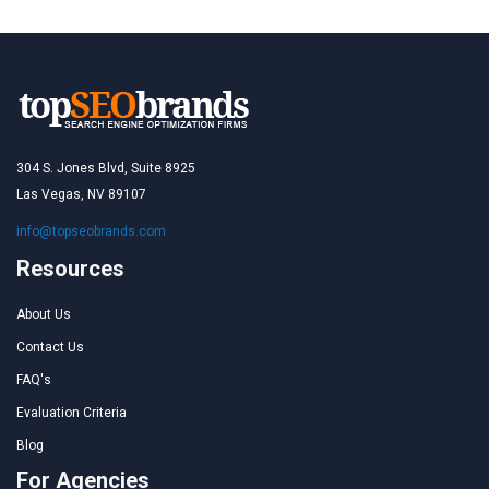
304 S. Jones Blvd, Suite 8925
Las Vegas, NV 89107
info@topseobrands.com
Resources
About Us
Contact Us
FAQ's
Evaluation Criteria
Blog
For Agencies