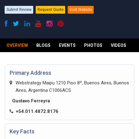
Submit Review
Request Quote
Visit Website
OVERVIEW
BLOGS
EVENTS
PHOTOS
VIDEOS
R
Primary Address
Webstrategy Maipu 1210 Piso 8º, Buenos Aires, Buenos
Aires, Argentina C1006ACS
Gustavo Ferreyra
+54.011.4872.8176
Key Facts