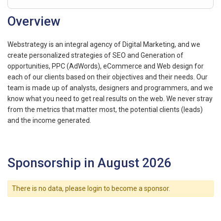
Overview
Webstrategy is an integral agency of Digital Marketing, and we
create personalized strategies of SEO and Generation of
opportunities, PPC (AdWords), eCommerce and Web design for
each of our clients based on their objectives and their needs. Our
team is made up of analysts, designers and programmers, and we
know what you need to get real results on the web. We never stray
from the metrics that matter most, the potential clients (leads)
and the income generated.
Sponsorship in August 2026
There is no data, please login to become a sponsor.