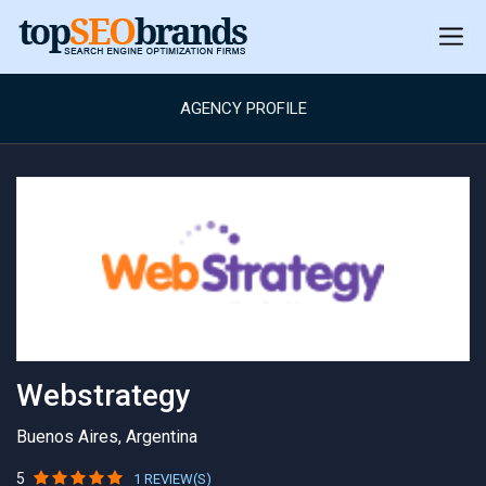
AGENCY PROFILE
Webstrategy
Buenos Aires, Argentina
5
1 REVIEW(S)