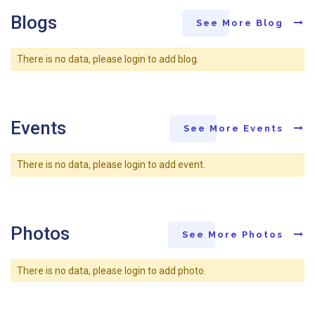
Blogs
See More Blog
There is no data, please login to add blog.
Events
See More Events
There is no data, please login to add event.
Photos
See More Photos
There is no data, please login to add photo.