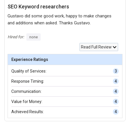
SEO Keyword researchers
Gustavo did some good work, happy to make changes
and additions when asked. Thanks Gustavo.
Hired for:
none
Read Full Review
Experience Ratings
Quality of Services:
3
Response Timing:
4
Communication:
4
Value for Money:
4
Achieved Results:
4