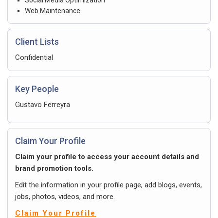
Web Maintenance
Client Lists
Confidential
Key People
Gustavo Ferreyra
Claim Your Profile
Claim your profile to access your account details and
brand promotion tools.
Edit the information in your profile page, add blogs, events,
jobs, photos, videos, and more.
Claim Your Profile