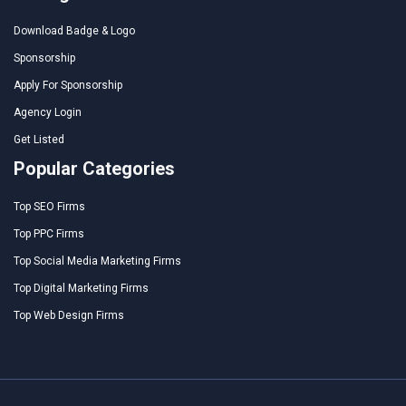
Download Badge & Logo
Sponsorship
Apply For Sponsorship
Agency Login
Get Listed
Popular Categories
Top SEO Firms
Top PPC Firms
Top Social Media Marketing Firms
Top Digital Marketing Firms
Top Web Design Firms