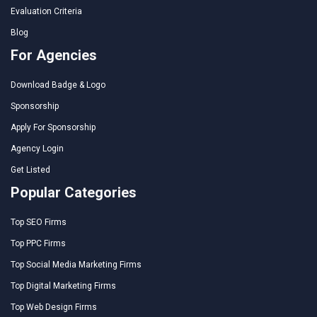
Evaluation Criteria
Blog
For Agencies
Download Badge & Logo
Sponsorship
Apply For Sponsorship
Agency Login
Get Listed
Popular Categories
Top SEO Firms
Top PPC Firms
Top Social Media Marketing Firms
Top Digital Marketing Firms
Top Web Design Firms