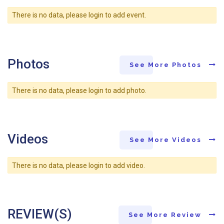
There is no data, please login to add event.
Photos
See More Photos
There is no data, please login to add photo.
Videos
See More Videos
There is no data, please login to add video.
REVIEW(S)
See More Review