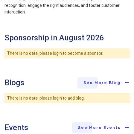
recognition, engage the right audiences, and foster customer
interaction.
Sponsorship in August 2026
There is no data, please login to become a sponsor.
Blogs
See More Blog
There is no data, please login to add blog.
Events
See More Events