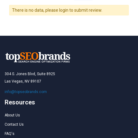
There is no data, please login to submit review.
304 S. Jones Blvd, Suite 8925
Las Vegas, NV 89107
info@topseobrands.com
Resources
About Us
Contact Us
FAQ's