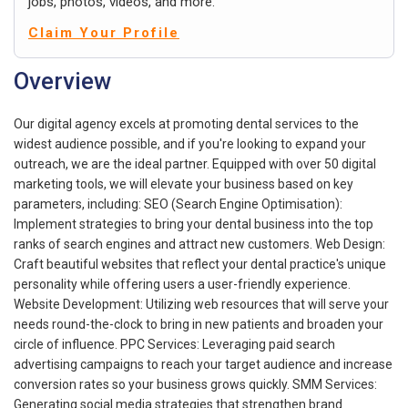
jobs, photos, videos, and more.
Claim Your Profile
Overview
Our digital agency excels at promoting dental services to the
widest audience possible, and if you're looking to expand your
outreach, we are the ideal partner. Equipped with over 50 digital
marketing tools, we will elevate your business based on key
parameters, including: SEO (Search Engine Optimisation):
Implement strategies to bring your dental business into the top
ranks of search engines and attract new customers. Web Design:
Craft beautiful websites that reflect your dental practice's unique
personality while offering users a user-friendly experience.
Website Development: Utilizing web resources that will serve your
needs round-the-clock to bring in new patients and broaden your
circle of influence. PPC Services: Leveraging paid search
advertising campaigns to reach your target audience and increase
conversion rates so your business grows quickly. SMM Services:
Generating social media strategies that strengthen brand