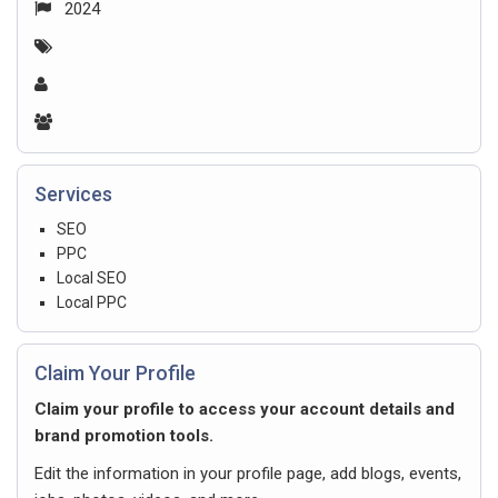
2024
Services
SEO
PPC
Local SEO
Local PPC
Claim Your Profile
Claim your profile to access your account details and
brand promotion tools.
Edit the information in your profile page, add blogs, events,