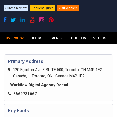
Submit Review
Request Quote
Visit Website
OVERVIEW
BLOGS
EVENTS
PHOTOS
VIDEOS
R
Primary Address
120 Eglinton Ave E SUITE 500, Toronto, ON M4P 1E2,
Canada, , , Toronto, ON , Canada M4P 1E2
Workflow Digital Agency Dental
8669731667
Key Facts