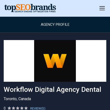
AGENCY PROFILE
Workflow Digital Agency Dental
Toronto, Canada
0
REVIEW(S)