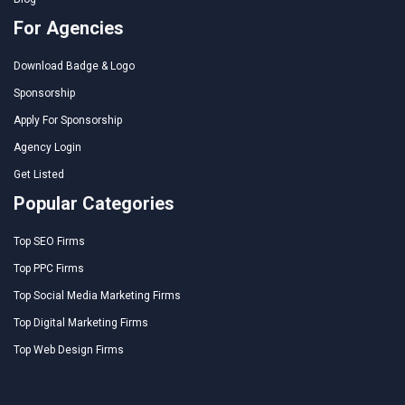
For Agencies
Download Badge & Logo
Sponsorship
Apply For Sponsorship
Agency Login
Get Listed
Popular Categories
Top SEO Firms
Top PPC Firms
Top Social Media Marketing Firms
Top Digital Marketing Firms
Top Web Design Firms