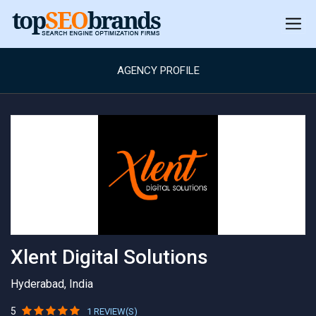
AGENCY PROFILE
Xlent Digital Solutions
Hyderabad, India
5
1 REVIEW(S)