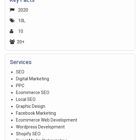
2020
10L
10
20+
Services
SEO
Digital Marketing
PPC
Ecommerce SEO
Local SEO
Graphic Design
Facebook Marketing
Ecommerce Web Development
Wordpress Development
Shopify SEO