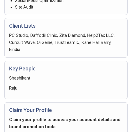
Social Media Optimization
Site Audit
Client Lists
PC Studio, Daffodil Clinic, Zita Diamond, Help2Tax LLC,
Curcuit Wave, OilGenie, TrustTeamIQ, Kane Hall Barry,
Eindia
Key People
Shashikant
Raju
Claim Your Profile
Claim your profile to access your account details and
brand promotion tools.