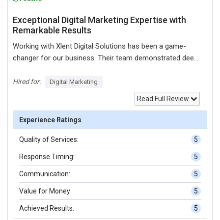
Exceptional Digital Marketing Expertise with
Remarkable Results
Working with Xlent Digital Solutions has been a game-
changer for our business. Their team demonstrated deep
expertise in digital marketing, offering tailored solutions
that significantly boosted our online presence and lead
Hired for:
Digital Marketing
generation. From the initial consultation to campaign
Read Full Review
execution, their professionalism, transparency, and
commitment to our goals were evident at every step. We
Experience Ratings
particularly appreciated their data-driven approach, regular
Quality of Services:
5
performance reports, and willingness to go the extra mile
for our success. I highly recommend Xlent Digital
Response Timing:
5
Solutions to any business looking for reliable, innovative,
Communication:
5
and results-oriented digital marketing services. Five out of
five stars!
Value for Money:
5
Achieved Results:
5