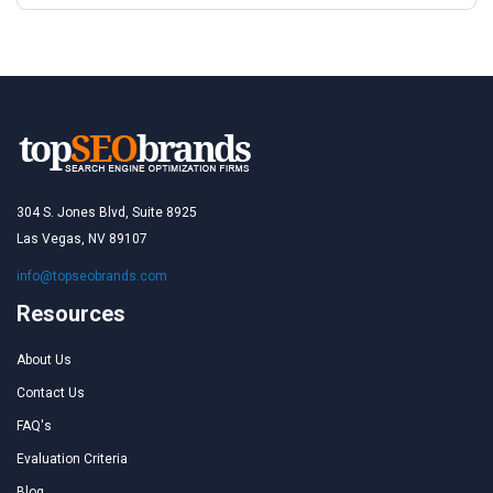
304 S. Jones Blvd, Suite 8925
Las Vegas, NV 89107
info@topseobrands.com
Resources
About Us
Contact Us
FAQ's
Evaluation Criteria
Blog