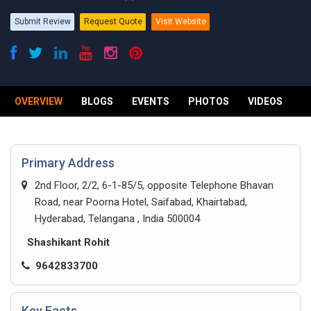
Submit Review
Request Quote
Visit Website
OVERVIEW
BLOGS
EVENTS
PHOTOS
VIDEOS
R
Primary Address
2nd Floor, 2/2, 6-1-85/5, opposite Telephone Bhavan
Road, near Poorna Hotel, Saifabad, Khairtabad,
Hyderabad, Telangana , India 500004
Shashikant Rohit
9642833700
Key Facts