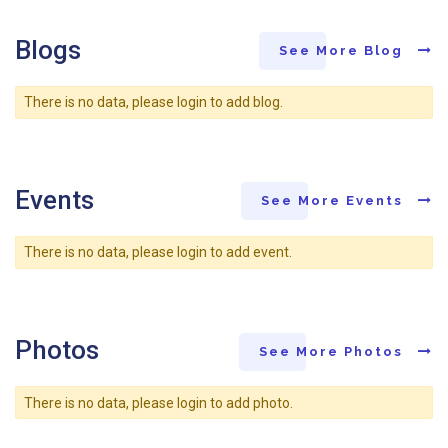
Blogs
See More Blog
There is no data, please login to add blog.
Events
See More Events
There is no data, please login to add event.
Photos
See More Photos
There is no data, please login to add photo.