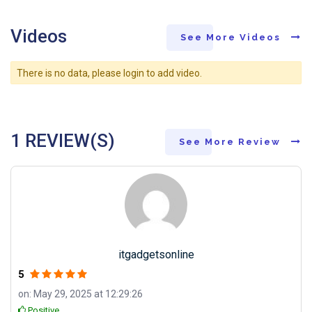
Videos
See More Videos
There is no data, please login to add video.
1 REVIEW(S)
See More Review
itgadgetsonline
5
on: May 29, 2025 at 12:29:26
Positive