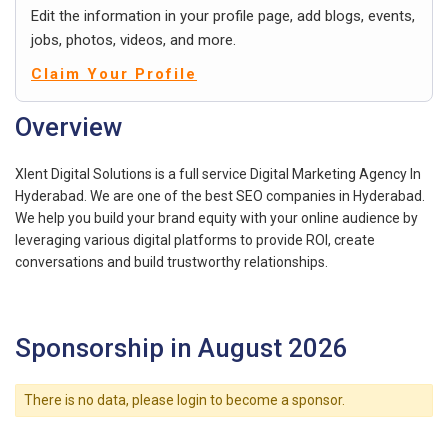
Edit the information in your profile page, add blogs, events,
jobs, photos, videos, and more.
Claim Your Profile
Overview
Xlent Digital Solutions is a full service Digital Marketing Agency In
Hyderabad. We are one of the best SEO companies in Hyderabad.
We help you build your brand equity with your online audience by
leveraging various digital platforms to provide ROI, create
conversations and build trustworthy relationships.
Sponsorship in August 2026
There is no data, please login to become a sponsor.