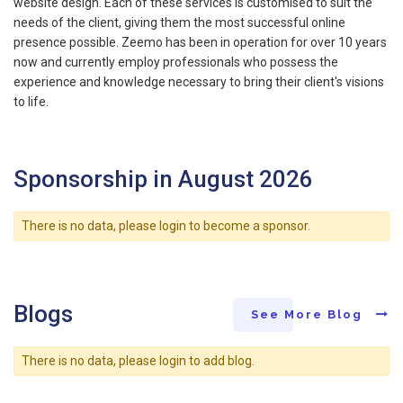
website design. Each of these services is customised to suit the
needs of the client, giving them the most successful online
presence possible. Zeemo has been in operation for over 10 years
now and currently employ professionals who possess the
experience and knowledge necessary to bring their client's visions
to life.
Sponsorship in August 2026
There is no data, please login to become a sponsor.
Blogs
See More Blog
There is no data, please login to add blog.