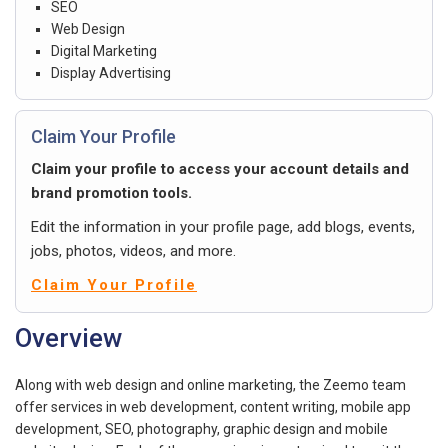
SEO
Web Design
Digital Marketing
Display Advertising
Claim Your Profile
Claim your profile to access your account details and
brand promotion tools.
Edit the information in your profile page, add blogs, events,
jobs, photos, videos, and more.
Claim Your Profile
Overview
Along with web design and online marketing, the Zeemo team
offer services in web development, content writing, mobile app
development, SEO, photography, graphic design and mobile