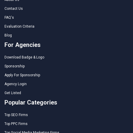
Contact Us
FAQ's
Evaluation Criteria
Blog
For Agencies
Download Badge & Logo
Sponsorship
Apply For Sponsorship
Agency Login
Get Listed
Popular Categories
Top SEO Firms
Top PPC Firms
Top Social Media Marketing Firms