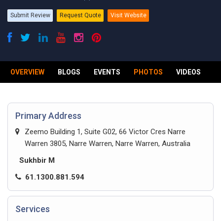
Submit Review
Request Quote
Visit Website
OVERVIEW
BLOGS
EVENTS
PHOTOS
VIDEOS
R
Primary Address
Zeemo Building 1, Suite G02, 66 Victor Cres Narre
Warren 3805, Narre Warren, Narre Warren, Australia
Sukhbir M
61.1300.881.594
Services