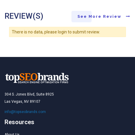
REVIEW(S)
See More Review
There is no data, please login to submit review.
304 S. Jones Blvd, Suite 8925
Las Vegas, NV 89107
info@topseobrands.com
Resources
About Us