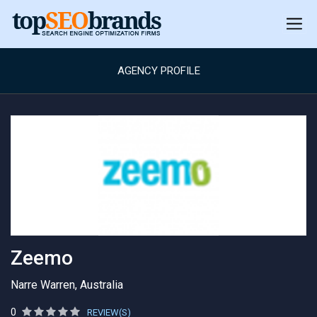
AGENCY PROFILE
Zeemo
Narre Warren, Australia
0
REVIEW(S)