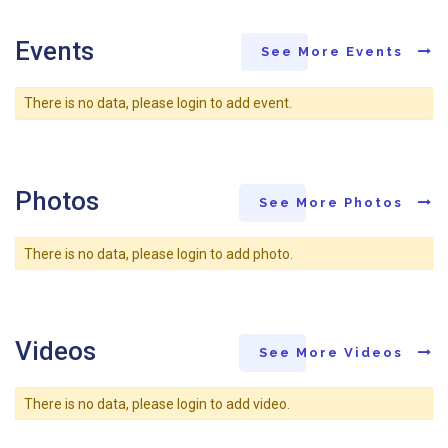
Events
See More Events
There is no data, please login to add event.
Photos
See More Photos
There is no data, please login to add photo.
Videos
See More Videos
There is no data, please login to add video.