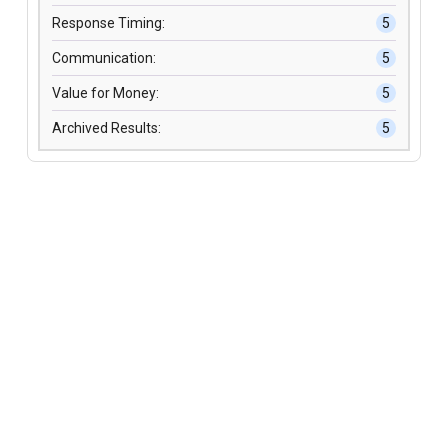
Response Timing:
5
Communication:
5
Value for Money:
5
Archived Results:
5
304 S. Jones Blvd, Suite 8925
Las Vegas, NV 89107