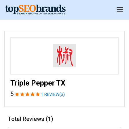
Triple Pepper TX
5
1 REVIEW(S)
Total Reviews (1)