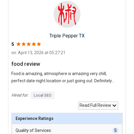
Triple Pepper TX
5
on: April 13, 2026 at 05:27:21
food review
Food is amazing, atmosphere is amazing very chill,
perfect date night location or just going out. Definitely
recommend this place
Hired for:
Local SEO
Read Full Review
Experience Ratings
Quality of Services:
5