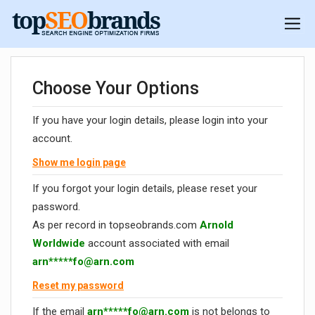
Choose Your Options
If you have your login details, please login into your
account.
Show me login page
If you forgot your login details, please reset your
password.
As per record in topseobrands.com
Arnold
Worldwide
account associated with email
arn*****
fo@arn.com
Reset my password
If the email
arn*****
fo@arn.com
is not belongs to