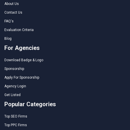
About Us
Contact Us
FAQ's
Evaluation Criteria
Blog
For Agencies
Download Badge & Logo
Sponsorship
Apply For Sponsorship
Agency Login
Get Listed
Popular Categories
Top SEO Firms
Top PPC Firms