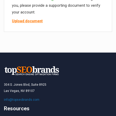
you, please provide a supporting document to verify
your account.
Upload document
304 S. Jones Blvd, Suite 8925
Las Vegas, NV 89107
info@topseobrands.com
Resources