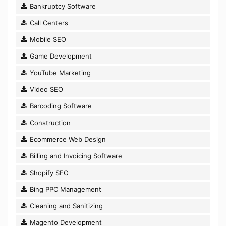
Bankruptcy Software
Call Centers
Mobile SEO
Game Development
YouTube Marketing
Video SEO
Barcoding Software
Construction
Ecommerce Web Design
Billing and Invoicing Software
Shopify SEO
Bing PPC Management
Cleaning and Sanitizing
Magento Development