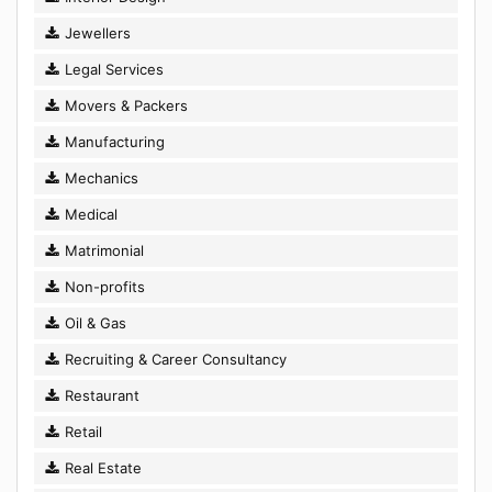
Jewellers
Legal Services
Movers & Packers
Manufacturing
Mechanics
Medical
Matrimonial
Non-profits
Oil & Gas
Recruiting & Career Consultancy
Restaurant
Retail
Real Estate