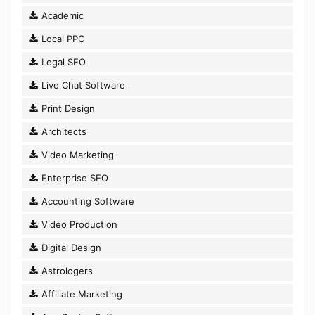
Academic
Local PPC
Legal SEO
Live Chat Software
Print Design
Architects
Video Marketing
Enterprise SEO
Accounting Software
Video Production
Digital Design
Astrologers
Affiliate Marketing