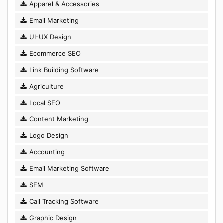
Apparel & Accessories
Email Marketing
UI-UX Design
Ecommerce SEO
Link Building Software
Agriculture
Local SEO
Content Marketing
Logo Design
Accounting
Email Marketing Software
SEM
Call Tracking Software
Graphic Design