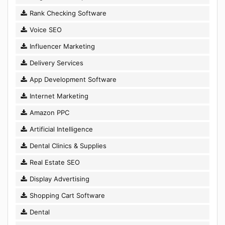
Rank Checking Software
Voice SEO
Influencer Marketing
Delivery Services
App Development Software
Internet Marketing
Amazon PPC
Artificial Intelligence
Dental Clinics & Supplies
Real Estate SEO
Display Advertising
Shopping Cart Software
Dental