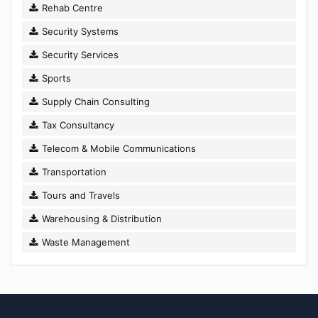
Rehab Centre
Security Systems
Security Services
Sports
Supply Chain Consulting
Tax Consultancy
Telecom & Mobile Communications
Transportation
Tours and Travels
Warehousing & Distribution
Waste Management