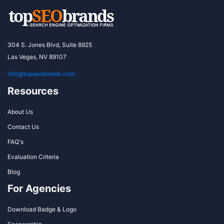
304 S. Jones Blvd, Suite 8925
Las Vegas, NV 89107
info@topseobrands.com
Resources
About Us
Contact Us
FAQ's
Evaluation Criteria
Blog
For Agencies
Download Badge & Logo