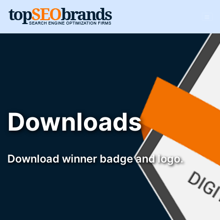
Downloads
Download winner badge and logo.