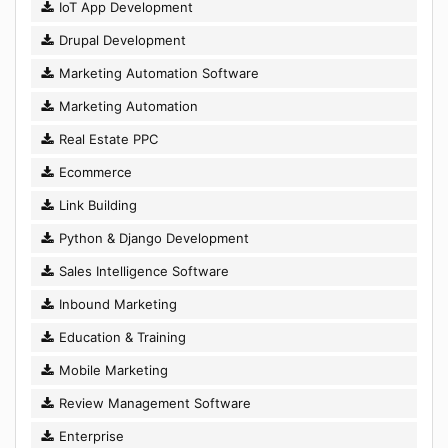
IoT App Development
Drupal Development
Marketing Automation Software
Marketing Automation
Real Estate PPC
Ecommerce
Link Building
Python & Django Development
Sales Intelligence Software
Inbound Marketing
Education & Training
Mobile Marketing
Review Management Software
Enterprise