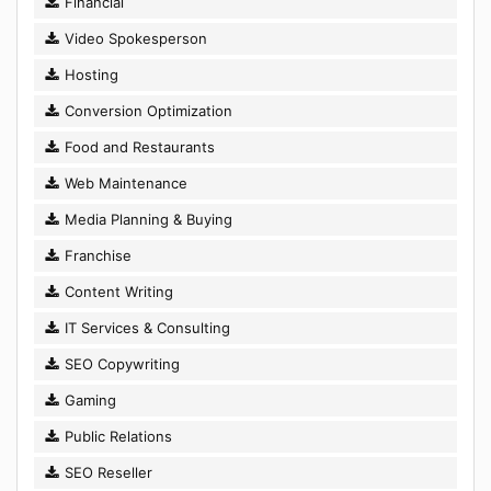
Financial
Video Spokesperson
Hosting
Conversion Optimization
Food and Restaurants
Web Maintenance
Media Planning & Buying
Franchise
Content Writing
IT Services & Consulting
SEO Copywriting
Gaming
Public Relations
SEO Reseller