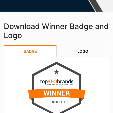
Download Winner Badge and
Logo
BADGE
LOGO