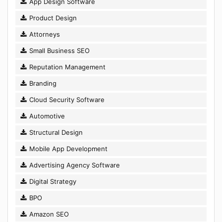
App Design Software
Product Design
Attorneys
Small Business SEO
Reputation Management
Branding
Cloud Security Software
Automotive
Structural Design
Mobile App Development
Advertising Agency Software
Digital Strategy
BPO
Amazon SEO