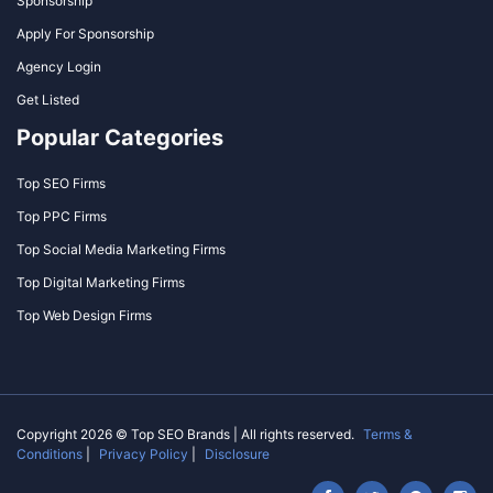
Sponsorship
Apply For Sponsorship
Agency Login
Get Listed
Popular Categories
Top SEO Firms
Top PPC Firms
Top Social Media Marketing Firms
Top Digital Marketing Firms
Top Web Design Firms
Copyright 2026 © Top SEO Brands | All rights reserved.
Terms &
Conditions
|
Privacy Policy
|
Disclosure