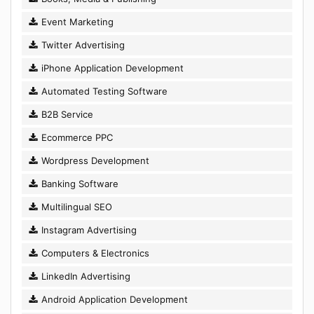
Event Marketing
Twitter Advertising
iPhone Application Development
Automated Testing Software
B2B Service
Ecommerce PPC
Wordpress Development
Banking Software
Multilingual SEO
Instagram Advertising
Computers & Electronics
LinkedIn Advertising
Android Application Development