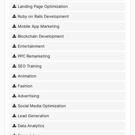
Landing Page Optimization
Ruby on Rails Development
Mobile App Marketing
Blockchain Development
Entertainment
PPC Remarketing
SEO Training
Animation
Fashion
Advertising
Social Media Optimization
Lead Generation
Data Analytics