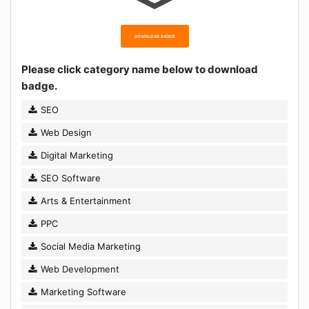
DOWNLOAD BADGE
Please click category name below to download
badge.
SEO
Web Design
Digital Marketing
SEO Software
Arts & Entertainment
PPC
Social Media Marketing
Web Development
Marketing Software