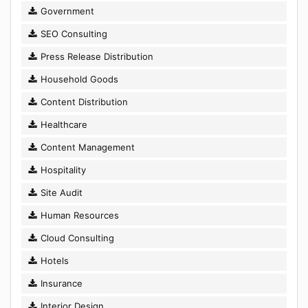
Government
SEO Consulting
Press Release Distribution
Household Goods
Content Distribution
Healthcare
Content Management
Hospitality
Site Audit
Human Resources
Cloud Consulting
Hotels
Insurance
Interior Design