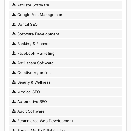
Affiliate Software
Google Ads Management
Dental SEO
Software Development
Banking & Finance
Facebook Marketing
Anti-spam Software
Creative Agencies
Beauty & Wellness
Medical SEO
Automotive SEO
Audit Software
Ecommerce Web Development
Books, Media & Publishing