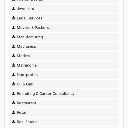
Jewellers
Legal Services
Movers & Packers
Manufacturing
Mechanics
Medical
Matrimonial
Non-profits
Oil & Gas
Recruiting & Career Consultancy
Restaurant
Retail
Real Estate