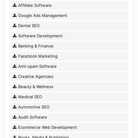
Affiliate Software
Google Ads Management
Dental SEO
Software Development
Banking & Finance
Facebook Marketing
Anti-spam Software
Creative Agencies
Beauty & Wellness
Medical SEO
Automotive SEO
Audit Software
Ecommerce Web Development
Books, Media & Publishing