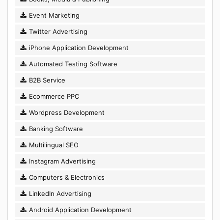
Event Marketing
Twitter Advertising
iPhone Application Development
Automated Testing Software
B2B Service
Ecommerce PPC
Wordpress Development
Banking Software
Multilingual SEO
Instagram Advertising
Computers & Electronics
LinkedIn Advertising
Android Application Development