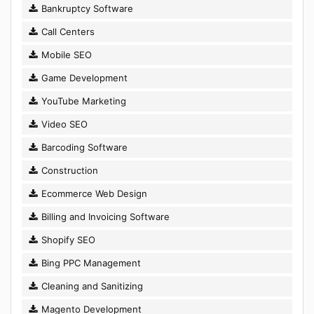
Bankruptcy Software
Call Centers
Mobile SEO
Game Development
YouTube Marketing
Video SEO
Barcoding Software
Construction
Ecommerce Web Design
Billing and Invoicing Software
Shopify SEO
Bing PPC Management
Cleaning and Sanitizing
Magento Development