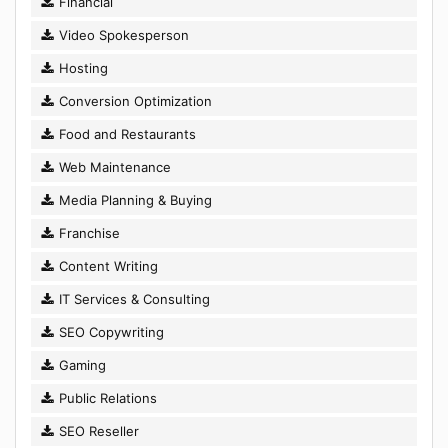
Financial
Video Spokesperson
Hosting
Conversion Optimization
Food and Restaurants
Web Maintenance
Media Planning & Buying
Franchise
Content Writing
IT Services & Consulting
SEO Copywriting
Gaming
Public Relations
SEO Reseller