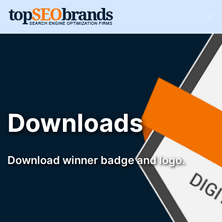
Downloads
Download winner badge and logo.