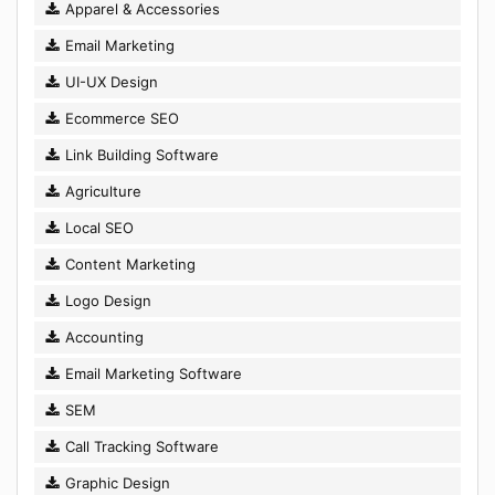
Apparel & Accessories
Email Marketing
UI-UX Design
Ecommerce SEO
Link Building Software
Agriculture
Local SEO
Content Marketing
Logo Design
Accounting
Email Marketing Software
SEM
Call Tracking Software
Graphic Design