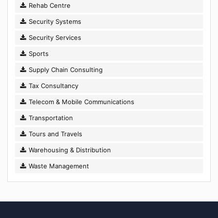
Rehab Centre
Security Systems
Security Services
Sports
Supply Chain Consulting
Tax Consultancy
Telecom & Mobile Communications
Transportation
Tours and Travels
Warehousing & Distribution
Waste Management