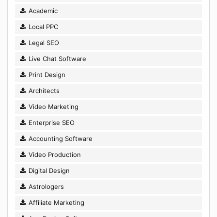
Academic
Local PPC
Legal SEO
Live Chat Software
Print Design
Architects
Video Marketing
Enterprise SEO
Accounting Software
Video Production
Digital Design
Astrologers
Affiliate Marketing