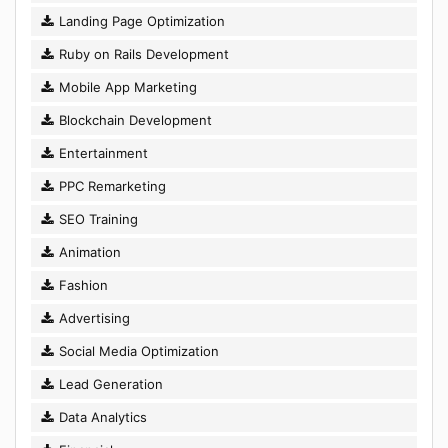
Landing Page Optimization
Ruby on Rails Development
Mobile App Marketing
Blockchain Development
Entertainment
PPC Remarketing
SEO Training
Animation
Fashion
Advertising
Social Media Optimization
Lead Generation
Data Analytics