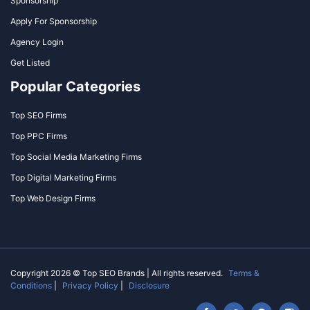
Sponsorship
Apply For Sponsorship
Agency Login
Get Listed
Popular Categories
Top SEO Firms
Top PPC Firms
Top Social Media Marketing Firms
Top Digital Marketing Firms
Top Web Design Firms
Copyright 2026 © Top SEO Brands | All rights reserved.
Terms &
Conditions
|
Privacy Policy
|
Disclosure