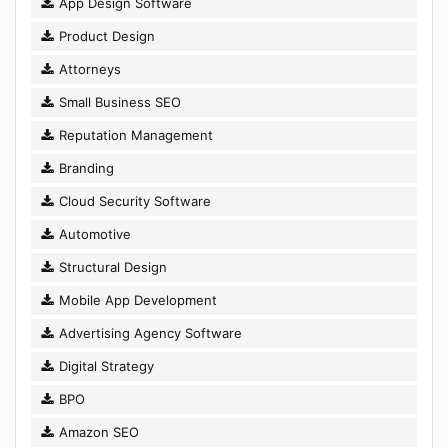
App Design Software
Product Design
Attorneys
Small Business SEO
Reputation Management
Branding
Cloud Security Software
Automotive
Structural Design
Mobile App Development
Advertising Agency Software
Digital Strategy
BPO
Amazon SEO