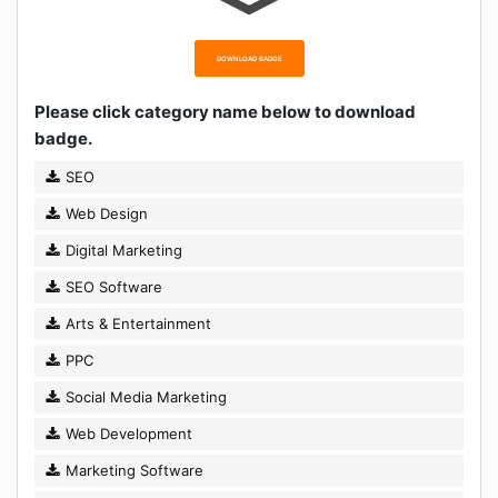
DOWNLOAD BADGE
Please click category name below to download
badge.
SEO
Web Design
Digital Marketing
SEO Software
Arts & Entertainment
PPC
Social Media Marketing
Web Development
Marketing Software