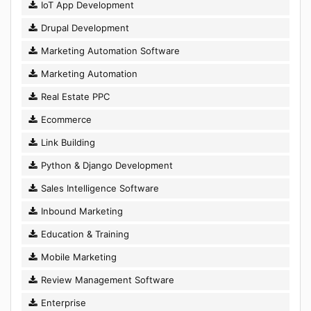
IoT App Development
Drupal Development
Marketing Automation Software
Marketing Automation
Real Estate PPC
Ecommerce
Link Building
Python & Django Development
Sales Intelligence Software
Inbound Marketing
Education & Training
Mobile Marketing
Review Management Software
Enterprise