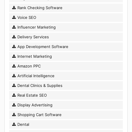
Rank Checking Software
Voice SEO
Influencer Marketing
Delivery Services
App Development Software
Internet Marketing
Amazon PPC
Artificial Intelligence
Dental Clinics & Supplies
Real Estate SEO
Display Advertising
Shopping Cart Software
Dental