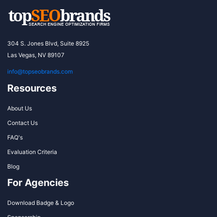
304 S. Jones Blvd, Suite 8925
Las Vegas, NV 89107
info@topseobrands.com
Resources
About Us
Contact Us
FAQ's
Evaluation Criteria
Blog
For Agencies
Download Badge & Logo