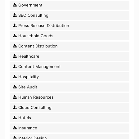
Government
SEO Consulting
Press Release Distribution
Household Goods
Content Distribution
Healthcare
Content Management
Hospitality
Site Audit
Human Resources
Cloud Consulting
Hotels
Insurance
Interior Design