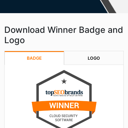
Download Winner Badge and
Logo
BADGE
LOGO