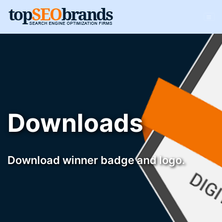
Downloads
Download winner badge and logo.