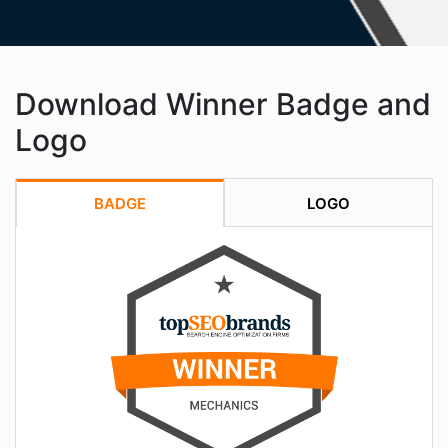
Download Winner Badge and
Logo
BADGE
LOGO