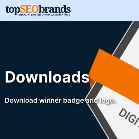
Downloads
Download winner badge and logo.