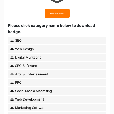
DOWNLOAD BADGE
Please click category name below to download
badge.
SEO
Web Design
Digital Marketing
SEO Software
Arts & Entertainment
PPC
Social Media Marketing
Web Development
Marketing Software