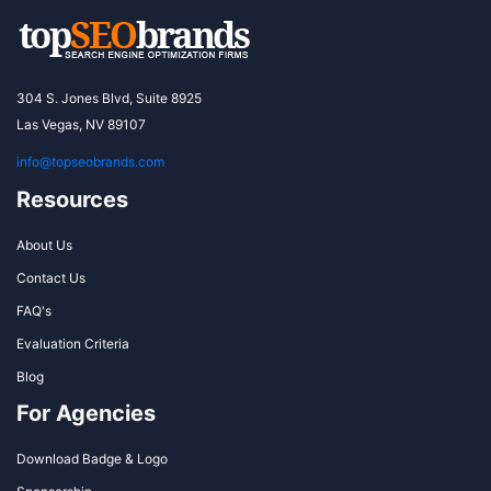
304 S. Jones Blvd, Suite 8925
Las Vegas, NV 89107
info@topseobrands.com
Resources
About Us
Contact Us
FAQ's
Evaluation Criteria
Blog
For Agencies
Download Badge & Logo