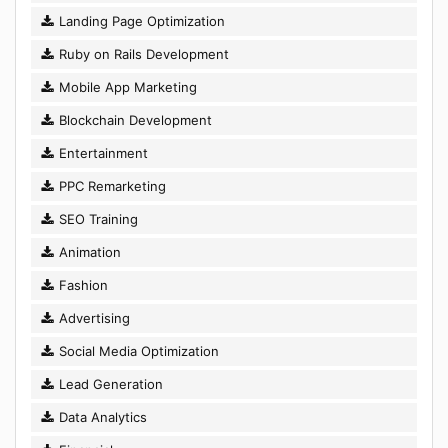
Landing Page Optimization
Ruby on Rails Development
Mobile App Marketing
Blockchain Development
Entertainment
PPC Remarketing
SEO Training
Animation
Fashion
Advertising
Social Media Optimization
Lead Generation
Data Analytics