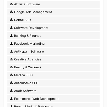
Affiliate Software
Google Ads Management
Dental SEO
Software Development
Banking & Finance
Facebook Marketing
Anti-spam Software
Creative Agencies
Beauty & Wellness
Medical SEO
Automotive SEO
Audit Software
Ecommerce Web Development
Books, Media & Publishing