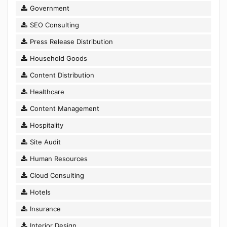
Government
SEO Consulting
Press Release Distribution
Household Goods
Content Distribution
Healthcare
Content Management
Hospitality
Site Audit
Human Resources
Cloud Consulting
Hotels
Insurance
Interior Design