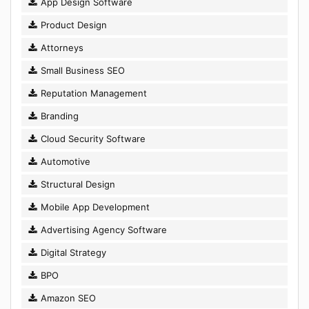
App Design Software
Product Design
Attorneys
Small Business SEO
Reputation Management
Branding
Cloud Security Software
Automotive
Structural Design
Mobile App Development
Advertising Agency Software
Digital Strategy
BPO
Amazon SEO