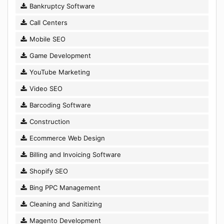
Bankruptcy Software
Call Centers
Mobile SEO
Game Development
YouTube Marketing
Video SEO
Barcoding Software
Construction
Ecommerce Web Design
Billing and Invoicing Software
Shopify SEO
Bing PPC Management
Cleaning and Sanitizing
Magento Development