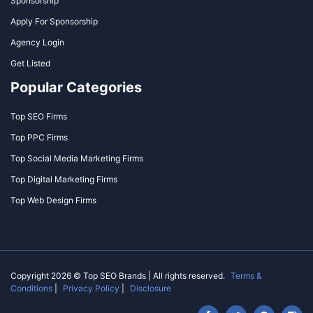
Sponsorship
Apply For Sponsorship
Agency Login
Get Listed
Popular Categories
Top SEO Firms
Top PPC Firms
Top Social Media Marketing Firms
Top Digital Marketing Firms
Top Web Design Firms
Copyright 2026 © Top SEO Brands | All rights reserved.
Terms &
Conditions
|
Privacy Policy
|
Disclosure