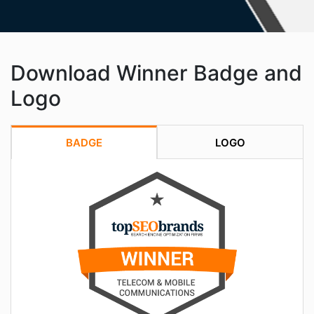
Download Winner Badge and
Logo
BADGE
LOGO