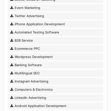
Event Marketing
Twitter Advertising
iPhone Application Development
Automated Testing Software
B2B Service
Ecommerce PPC
Wordpress Development
Banking Software
Multilingual SEO
Instagram Advertising
Computers & Electronics
LinkedIn Advertising
Android Application Development