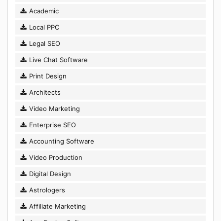
Academic
Local PPC
Legal SEO
Live Chat Software
Print Design
Architects
Video Marketing
Enterprise SEO
Accounting Software
Video Production
Digital Design
Astrologers
Affiliate Marketing