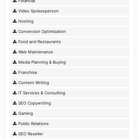
Financial
Video Spokesperson
Hosting
Conversion Optimization
Food and Restaurants
Web Maintenance
Media Planning & Buying
Franchise
Content Writing
IT Services & Consulting
SEO Copywriting
Gaming
Public Relations
SEO Reseller