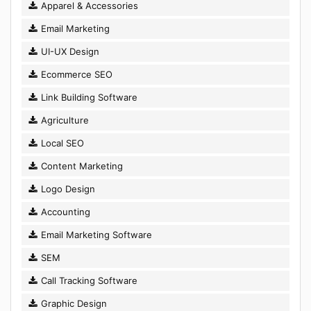
Apparel & Accessories
Email Marketing
UI-UX Design
Ecommerce SEO
Link Building Software
Agriculture
Local SEO
Content Marketing
Logo Design
Accounting
Email Marketing Software
SEM
Call Tracking Software
Graphic Design