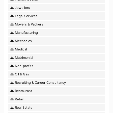
Jewellers
Legal Services
Movers & Packers
Manufacturing
Mechanics
Medical
Matrimonial
Non-profits
Oil & Gas
Recruiting & Career Consultancy
Restaurant
Retail
Real Estate