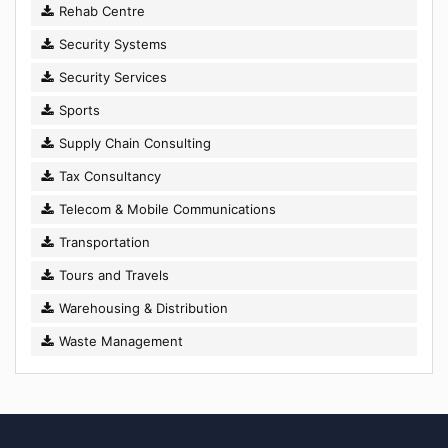
Rehab Centre
Security Systems
Security Services
Sports
Supply Chain Consulting
Tax Consultancy
Telecom & Mobile Communications
Transportation
Tours and Travels
Warehousing & Distribution
Waste Management