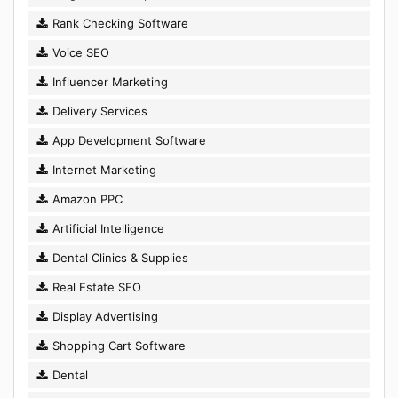
Rank Checking Software
Voice SEO
Influencer Marketing
Delivery Services
App Development Software
Internet Marketing
Amazon PPC
Artificial Intelligence
Dental Clinics & Supplies
Real Estate SEO
Display Advertising
Shopping Cart Software
Dental