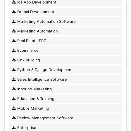
IoT App Development
Drupal Development
Marketing Automation Software
Marketing Automation
Real Estate PPC
Ecommerce
Link Building
Python & Django Development
Sales Intelligence Software
Inbound Marketing
Education & Training
Mobile Marketing
Review Management Software
Enterprise