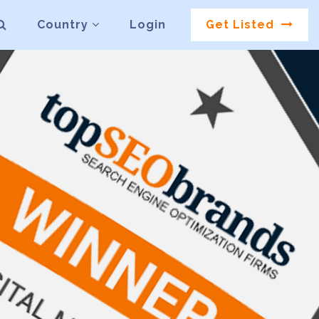
Country
Login
Get Listed