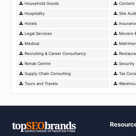
Household Goods
Content D
Hospitality
Site Audi
Hotels
Insuranc
Legal Services
Movers &
Medical
Matrimon
Recruiting & Career Consultancy
Restaura
Rehab Centre
Security
Supply Chain Consulting
Tax Cons
Tours and Travels
Warehousi
Resourc