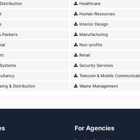
istribution
Healthcare
t
Human Resources
e
Interior Design
 Packers
Manufacturing
ial
Non-profits
nt
Retail
 Systems
Security Services
ultancy
Telecom & Mobile Communicat
ng & Distribution
Waste Management
es
For Agencies