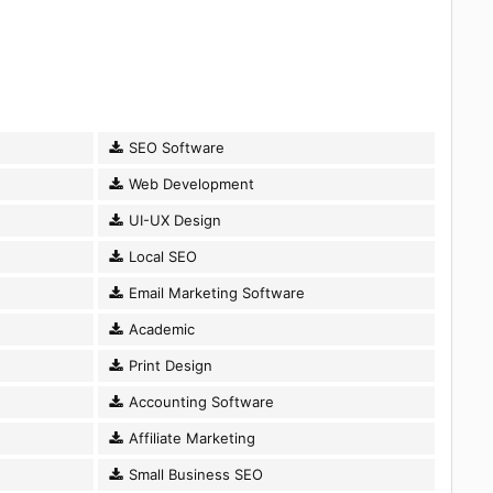
SEO Software
Web Development
UI-UX Design
Local SEO
Email Marketing Software
Academic
Print Design
Accounting Software
Affiliate Marketing
Small Business SEO