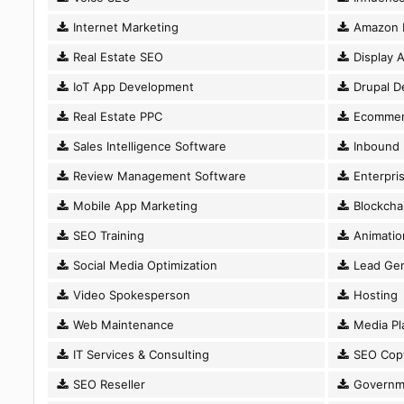
Internet Marketing
Amazon 
Real Estate SEO
Display A
IoT App Development
Drupal D
Real Estate PPC
Ecommer
Sales Intelligence Software
Inbound 
Review Management Software
Enterpri
Mobile App Marketing
Blockcha
SEO Training
Animatio
Social Media Optimization
Lead Gen
Video Spokesperson
Hosting
Web Maintenance
Media Pl
IT Services & Consulting
SEO Copy
SEO Reseller
Governm