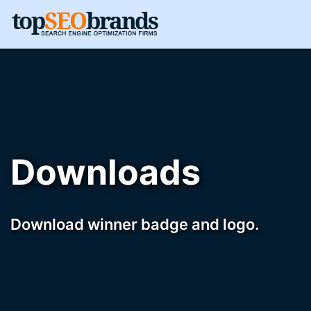
Downloads
Download winner badge and logo.