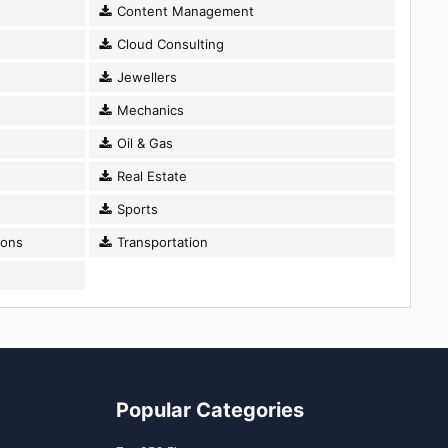
Content Management
Cloud Consulting
Jewellers
Mechanics
Oil & Gas
Real Estate
Sports
ions
Transportation
Popular Categories