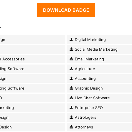
DOWNLOAD BADGE
.
ign
Digital Marketing
Social Media Marketing
& Accessories
Email Marketing
ding Software
Agriculture
ign
Accounting
king Software
Graphic Design
O
Live Chat Software
rketing
Enterprise SEO
esign
Astrologers
Design
Attorneys