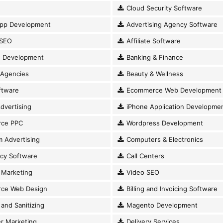
Cloud Security Software
pp Development
Advertising Agency Software
SEO
Affiliate Software
 Development
Banking & Finance
 Agencies
Beauty & Wellness
ftware
Ecommerce Web Development
dvertising
iPhone Application Developme
ce PPC
Wordpress Development
 Advertising
Computers & Electronics
cy Software
Call Centers
Marketing
Video SEO
ce Web Design
Billing and Invoicing Software
and Sanitizing
Magento Development
r Marketing
Delivery Services