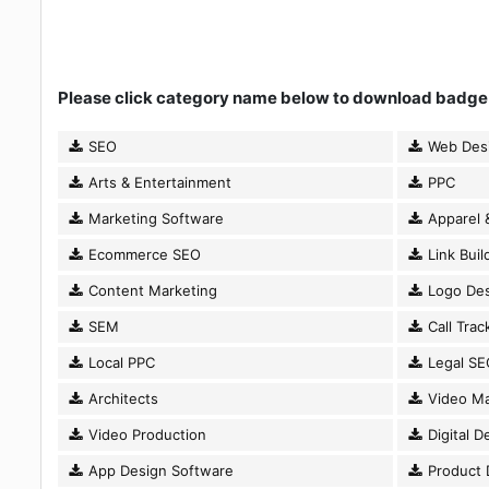
Please click category name below to download badge
SEO
Web Des
Arts & Entertainment
PPC
Marketing Software
Apparel 
Ecommerce SEO
Link Buil
Content Marketing
Logo Des
SEM
Call Trac
Local PPC
Legal SE
Architects
Video Ma
Video Production
Digital D
App Design Software
Product 