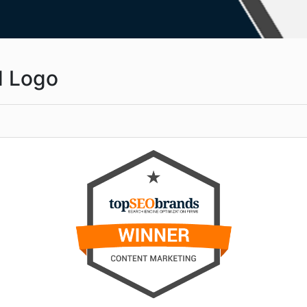
d Logo