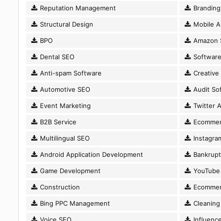
Reputation Management
Branding
Structural Design
Mobile A
BPO
Amazon 
Dental SEO
Software
Anti-spam Software
Creative
Automotive SEO
Audit So
Event Marketing
Twitter A
B2B Service
Ecommer
Multilingual SEO
Instagram
Android Application Development
Bankrupt
Game Development
YouTube 
Construction
Ecommer
Bing PPC Management
Cleaning 
Voice SEO
Influence