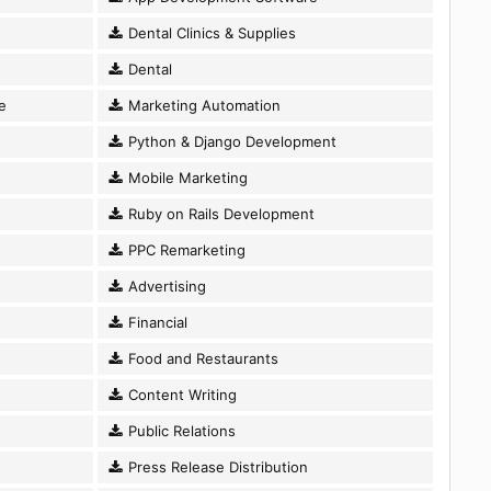
Dental Clinics & Supplies
Dental
e
Marketing Automation
Python & Django Development
Mobile Marketing
Ruby on Rails Development
PPC Remarketing
Advertising
Financial
Food and Restaurants
Content Writing
Public Relations
Press Release Distribution