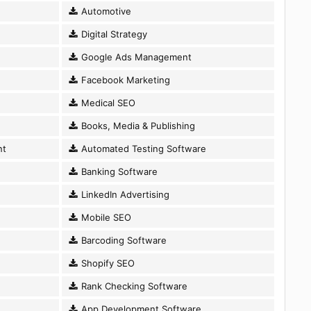
Automotive
Digital Strategy
Google Ads Management
Facebook Marketing
Medical SEO
Books, Media & Publishing
nt
Automated Testing Software
Banking Software
LinkedIn Advertising
Mobile SEO
Barcoding Software
Shopify SEO
Rank Checking Software
App Development Software