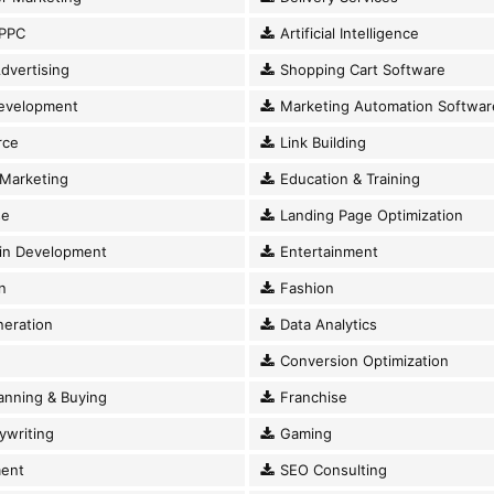
PPC
Artificial Intelligence
dvertising
Shopping Cart Software
evelopment
Marketing Automation Softwar
ce
Link Building
Marketing
Education & Training
se
Landing Page Optimization
in Development
Entertainment
n
Fashion
eration
Data Analytics
Conversion Optimization
anning & Buying
Franchise
writing
Gaming
ent
SEO Consulting