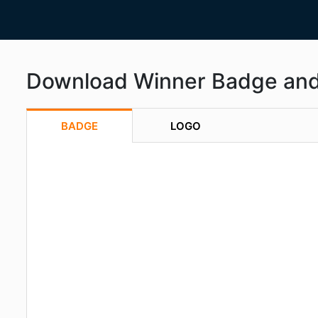
Download Winner Badge an
BADGE
LOGO