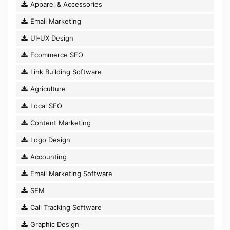
Apparel & Accessories
Email Marketing
UI-UX Design
Ecommerce SEO
Link Building Software
Agriculture
Local SEO
Content Marketing
Logo Design
Accounting
Email Marketing Software
SEM
Call Tracking Software
Graphic Design