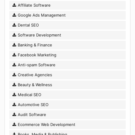
Affiliate Software
Google Ads Management
Dental SEO
Software Development
Banking & Finance
Facebook Marketing
Anti-spam Software
Creative Agencies
Beauty & Wellness
Medical SEO
Automotive SEO
Audit Software
Ecommerce Web Development
Books, Media & Publishing