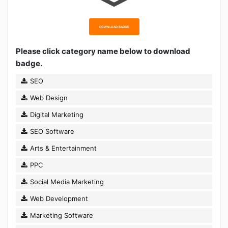
DOWNLOAD BADGE
Please click category name below to download
badge.
SEO
Web Design
Digital Marketing
SEO Software
Arts & Entertainment
PPC
Social Media Marketing
Web Development
Marketing Software