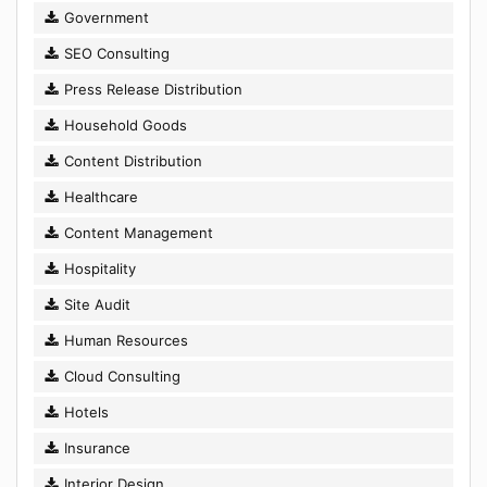
Government
SEO Consulting
Press Release Distribution
Household Goods
Content Distribution
Healthcare
Content Management
Hospitality
Site Audit
Human Resources
Cloud Consulting
Hotels
Insurance
Interior Design