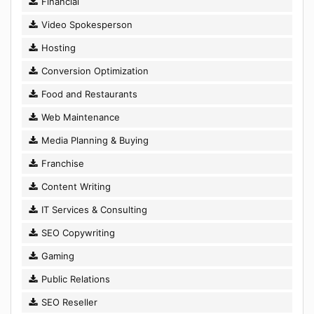
Financial
Video Spokesperson
Hosting
Conversion Optimization
Food and Restaurants
Web Maintenance
Media Planning & Buying
Franchise
Content Writing
IT Services & Consulting
SEO Copywriting
Gaming
Public Relations
SEO Reseller