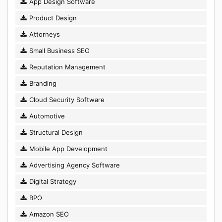
App Design Software
Product Design
Attorneys
Small Business SEO
Reputation Management
Branding
Cloud Security Software
Automotive
Structural Design
Mobile App Development
Advertising Agency Software
Digital Strategy
BPO
Amazon SEO