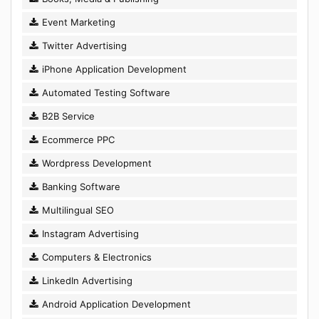
Event Marketing
Twitter Advertising
iPhone Application Development
Automated Testing Software
B2B Service
Ecommerce PPC
Wordpress Development
Banking Software
Multilingual SEO
Instagram Advertising
Computers & Electronics
LinkedIn Advertising
Android Application Development