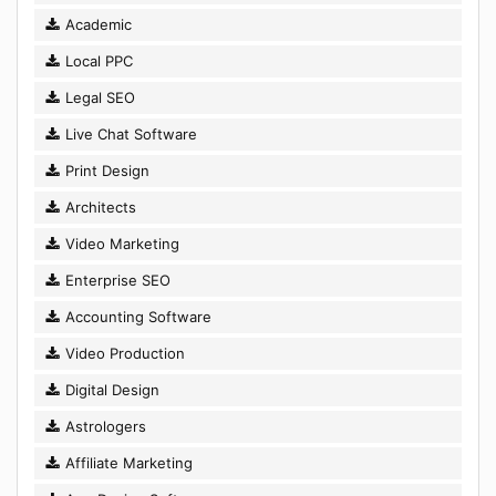
Academic
Local PPC
Legal SEO
Live Chat Software
Print Design
Architects
Video Marketing
Enterprise SEO
Accounting Software
Video Production
Digital Design
Astrologers
Affiliate Marketing