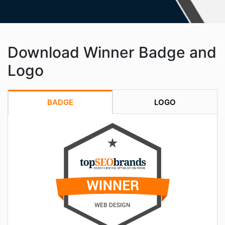
Download Winner Badge and
Logo
BADGE
LOGO