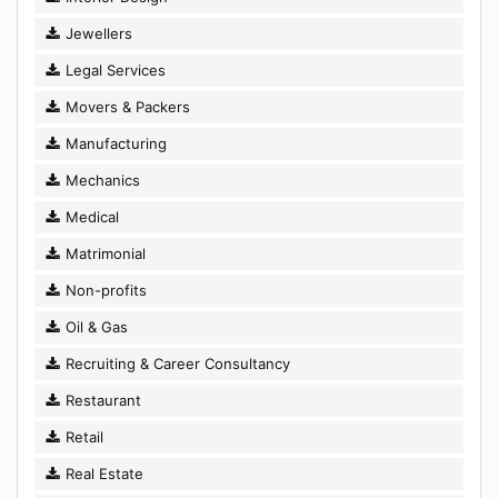
Jewellers
Legal Services
Movers & Packers
Manufacturing
Mechanics
Medical
Matrimonial
Non-profits
Oil & Gas
Recruiting & Career Consultancy
Restaurant
Retail
Real Estate