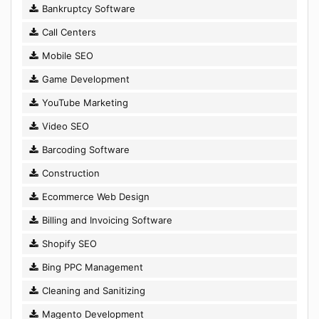
Bankruptcy Software
Call Centers
Mobile SEO
Game Development
YouTube Marketing
Video SEO
Barcoding Software
Construction
Ecommerce Web Design
Billing and Invoicing Software
Shopify SEO
Bing PPC Management
Cleaning and Sanitizing
Magento Development