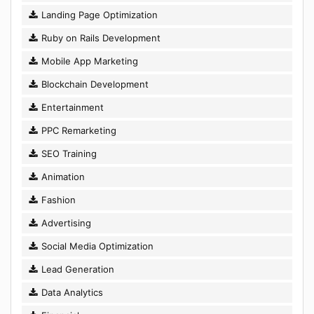
Landing Page Optimization
Ruby on Rails Development
Mobile App Marketing
Blockchain Development
Entertainment
PPC Remarketing
SEO Training
Animation
Fashion
Advertising
Social Media Optimization
Lead Generation
Data Analytics