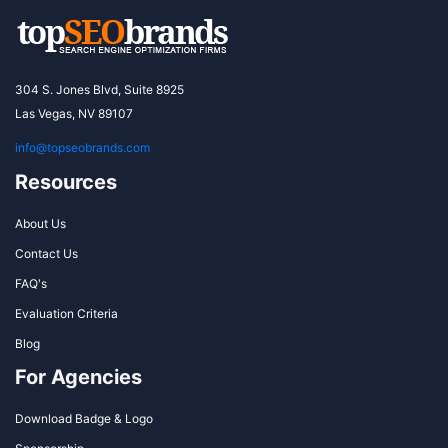
304 S. Jones Blvd, Suite 8925
Las Vegas, NV 89107
info@topseobrands.com
Resources
About Us
Contact Us
FAQ's
Evaluation Criteria
Blog
For Agencies
Download Badge & Logo