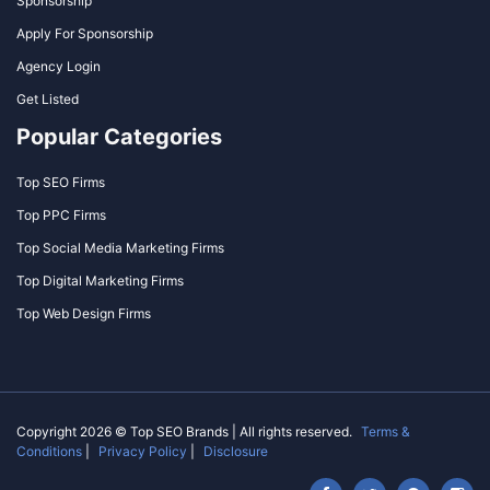
Sponsorship
Apply For Sponsorship
Agency Login
Get Listed
Popular Categories
Top SEO Firms
Top PPC Firms
Top Social Media Marketing Firms
Top Digital Marketing Firms
Top Web Design Firms
Copyright 2026 © Top SEO Brands | All rights reserved.
Terms &
Conditions
|
Privacy Policy
|
Disclosure