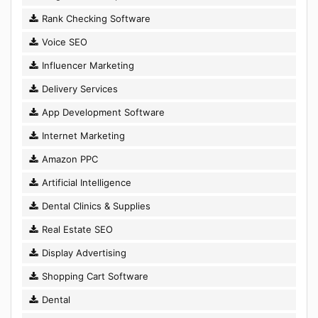
Rank Checking Software
Voice SEO
Influencer Marketing
Delivery Services
App Development Software
Internet Marketing
Amazon PPC
Artificial Intelligence
Dental Clinics & Supplies
Real Estate SEO
Display Advertising
Shopping Cart Software
Dental