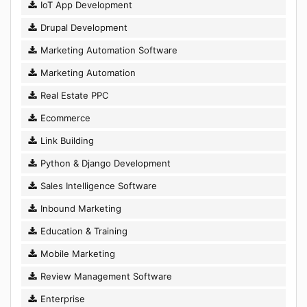
IoT App Development
Drupal Development
Marketing Automation Software
Marketing Automation
Real Estate PPC
Ecommerce
Link Building
Python & Django Development
Sales Intelligence Software
Inbound Marketing
Education & Training
Mobile Marketing
Review Management Software
Enterprise