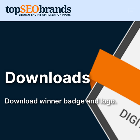
Downloads
Download winner badge and logo.