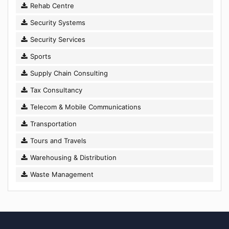
Rehab Centre
Security Systems
Security Services
Sports
Supply Chain Consulting
Tax Consultancy
Telecom & Mobile Communications
Transportation
Tours and Travels
Warehousing & Distribution
Waste Management