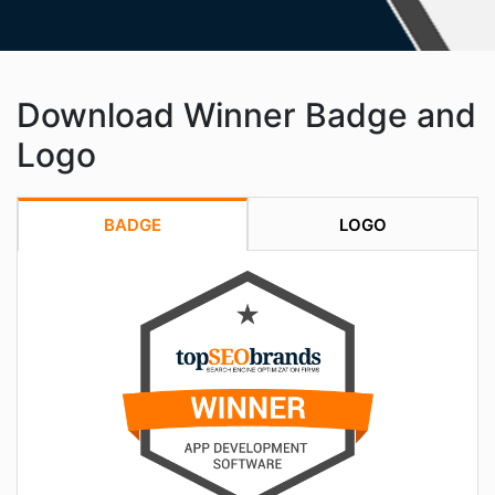
Download Winner Badge and
Logo
BADGE
LOGO