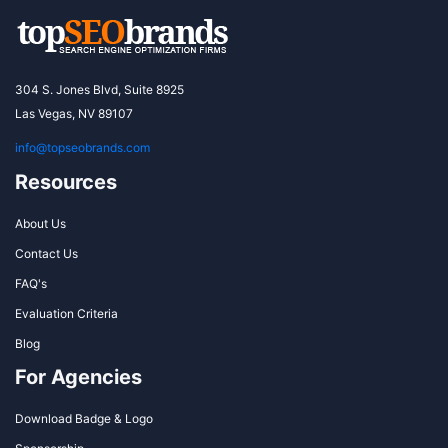
304 S. Jones Blvd, Suite 8925
Las Vegas, NV 89107
info@topseobrands.com
Resources
About Us
Contact Us
FAQ's
Evaluation Criteria
Blog
For Agencies
Download Badge & Logo