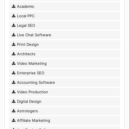
Academic
Local PPC
Legal SEO
Live Chat Software
Print Design
Architects
Video Marketing
Enterprise SEO
Accounting Software
Video Production
Digital Design
Astrologers
Affiliate Marketing