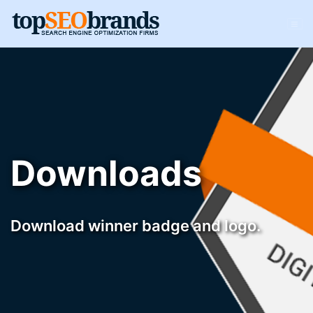
Downloads
Download winner badge and logo.