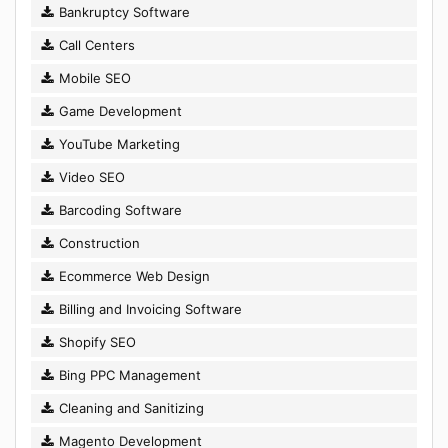
Bankruptcy Software
Call Centers
Mobile SEO
Game Development
YouTube Marketing
Video SEO
Barcoding Software
Construction
Ecommerce Web Design
Billing and Invoicing Software
Shopify SEO
Bing PPC Management
Cleaning and Sanitizing
Magento Development