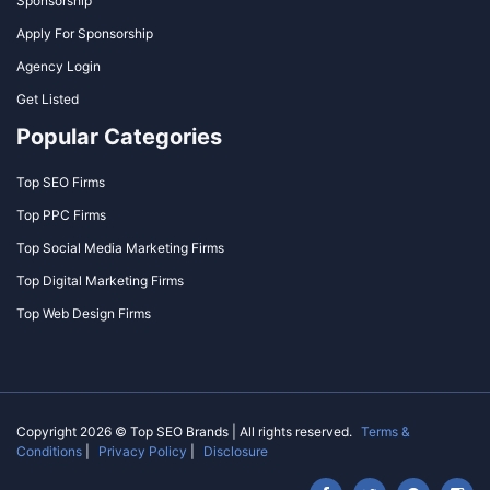
Sponsorship
Apply For Sponsorship
Agency Login
Get Listed
Popular Categories
Top SEO Firms
Top PPC Firms
Top Social Media Marketing Firms
Top Digital Marketing Firms
Top Web Design Firms
Copyright 2026 © Top SEO Brands | All rights reserved.
Terms &
Conditions
|
Privacy Policy
|
Disclosure