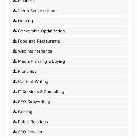
Financial
Video Spokesperson
Hosting
Conversion Optimization
Food and Restaurants
Web Maintenance
Media Planning & Buying
Franchise
Content Writing
IT Services & Consulting
SEO Copywriting
Gaming
Public Relations
SEO Reseller