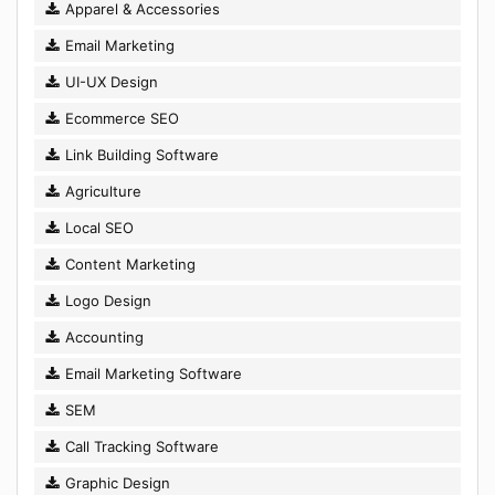
Apparel & Accessories
Email Marketing
UI-UX Design
Ecommerce SEO
Link Building Software
Agriculture
Local SEO
Content Marketing
Logo Design
Accounting
Email Marketing Software
SEM
Call Tracking Software
Graphic Design