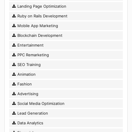
Landing Page Optimization
Ruby on Rails Development
Mobile App Marketing
Blockchain Development
Entertainment
PPC Remarketing
SEO Training
Animation
Fashion
Advertising
Social Media Optimization
Lead Generation
Data Analytics