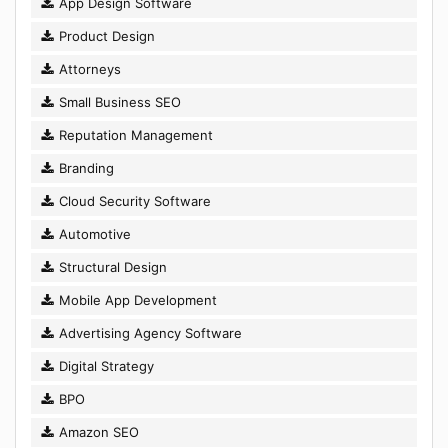
App Design Software
Product Design
Attorneys
Small Business SEO
Reputation Management
Branding
Cloud Security Software
Automotive
Structural Design
Mobile App Development
Advertising Agency Software
Digital Strategy
BPO
Amazon SEO