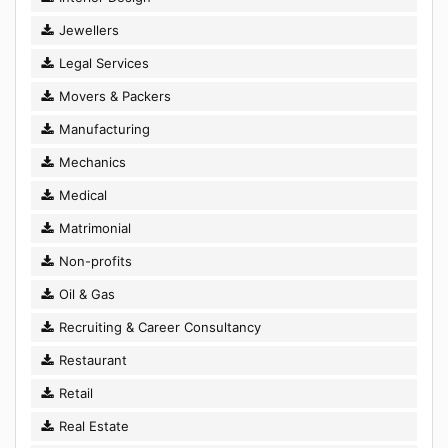
Jewellers
Legal Services
Movers & Packers
Manufacturing
Mechanics
Medical
Matrimonial
Non-profits
Oil & Gas
Recruiting & Career Consultancy
Restaurant
Retail
Real Estate