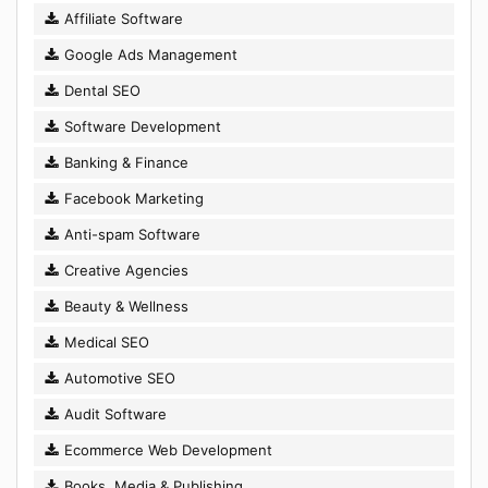
Affiliate Software
Google Ads Management
Dental SEO
Software Development
Banking & Finance
Facebook Marketing
Anti-spam Software
Creative Agencies
Beauty & Wellness
Medical SEO
Automotive SEO
Audit Software
Ecommerce Web Development
Books, Media & Publishing