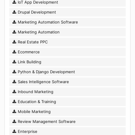
IoT App Development
Drupal Development
Marketing Automation Software
Marketing Automation
Real Estate PPC
Ecommerce
Link Building
Python & Django Development
Sales Intelligence Software
Inbound Marketing
Education & Training
Mobile Marketing
Review Management Software
Enterprise