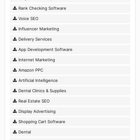
Rank Checking Software
Voice SEO
Influencer Marketing
Delivery Services
App Development Software
Internet Marketing
Amazon PPC
Artificial Intelligence
Dental Clinics & Supplies
Real Estate SEO
Display Advertising
Shopping Cart Software
Dental