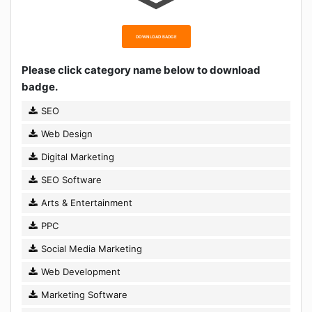
DOWNLOAD BADGE
Please click category name below to download
badge.
SEO
Web Design
Digital Marketing
SEO Software
Arts & Entertainment
PPC
Social Media Marketing
Web Development
Marketing Software