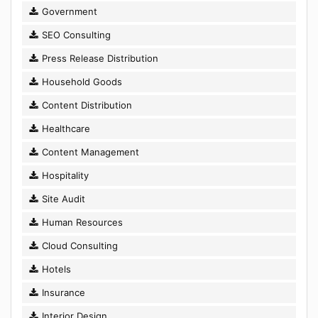
Government
SEO Consulting
Press Release Distribution
Household Goods
Content Distribution
Healthcare
Content Management
Hospitality
Site Audit
Human Resources
Cloud Consulting
Hotels
Insurance
Interior Design