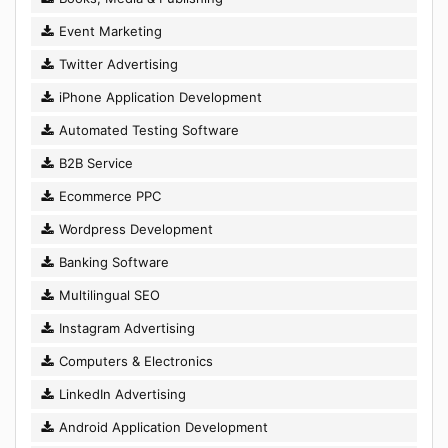
Event Marketing
Twitter Advertising
iPhone Application Development
Automated Testing Software
B2B Service
Ecommerce PPC
Wordpress Development
Banking Software
Multilingual SEO
Instagram Advertising
Computers & Electronics
LinkedIn Advertising
Android Application Development