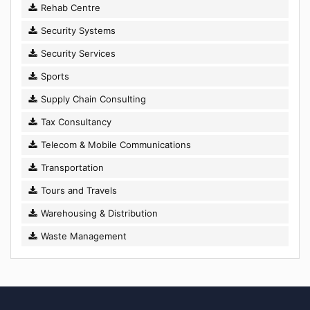
Rehab Centre
Security Systems
Security Services
Sports
Supply Chain Consulting
Tax Consultancy
Telecom & Mobile Communications
Transportation
Tours and Travels
Warehousing & Distribution
Waste Management