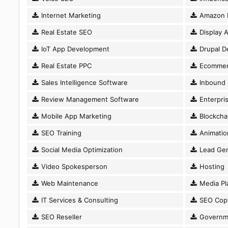
Internet Marketing
Amazon 
Real Estate SEO
Display A
IoT App Development
Drupal D
Real Estate PPC
Ecommer
Sales Intelligence Software
Inbound 
Review Management Software
Enterpri
Mobile App Marketing
Blockcha
SEO Training
Animatio
Social Media Optimization
Lead Gen
Video Spokesperson
Hosting
Web Maintenance
Media Pl
IT Services & Consulting
SEO Copy
SEO Reseller
Governm