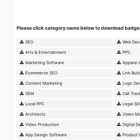
Please click category name below to download badge
SEO
Web Des
Arts & Entertainment
PPC
Marketing Software
Apparel 
Ecommerce SEO
Link Buil
Content Marketing
Logo Des
SEM
Call Trac
Local PPC
Legal SE
Architects
Video Ma
Video Production
Digital D
App Design Software
Product 