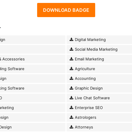
DOWNLOAD BADGE
.
ign
Digital Marketing
Social Media Marketing
& Accessories
Email Marketing
ding Software
Agriculture
ign
Accounting
king Software
Graphic Design
O
Live Chat Software
rketing
Enterprise SEO
esign
Astrologers
Design
Attorneys