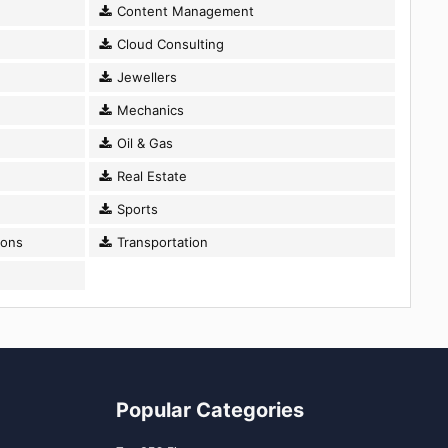
Content Management
Cloud Consulting
Jewellers
Mechanics
Oil & Gas
Real Estate
Sports
ions
Transportation
Popular Categories