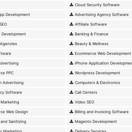
Cloud Security Software
pp Development
Advertising Agency Software
SEO
Affiliate Software
 Development
Banking & Finance
 Agencies
Beauty & Wellness
ftware
Ecommerce Web Development
dvertising
iPhone Application Developme
ce PPC
Wordpress Development
 Advertising
Computers & Electronics
cy Software
Call Centers
Marketing
Video SEO
ce Web Design
Billing and Invoicing Software
and Sanitizing
Magento Development
r Marketing
Delivery Services