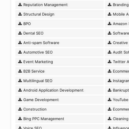
Reputation Management
Branding
Structural Design
Mobile A
BPO
Amazon 
Dental SEO
Software
Anti-spam Software
Creative
Automotive SEO
Audit So
Event Marketing
Twitter A
B2B Service
Ecommer
Multilingual SEO
Instagram
Android Application Development
Bankrupt
Game Development
YouTube 
Construction
Ecommer
Bing PPC Management
Cleaning 
Voice SEO
Influence