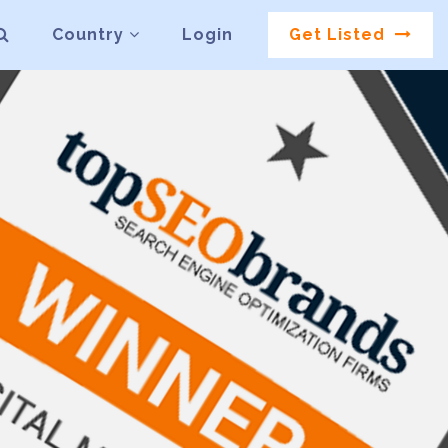
Country
Login
Get Listed