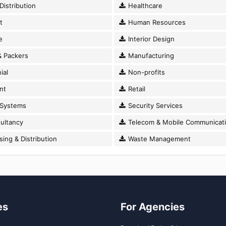
istribution
Healthcare
t
Human Resources
e
Interior Design
 Packers
Manufacturing
ial
Non-profits
nt
Retail
 Systems
Security Services
ultancy
Telecom & Mobile Communicat
ng & Distribution
Waste Management
es
For Agencies