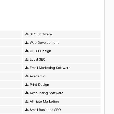
SEO Software
Web Development
UI-UX Design
Local SEO
Email Marketing Software
Academic
Print Design
Accounting Software
Affiliate Marketing
Small Business SEO