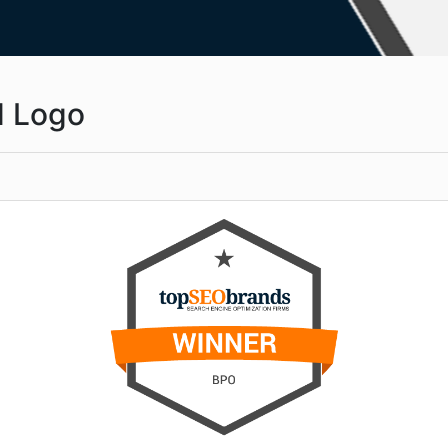
d Logo