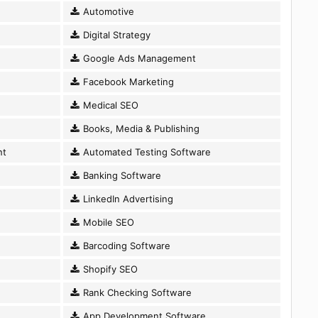
Automotive
Digital Strategy
Google Ads Management
Facebook Marketing
Medical SEO
Books, Media & Publishing
nt
Automated Testing Software
Banking Software
LinkedIn Advertising
Mobile SEO
Barcoding Software
Shopify SEO
Rank Checking Software
App Development Software