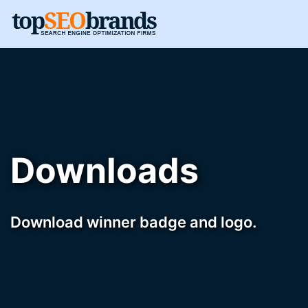
Downloads
Download winner badge and logo.