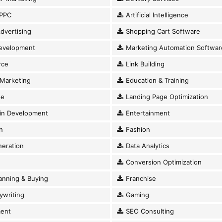
PPC
Artificial Intelligence
dvertising
Shopping Cart Software
evelopment
Marketing Automation Softwar
ce
Link Building
Marketing
Education & Training
se
Landing Page Optimization
in Development
Entertainment
n
Fashion
eration
Data Analytics
Conversion Optimization
anning & Buying
Franchise
writing
Gaming
ent
SEO Consulting