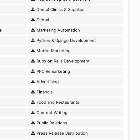
Dental Clinics & Supplies
Dental
e
Marketing Automation
Python & Django Development
Mobile Marketing
Ruby on Rails Development
PPC Remarketing
Advertising
Financial
Food and Restaurants
Content Writing
Public Relations
Press Release Distribution