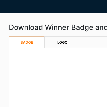
Download Winner Badge an
BADGE
LOGO