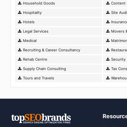
Household Goods
Content D
Hospitality
Site Audi
Hotels
Insuranc
Legal Services
Movers &
Medical
Matrimon
Recruiting & Career Consultancy
Restaura
Rehab Centre
Security
Supply Chain Consulting
Tax Cons
Tours and Travels
Warehousi
Resourc