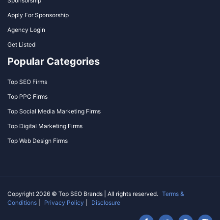
Sponsorship
Apply For Sponsorship
Agency Login
Get Listed
Popular Categories
Top SEO Firms
Top PPC Firms
Top Social Media Marketing Firms
Top Digital Marketing Firms
Top Web Design Firms
Copyright 2026 © Top SEO Brands | All rights reserved.
Terms &
Conditions
|
Privacy Policy
|
Disclosure