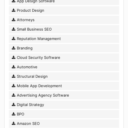
App Design Software
Product Design
Attorneys
Small Business SEO
Reputation Management
Branding
Cloud Security Software
Automotive
Structural Design
Mobile App Development
Advertising Agency Software
Digital Strategy
BPO
Amazon SEO