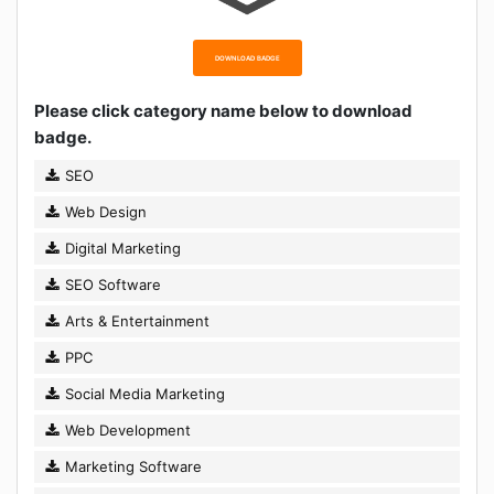
DOWNLOAD BADGE
Please click category name below to download
badge.
SEO
Web Design
Digital Marketing
SEO Software
Arts & Entertainment
PPC
Social Media Marketing
Web Development
Marketing Software