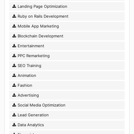
Landing Page Optimization
Ruby on Rails Development
Mobile App Marketing
Blockchain Development
Entertainment
PPC Remarketing
SEO Training
Animation
Fashion
Advertising
Social Media Optimization
Lead Generation
Data Analytics