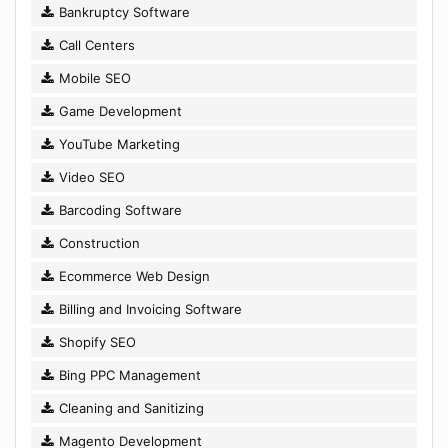
Bankruptcy Software
Call Centers
Mobile SEO
Game Development
YouTube Marketing
Video SEO
Barcoding Software
Construction
Ecommerce Web Design
Billing and Invoicing Software
Shopify SEO
Bing PPC Management
Cleaning and Sanitizing
Magento Development