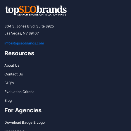
304 S. Jones Blvd, Suite 8925
Las Vegas, NV 89107
info@topseobrands.com
Resources
About Us
Contact Us
FAQ's
Evaluation Criteria
Blog
For Agencies
Download Badge & Logo