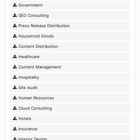
Government
SEO Consulting
Press Release Distribution
Household Goods
Content Distribution
Healthcare
Content Management
Hospitality
Site Audit
Human Resources
Cloud Consulting
Hotels
Insurance
Interior Design