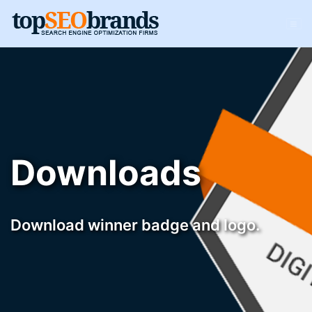
Downloads
Download winner badge and logo.