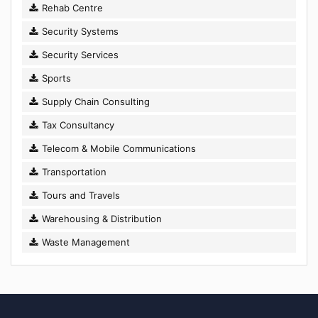
Rehab Centre
Security Systems
Security Services
Sports
Supply Chain Consulting
Tax Consultancy
Telecom & Mobile Communications
Transportation
Tours and Travels
Warehousing & Distribution
Waste Management