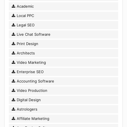
Academic
Local PPC
Legal SEO
Live Chat Software
Print Design
Architects
Video Marketing
Enterprise SEO
Accounting Software
Video Production
Digital Design
Astrologers
Affiliate Marketing