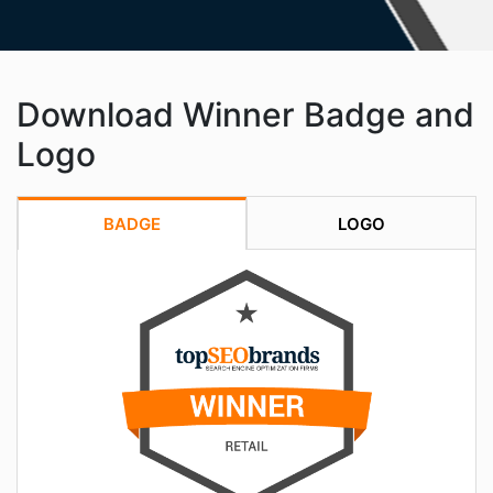
Download Winner Badge and
Logo
BADGE
LOGO