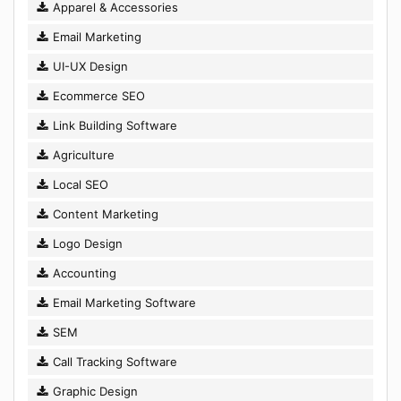
Apparel & Accessories
Email Marketing
UI-UX Design
Ecommerce SEO
Link Building Software
Agriculture
Local SEO
Content Marketing
Logo Design
Accounting
Email Marketing Software
SEM
Call Tracking Software
Graphic Design