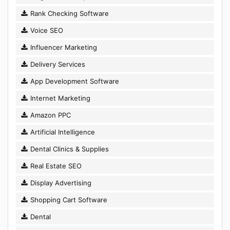
Rank Checking Software
Voice SEO
Influencer Marketing
Delivery Services
App Development Software
Internet Marketing
Amazon PPC
Artificial Intelligence
Dental Clinics & Supplies
Real Estate SEO
Display Advertising
Shopping Cart Software
Dental