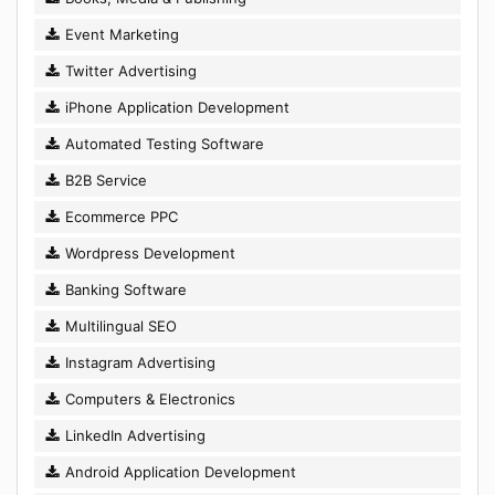
Event Marketing
Twitter Advertising
iPhone Application Development
Automated Testing Software
B2B Service
Ecommerce PPC
Wordpress Development
Banking Software
Multilingual SEO
Instagram Advertising
Computers & Electronics
LinkedIn Advertising
Android Application Development