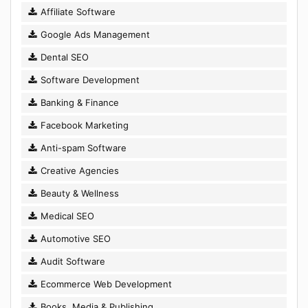
Affiliate Software
Google Ads Management
Dental SEO
Software Development
Banking & Finance
Facebook Marketing
Anti-spam Software
Creative Agencies
Beauty & Wellness
Medical SEO
Automotive SEO
Audit Software
Ecommerce Web Development
Books, Media & Publishing