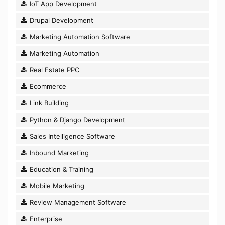
IoT App Development
Drupal Development
Marketing Automation Software
Marketing Automation
Real Estate PPC
Ecommerce
Link Building
Python & Django Development
Sales Intelligence Software
Inbound Marketing
Education & Training
Mobile Marketing
Review Management Software
Enterprise