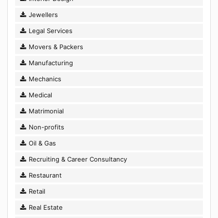
Jewellers
Legal Services
Movers & Packers
Manufacturing
Mechanics
Medical
Matrimonial
Non-profits
Oil & Gas
Recruiting & Career Consultancy
Restaurant
Retail
Real Estate