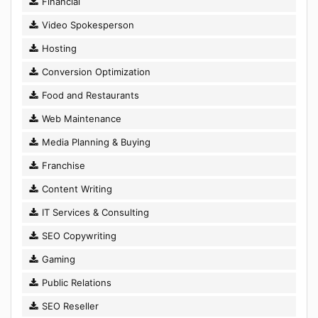
Financial
Video Spokesperson
Hosting
Conversion Optimization
Food and Restaurants
Web Maintenance
Media Planning & Buying
Franchise
Content Writing
IT Services & Consulting
SEO Copywriting
Gaming
Public Relations
SEO Reseller