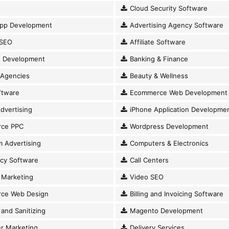
Cloud Security Software
pp Development
Advertising Agency Software
SEO
Affiliate Software
 Development
Banking & Finance
 Agencies
Beauty & Wellness
ftware
Ecommerce Web Development
dvertising
iPhone Application Developme
ce PPC
Wordpress Development
 Advertising
Computers & Electronics
cy Software
Call Centers
Marketing
Video SEO
ce Web Design
Billing and Invoicing Software
and Sanitizing
Magento Development
r Marketing
Delivery Services