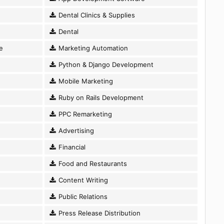
Dental Clinics & Supplies
Dental
e
Marketing Automation
Python & Django Development
Mobile Marketing
Ruby on Rails Development
PPC Remarketing
Advertising
Financial
Food and Restaurants
Content Writing
Public Relations
Press Release Distribution