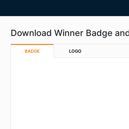
Download Winner Badge an
BADGE
LOGO