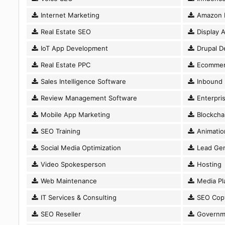
Internet Marketing
Amazon 
Real Estate SEO
Display A
IoT App Development
Drupal D
Real Estate PPC
Ecommer
Sales Intelligence Software
Inbound 
Review Management Software
Enterpri
Mobile App Marketing
Blockcha
SEO Training
Animatio
Social Media Optimization
Lead Gen
Video Spokesperson
Hosting
Web Maintenance
Media Pl
IT Services & Consulting
SEO Copy
SEO Reseller
Governm