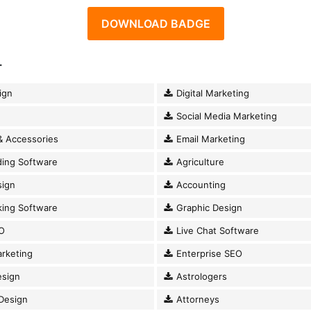
DOWNLOAD BADGE
.
ign
Digital Marketing
Social Media Marketing
& Accessories
Email Marketing
ding Software
Agriculture
ign
Accounting
king Software
Graphic Design
O
Live Chat Software
rketing
Enterprise SEO
esign
Astrologers
Design
Attorneys