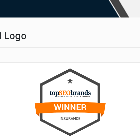
d Logo