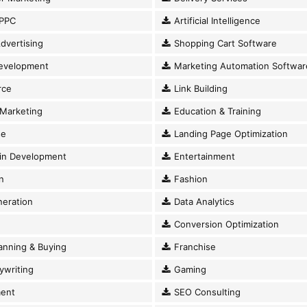
PPC
Artificial Intelligence
dvertising
Shopping Cart Software
evelopment
Marketing Automation Softwar
ce
Link Building
Marketing
Education & Training
se
Landing Page Optimization
in Development
Entertainment
n
Fashion
eration
Data Analytics
Conversion Optimization
anning & Buying
Franchise
writing
Gaming
ent
SEO Consulting