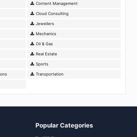
Content Management
Cloud Consulting
Jewellers
Mechanics
Oil & Gas
Real Estate
Sports
ions
Transportation
Popular Categories