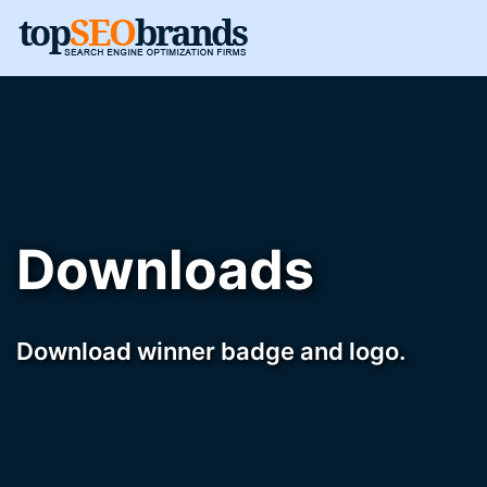
Downloads
Download winner badge and logo.