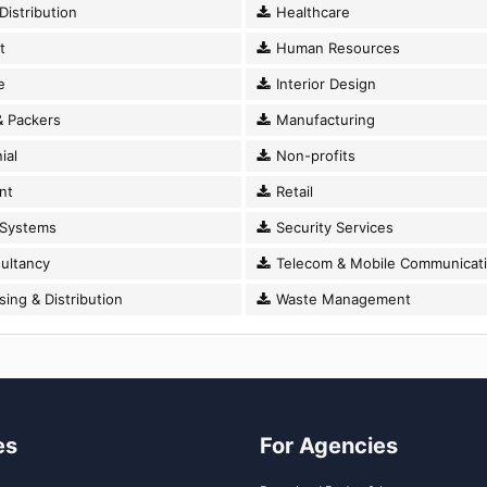
istribution
Healthcare
t
Human Resources
e
Interior Design
 Packers
Manufacturing
ial
Non-profits
nt
Retail
 Systems
Security Services
ultancy
Telecom & Mobile Communicat
ng & Distribution
Waste Management
es
For Agencies