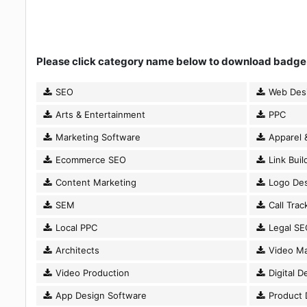
Please click category name below to download badge
SEO
Web Des
Arts & Entertainment
PPC
Marketing Software
Apparel 
Ecommerce SEO
Link Buil
Content Marketing
Logo Des
SEM
Call Trac
Local PPC
Legal SE
Architects
Video Ma
Video Production
Digital D
App Design Software
Product 