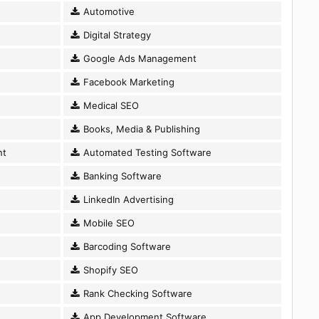
Automotive
Digital Strategy
Google Ads Management
Facebook Marketing
Medical SEO
Books, Media & Publishing
nt
Automated Testing Software
Banking Software
LinkedIn Advertising
Mobile SEO
Barcoding Software
Shopify SEO
Rank Checking Software
App Development Software