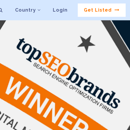
Country
Login
Get Listed