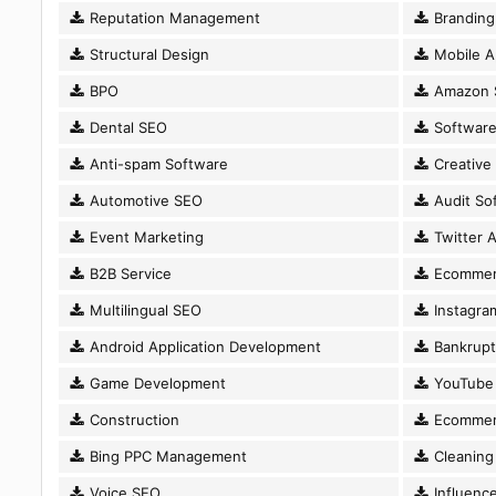
Reputation Management
Branding
Structural Design
Mobile A
BPO
Amazon 
Dental SEO
Software
Anti-spam Software
Creative
Automotive SEO
Audit So
Event Marketing
Twitter A
B2B Service
Ecommer
Multilingual SEO
Instagram
Android Application Development
Bankrupt
Game Development
YouTube 
Construction
Ecommer
Bing PPC Management
Cleaning 
Voice SEO
Influence