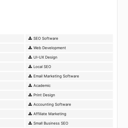
SEO Software
Web Development
UI-UX Design
Local SEO
Email Marketing Software
Academic
Print Design
Accounting Software
Affiliate Marketing
Small Business SEO