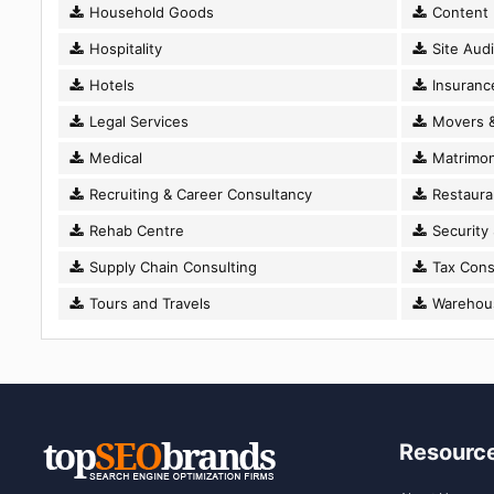
Household Goods
Content D
Hospitality
Site Audi
Hotels
Insuranc
Legal Services
Movers &
Medical
Matrimon
Recruiting & Career Consultancy
Restaura
Rehab Centre
Security
Supply Chain Consulting
Tax Cons
Tours and Travels
Warehousi
Resourc