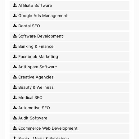
Affiliate Software
Google Ads Management
Dental SEO
Software Development
Banking & Finance
Facebook Marketing
Anti-spam Software
Creative Agencies
Beauty & Wellness
Medical SEO
Automotive SEO
Audit Software
Ecommerce Web Development
Books, Media & Publishing