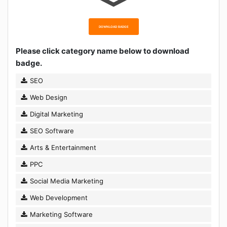
DOWNLOAD BADGE
Please click category name below to download
badge.
SEO
Web Design
Digital Marketing
SEO Software
Arts & Entertainment
PPC
Social Media Marketing
Web Development
Marketing Software