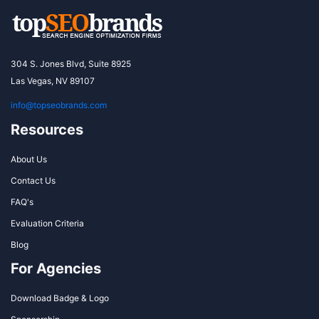
304 S. Jones Blvd, Suite 8925
Las Vegas, NV 89107
info@topseobrands.com
Resources
About Us
Contact Us
FAQ's
Evaluation Criteria
Blog
For Agencies
Download Badge & Logo