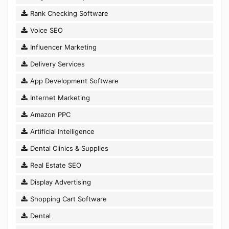
Rank Checking Software
Voice SEO
Influencer Marketing
Delivery Services
App Development Software
Internet Marketing
Amazon PPC
Artificial Intelligence
Dental Clinics & Supplies
Real Estate SEO
Display Advertising
Shopping Cart Software
Dental