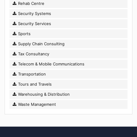
Rehab Centre
Security Systems
Security Services
Sports
Supply Chain Consulting
Tax Consultancy
Telecom & Mobile Communications
Transportation
Tours and Travels
Warehousing & Distribution
Waste Management