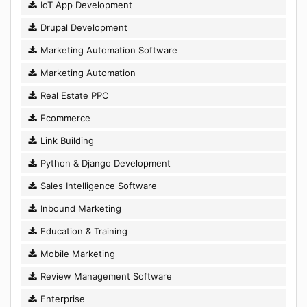
IoT App Development
Drupal Development
Marketing Automation Software
Marketing Automation
Real Estate PPC
Ecommerce
Link Building
Python & Django Development
Sales Intelligence Software
Inbound Marketing
Education & Training
Mobile Marketing
Review Management Software
Enterprise