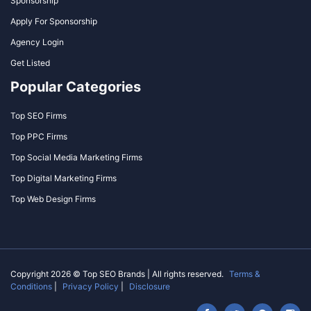
Sponsorship
Apply For Sponsorship
Agency Login
Get Listed
Popular Categories
Top SEO Firms
Top PPC Firms
Top Social Media Marketing Firms
Top Digital Marketing Firms
Top Web Design Firms
Copyright 2026 © Top SEO Brands | All rights reserved.
Terms &
Conditions
|
Privacy Policy
|
Disclosure