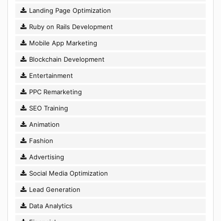
Landing Page Optimization
Ruby on Rails Development
Mobile App Marketing
Blockchain Development
Entertainment
PPC Remarketing
SEO Training
Animation
Fashion
Advertising
Social Media Optimization
Lead Generation
Data Analytics