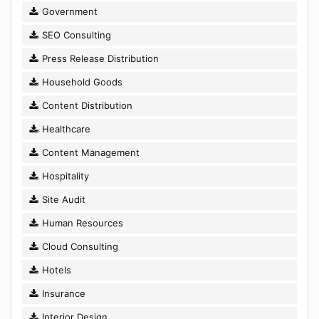
Government
SEO Consulting
Press Release Distribution
Household Goods
Content Distribution
Healthcare
Content Management
Hospitality
Site Audit
Human Resources
Cloud Consulting
Hotels
Insurance
Interior Design