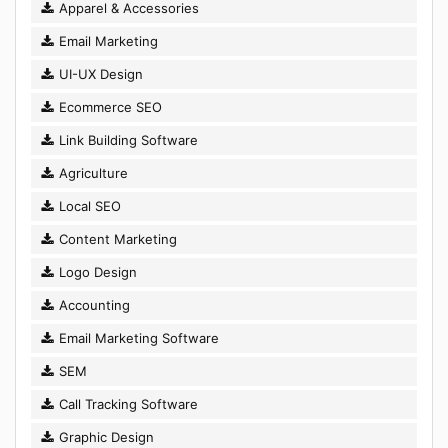
Apparel & Accessories
Email Marketing
UI-UX Design
Ecommerce SEO
Link Building Software
Agriculture
Local SEO
Content Marketing
Logo Design
Accounting
Email Marketing Software
SEM
Call Tracking Software
Graphic Design