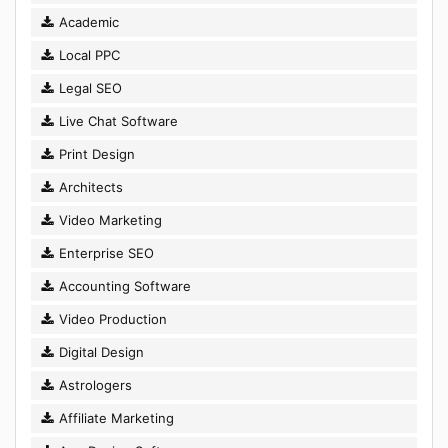
Academic
Local PPC
Legal SEO
Live Chat Software
Print Design
Architects
Video Marketing
Enterprise SEO
Accounting Software
Video Production
Digital Design
Astrologers
Affiliate Marketing