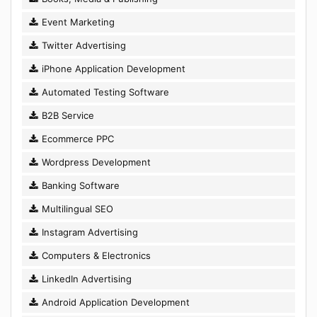
Event Marketing
Twitter Advertising
iPhone Application Development
Automated Testing Software
B2B Service
Ecommerce PPC
Wordpress Development
Banking Software
Multilingual SEO
Instagram Advertising
Computers & Electronics
LinkedIn Advertising
Android Application Development