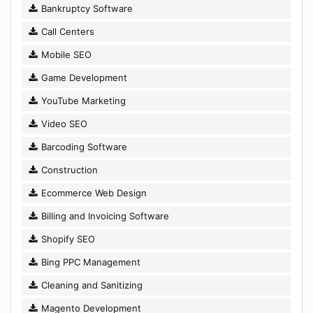
Bankruptcy Software
Call Centers
Mobile SEO
Game Development
YouTube Marketing
Video SEO
Barcoding Software
Construction
Ecommerce Web Design
Billing and Invoicing Software
Shopify SEO
Bing PPC Management
Cleaning and Sanitizing
Magento Development