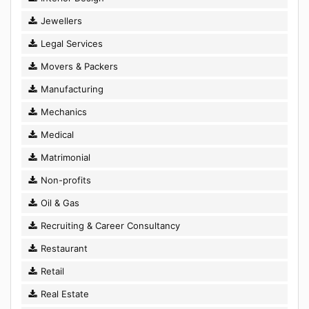
Jewellers
Legal Services
Movers & Packers
Manufacturing
Mechanics
Medical
Matrimonial
Non-profits
Oil & Gas
Recruiting & Career Consultancy
Restaurant
Retail
Real Estate