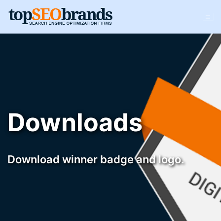
Downloads
Download winner badge and logo.