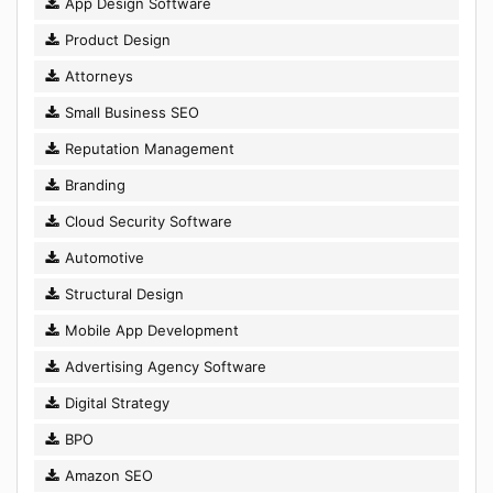
App Design Software
Product Design
Attorneys
Small Business SEO
Reputation Management
Branding
Cloud Security Software
Automotive
Structural Design
Mobile App Development
Advertising Agency Software
Digital Strategy
BPO
Amazon SEO