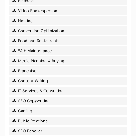
Financial
Video Spokesperson
Hosting
Conversion Optimization
Food and Restaurants
Web Maintenance
Media Planning & Buying
Franchise
Content Writing
IT Services & Consulting
SEO Copywriting
Gaming
Public Relations
SEO Reseller