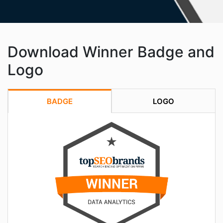
Download Winner Badge and
Logo
BADGE
LOGO